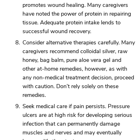
promotes wound healing. Many caregivers
have noted the power of protein in repairing
tissue. Adequate protein intake lends to
successful wound recovery.
Consider alternative therapies carefully. Many
caregivers recommend colloidal silver, raw
honey, bag balm, pure aloe vera gel and
other at-home remedies, however, as with
any non-medical treatment decision, proceed
with caution. Don’t rely solely on these
remedies.
Seek medical care if pain persists. Pressure
ulcers are at high risk for developing serious
infection that can permanently damage
muscles and nerves and may eventually