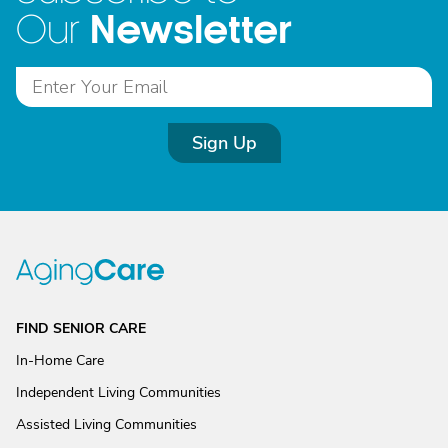
Newsletter
Our
Sign Up
FIND SENIOR CARE
In-Home Care
Independent Living Communities
Assisted Living Communities