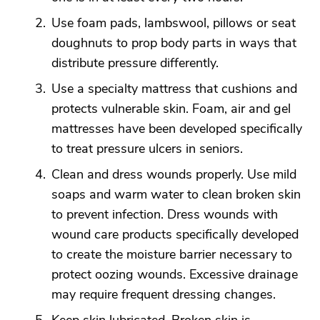
Use foam pads, lambswool, pillows or seat
doughnuts to prop body parts in ways that
distribute pressure differently.
Use a specialty mattress that cushions and
protects vulnerable skin. Foam, air and gel
mattresses have been developed specifically
to treat pressure ulcers in seniors.
Clean and dress wounds properly. Use mild
soaps and warm water to clean broken skin
to prevent infection. Dress wounds with
wound care products specifically developed
to create the moisture barrier necessary to
protect oozing wounds. Excessive drainage
may require frequent dressing changes.