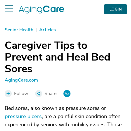
LOGIN
Senior Health
|
Articles
Caregiver Tips to
Prevent and Heal Bed
Sores
AgingCare.com
Follow
Share
Bed sores, also known as pressure sores or
pressure ulcers
, are a painful skin condition often
experienced by seniors with mobility issues. Those