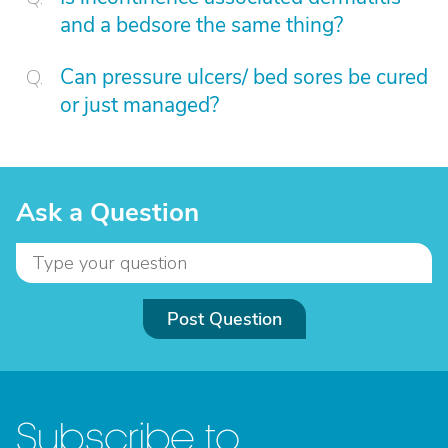
and a bedsore the same thing?
Can pressure ulcers/ bed sores be cured
or just managed?
Ask a Question
Post Question
Subscribe to