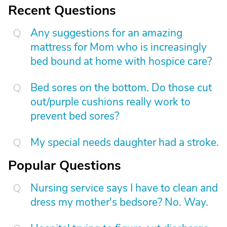
Recent Questions
Any suggestions for an amazing
mattress for Mom who is increasingly
bed bound at home with hospice care?
Bed sores on the bottom. Do those cut
out/purple cushions really work to
prevent bed sores?
My special needs daughter had a stroke.
Popular Questions
Nursing service says I have to clean and
dress my mother's bedsore? No. Way.