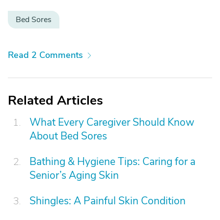
Bed Sores
Read 2 Comments
Related Articles
What Every Caregiver Should Know
About Bed Sores
Bathing & Hygiene Tips: Caring for a
Senior’s Aging Skin
Shingles: A Painful Skin Condition