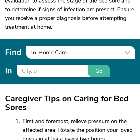
evaluation to assess the stage of the bed sore and
to determine if signs of infection are present. Ensure
you receive a proper diagnosis before attempting
treatment at home.
Find
In-Home Care
In
Go
Caregiver Tips on Caring for Bed
Sores
First and foremost, relieve pressure on the
affected area. Rotate the position your loved
one is in at least every two hours.