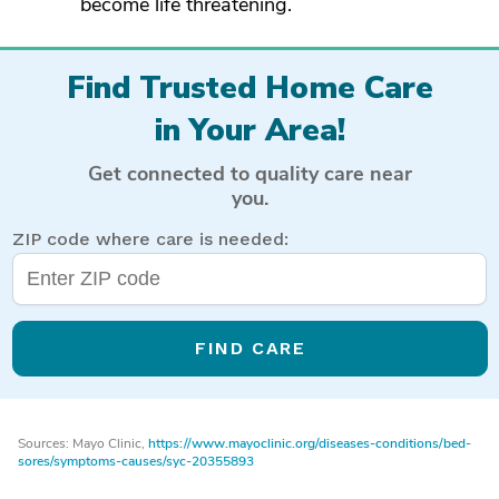
become life threatening.
Find Trusted Home Care
in Your Area!
Get connected to quality care near
you.
ZIP code where care is needed:
FIND CARE
Sources: Mayo Clinic,
https://www.mayoclinic.org/diseases-conditions/bed-
sores/symptoms-causes/syc-20355893