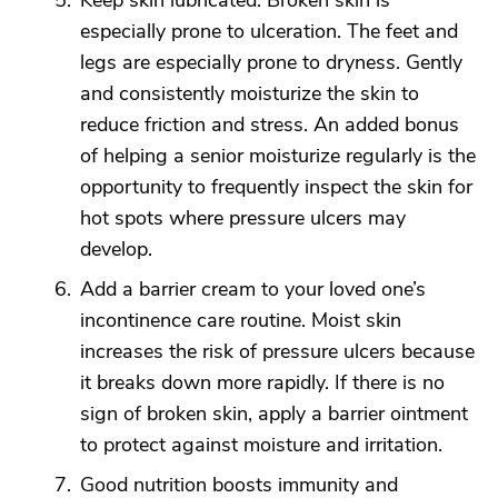
Keep skin lubricated. Broken skin is
especially prone to ulceration. The feet and
legs are especially prone to dryness. Gently
and consistently moisturize the skin to
reduce friction and stress. An added bonus
of helping a senior moisturize regularly is the
opportunity to frequently inspect the skin for
hot spots where pressure ulcers may
develop.
Add a barrier cream to your loved one’s
incontinence care routine. Moist skin
increases the risk of pressure ulcers because
it breaks down more rapidly. If there is no
sign of broken skin, apply a barrier ointment
to protect against moisture and irritation.
Good nutrition boosts immunity and