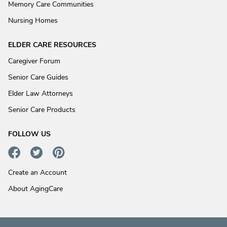
Memory Care Communities
Nursing Homes
ELDER CARE RESOURCES
Caregiver Forum
Senior Care Guides
Elder Law Attorneys
Senior Care Products
FOLLOW US
Create an Account
About AgingCare