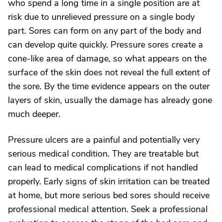
who spend a long time in a single position are at
risk due to unrelieved pressure on a single body
part. Sores can form on any part of the body and
can develop quite quickly. Pressure sores create a
cone-like area of damage, so what appears on the
surface of the skin does not reveal the full extent of
the sore. By the time evidence appears on the outer
layers of skin, usually the damage has already gone
much deeper.
Pressure ulcers are a painful and potentially very
serious medical condition. They are treatable but
can lead to medical complications if not handled
properly. Early signs of skin irritation can be treated
at home, but more serious bed sores should receive
professional medical attention. Seek a professional