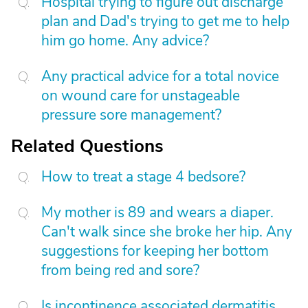
Hospital trying to figure out discharge
plan and Dad's trying to get me to help
him go home. Any advice?
Any practical advice for a total novice
on wound care for unstageable
pressure sore management?
Related Questions
How to treat a stage 4 bedsore?
My mother is 89 and wears a diaper.
Can't walk since she broke her hip. Any
suggestions for keeping her bottom
from being red and sore?
Is incontinence associated dermatitis