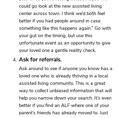
could go look at the new assisted living
center across town. I think we’d both feel
better if you had people around in case
something like this happens again.” Go with
your gut on the timing, but use this
unfortunate event as an opportunity to give
your loved one a gentle reality check.
Ask for referrals.
Ask around to see if anyone you know has a
loved one who is already thriving in a local
assisted living community. This is a great
way to collect unbiased information that will
help you narrow down your search. It’s even
better if you find an ALF where one of your
parent’s friends has already moved to. Just