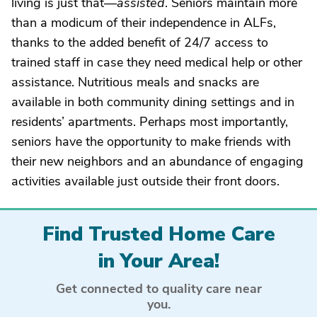
living is just that—
assisted
. Seniors maintain more
than a modicum of their independence in ALFs,
thanks to the added benefit of 24/7 access to
trained staff in case they need medical help or other
assistance. Nutritious meals and snacks are
available in both community dining settings and in
residents’ apartments. Perhaps most importantly,
seniors have the opportunity to make friends with
their new neighbors and an abundance of engaging
activities available just outside their front doors.
Find Trusted Home Care
in Your Area!
Get connected to quality care near
you.