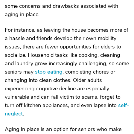
some concerns and drawbacks associated with
aging in place.
For instance, as leaving the house becomes more of
a hassle and friends develop their own mobility
issues, there are fewer opportunities for elders to
socialize. Household tasks like cooking, cleaning
and laundry grow increasingly challenging, so some
seniors may
stop eating
, completing chores or
changing into clean clothes. Older adults
experiencing cognitive decline are especially
vulnerable and can fall victim to scams, forget to
turn off kitchen appliances, and even lapse into
self-
neglect
.
Aging in place is an option for seniors who make