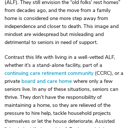
(ALF). They still envision the “old folks’ rest homes”
from decades ago, and the move from a family
home is considered one more step away from
independence and closer to death. This image and
mindset are widespread but misleading and
detrimental to seniors in need of support.
Contrast this life with living in a well-vetted ALF,
whether it’s a stand-alone facility, part of a
continuing care retirement community
(CCRC), or a
private
board and care home
where only a few
seniors live. In any of these situations, seniors can
thrive. They don’t have the responsibility of
maintaining a home, so they are relieved of the
pressure to hire help, tackle household projects
themselves or let the house deteriorate. Assisted