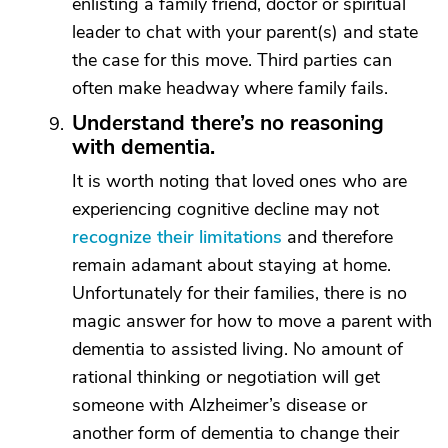
enlisting a family friend, doctor or spiritual
leader to chat with your parent(s) and state
the case for this move. Third parties can
often make headway where family fails.
Understand there’s no reasoning
with dementia.
It is worth noting that loved ones who are
experiencing cognitive decline may not
recognize their limitations
and therefore
remain adamant about staying at home.
Unfortunately for their families, there is no
magic answer for how to move a parent with
dementia to assisted living. No amount of
rational thinking or negotiation will get
someone with Alzheimer’s disease or
another form of dementia to change their