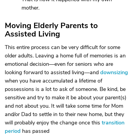
mother.
Moving Elderly Parents to
Assisted Living
This entire process can be very difficult for some
older adults. Leaving a home full of memories is an
emotional decision—even for seniors who are
looking forward to assisted living—and
downsizing
when you have accumulated a lifetime of
possessions is a lot to ask of someone. Be kind, be
sensitive and try to make it be about your parent(s)
and not about you. It will take some time for Mom
and/or Dad to settle in to their new home, but they
will probably enjoy the change once this
transition
period
has passed