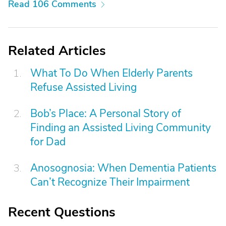
Read 106 Comments
Related Articles
What To Do When Elderly Parents
Refuse Assisted Living
Bob’s Place: A Personal Story of
Finding an Assisted Living Community
for Dad
Anosognosia: When Dementia Patients
Can’t Recognize Their Impairment
Recent Questions