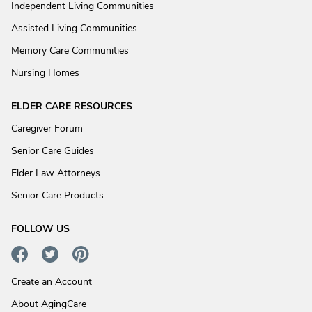
Independent Living Communities
Assisted Living Communities
Memory Care Communities
Nursing Homes
ELDER CARE RESOURCES
Caregiver Forum
Senior Care Guides
Elder Law Attorneys
Senior Care Products
FOLLOW US
Create an Account
About AgingCare