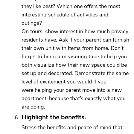
they like best? Which one offers the most
interesting schedule of activities and
outings?
On tours, show interest in how much privacy
residents have. Ask if your parent can furnish
their own unit with items from home. Don’t
forget to bring a measuring tape to help you
both visualize how their new space could be
set up and decorated. Demonstrate the same
level of excitement you would if you
were helping your parent move into a new
apartment, because that’s exactly what you
are doing.
Highlight the benefits.
Stress the benefits and peace of mind that