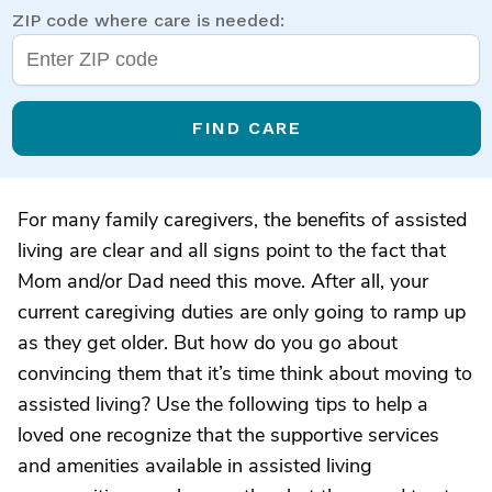
ZIP code where care is needed:
FIND CARE
For many family caregivers, the benefits of assisted
living are clear and all signs point to the fact that
Mom and/or Dad need this move. After all, your
current caregiving duties are only going to ramp up
as they get older. But how do you go about
convincing them that it’s time think about moving to
assisted living? Use the following tips to help a
loved one recognize that the supportive services
and amenities available in assisted living