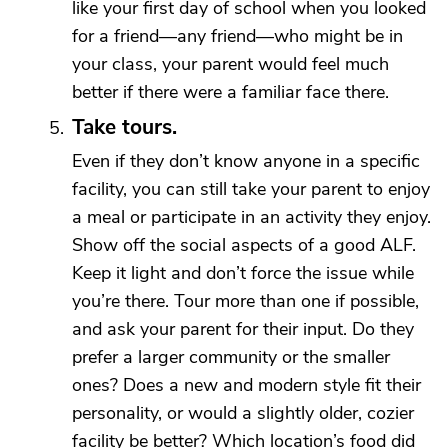
like your first day of school when you looked
for a friend—any friend—who might be in
your class, your parent would feel much
better if there were a familiar face there.
Take tours.
Even if they don’t know anyone in a specific
facility, you can still take your parent to enjoy
a meal or participate in an activity they enjoy.
Show off the social aspects of a good ALF.
Keep it light and don’t force the issue while
you’re there. Tour more than one if possible,
and ask your parent for their input. Do they
prefer a larger community or the smaller
ones? Does a new and modern style fit their
personality, or would a slightly older, cozier
facility be better? Which location’s food did