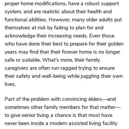
proper home modifications, have a robust support
system, and are realistic about their health and
functional abilities. However, many older adults put
themselves at risk by failing to plan for and
acknowledge their increasing needs. Even those
who have done their best to prepare for their golden
years may find that their forever home is no longer
safe or suitable. What’s more, their family
caregivers are often run ragged trying to ensure
their safety and well-being while juggling their own
lives.
Part of the problem with convincing elders—and
sometimes other family members for that matter—
to give senior living a chance is that most have
never been inside a modern assisted living facility