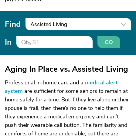
Find
Assisted Living
In
GO
Aging In Place vs. Assisted Living
Professional in-home care and a
medical alert
system
are sufficient for some seniors to remain at
home safely for a time. But if they live alone or their
spouse is frail, then there’s no one to help them if
they experience a medical emergency and can’t
push their wearable call button. The familiarity and
comforts of home are undeniable, but there are