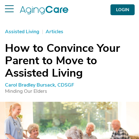
LOGIN
Assisted Living
|
Articles
How to Convince Your
Parent to Move to
Assisted Living
Carol Bradley Bursack, CDSGF
Minding Our Elders