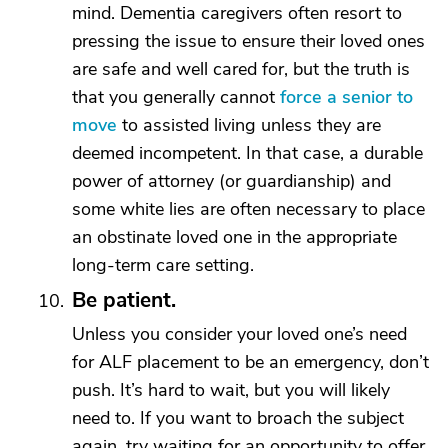
mind. Dementia caregivers often resort to
pressing the issue to ensure their loved ones
are safe and well cared for, but the truth is
that you generally cannot
force a senior to
move
to assisted living unless they are
deemed incompetent. In that case, a durable
power of attorney (or guardianship) and
some white lies are often necessary to place
an obstinate loved one in the appropriate
long-term care setting.
Be patient.
Unless you consider your loved one’s need
for ALF placement to be an emergency, don’t
push. It’s hard to wait, but you will likely
need to. If you want to broach the subject
again, try waiting for an opportunity to offer