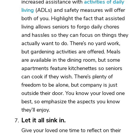
increased assistance with
activities of daily
living
(ADLs) and safety measures will offer
both of you. Highlight the fact that assisted
living allows seniors to forgo daily chores
and hassles so they can focus on things they
actually want to do. There’s no yard work,
but gardening activities are offered. Meals
are available in the dining room, but some
apartments feature kitchenettes so seniors
can cook if they wish. There’s plenty of
freedom to be alone, but company is just
outside their door. You know your loved one
best, so emphasize the aspects you know
they’ll enjoy.
Let it all sink in.
Give your loved one time to reflect on their