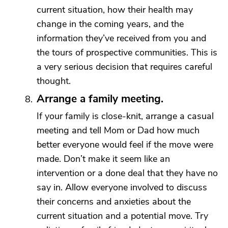
current situation, how their health may
change in the coming years, and the
information they’ve received from you and
the tours of prospective communities. This is
a very serious decision that requires careful
thought.
Arrange a family meeting.
If your family is close-knit, arrange a casual
meeting and tell Mom or Dad how much
better everyone would feel if the move were
made. Don’t make it seem like an
intervention or a done deal that they have no
say in. Allow everyone involved to discuss
their concerns and anxieties about the
current situation and a potential move. Try