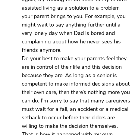
assisted living as a solution to a problem
your parent brings to you. For example, you
might wait to say anything further until a
very lonely day when Dad is bored and
complaining about how he never sees his
friends anymore.
Do your best to make your parents feel they
are in control of their life and this decision
because they are. As long as a senior is
competent to make informed decisions about
their own care, then there’s nothing more you
can do. I’m sorry to say that many caregivers
must wait for a fall, an accident or a medical
setback to occur before their elders are
willing to make the decision themselves.
That is how it happened with my own