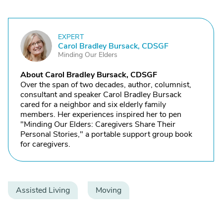
EXPERT
C
Carol Bradley Bursack, CDSGF
Minding Our Elders
About Carol Bradley Bursack, CDSGF
Over the span of two decades, author, columnist,
consultant and speaker Carol Bradley Bursack
cared for a neighbor and six elderly family
members. Her experiences inspired her to pen
"Minding Our Elders: Caregivers Share Their
Personal Stories," a portable support group book
for caregivers.
Assisted Living
Moving