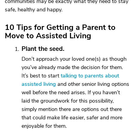
communities may be exactly what they need to stay
safe, healthy and happy.
10 Tips for Getting a Parent to
Move to Assisted Living
Plant the seed.
Don’t approach your loved one(s) as though
you’ve already made the decision for them.
It’s best to start
talking to parents about
assisted living
and other senior living options
well before the need arises. If you haven’t
laid the groundwork for this possibility,
simply mention there are options out there
that could make life easier, safer and more
enjoyable for them.