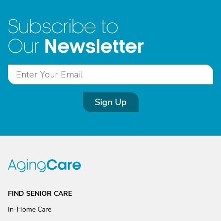
Subscribe to
Newsletter
Our
Sign Up
FIND SENIOR CARE
In-Home Care