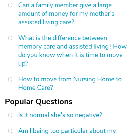
Can a family member give a large
amount of money for my mother’s
assisted living care?
What is the difference between
memory care and assisted living? How
do you know when it is time to move
up?
How to move from Nursing Home to
Home Care?
Popular Questions
Is it normal she's so negative?
Am I being too particular about my