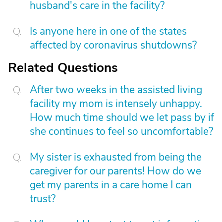
husband's care in the facility?
Is anyone here in one of the states
affected by coronavirus shutdowns?
Related Questions
After two weeks in the assisted living
facility my mom is intensely unhappy.
How much time should we let pass by if
she continues to feel so uncomfortable?
My sister is exhausted from being the
caregiver for our parents! How do we
get my parents in a care home I can
trust?