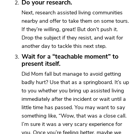
Do your research.
Next, research assisted living communities
nearby and offer to take them on some tours.
If they’re willing, great! But don’t push it.
Drop the subject if they resist, and wait for
another day to tackle this next step.
Wait for a “teachable moment” to
present itself.
Did Mom fall but manage to avoid getting
badly hurt? Use that as a springboard. It’s up
to you whether you bring up assisted living
immediately after the incident or wait until a
little time has passed. You may want to say
something like, “Wow, that was a close call.
I’m sure it was a very scary experience for
you. Once you’re feeling better, maybe we