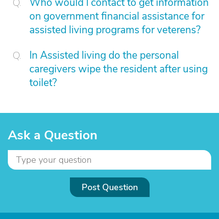
Who would I contact to get information
on government financial assistance for
assisted living programs for veterens?
In Assisted living do the personal
caregivers wipe the resident after using
toilet?
Ask a Question
Post Question