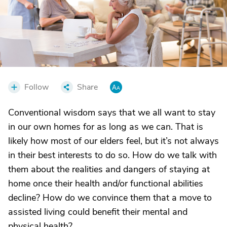
Follow
Share
Conventional wisdom says that we all want to stay
in our own homes for as long as we can. That is
likely how most of our elders feel, but it’s not always
in their best interests to do so. How do we talk with
them about the realities and dangers of staying at
home once their health and/or functional abilities
decline? How do we convince them that a move to
assisted living could benefit their mental and
physical health?