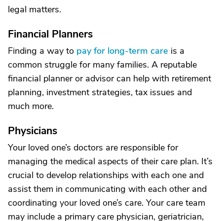
legal matters.
Financial Planners
Finding a way to
pay for long-term care
is a
common struggle for many families. A reputable
financial planner or advisor can help with retirement
planning, investment strategies, tax issues and
much more.
Physicians
Your loved one’s doctors are responsible for
managing the medical aspects of their care plan. It’s
crucial to develop relationships with each one and
assist them in communicating with each other and
coordinating your loved one’s care. Your care team
may include a primary care physician, geriatrician,