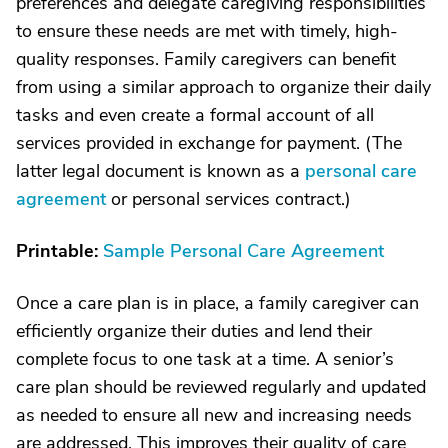
preferences and delegate caregiving responsibilities
to ensure these needs are met with timely, high-
quality responses. Family caregivers can benefit
from using a similar approach to organize their daily
tasks and even create a formal account of all
services provided in exchange for payment. (The
latter legal document is known as a
personal care
agreement
or personal services contract.)
Printable:
Sample Personal Care Agreement
Once a care plan is in place, a family caregiver can
efficiently organize their duties and lend their
complete focus to one task at a time. A senior’s
care plan should be reviewed regularly and updated
as needed to ensure all new and increasing needs
are addressed. This improves their quality of care