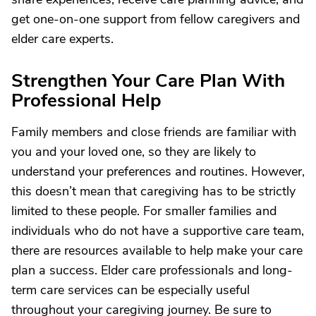
get one-on-one support from fellow caregivers and
elder care experts.
Strengthen Your Care Plan With
Professional Help
Family members and close friends are familiar with
you and your loved one, so they are likely to
understand your preferences and routines. However,
this doesn’t mean that caregiving has to be strictly
limited to these people. For smaller families and
individuals who do not have a supportive care team,
there are resources available to help make your care
plan a success. Elder care professionals and long-
term care services can be especially useful
throughout your caregiving journey. Be sure to