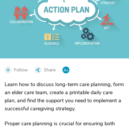
Follow
Share
Learn how to discuss long-term care planning, form
an elder care team, create a printable daily care
plan, and find the support you need to implement a
successful caregiving strategy.
Proper care planning is crucial for ensuring both