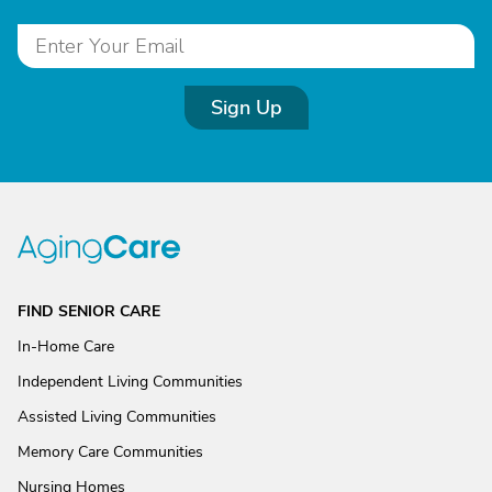
Sign Up
FIND SENIOR CARE
In-Home Care
Independent Living Communities
Assisted Living Communities
Memory Care Communities
Nursing Homes