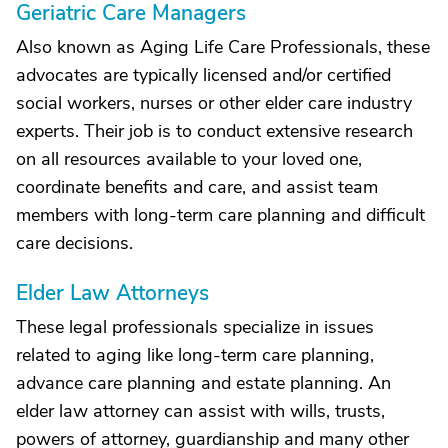
Geriatric Care Managers
Also known as Aging Life Care Professionals, these
advocates are typically licensed and/or certified
social workers, nurses or other elder care industry
experts. Their job is to conduct extensive research
on all resources available to your loved one,
coordinate benefits and care, and assist team
members with long-term care planning and difficult
care decisions.
Elder Law Attorneys
These legal professionals specialize in issues
related to aging like long-term care planning,
advance care planning and estate planning. An
elder law attorney can assist with wills, trusts,
powers of attorney, guardianship and many other