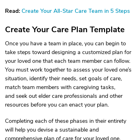
Read:
Create Your All-Star Care Team in 5 Steps
Create Your Care Plan Template
Once you have a team in place, you can begin to
take steps toward designing a customized plan for
your loved one that each team member can follow.
You must work together to assess your loved one’s
situation, identify their needs, set goals of care,
match team members with caregiving tasks,
and seek out elder care professionals and other
resources before you can enact your plan.
Completing each of these phases in their entirety
will help you devise a sustainable and
comprehensive plan of care for your loved one.