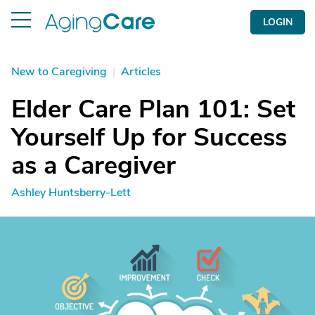
LOGIN
New to Caregiving
|
Articles
Elder Care Plan 101: Set
Yourself Up for Success
as a Caregiver
Ashley Huntsberry-Lett