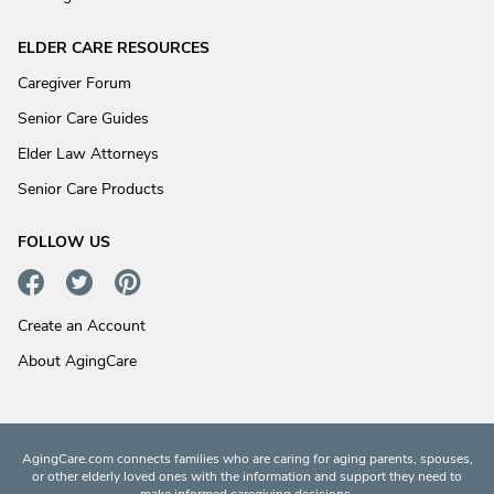
ELDER CARE RESOURCES
Caregiver Forum
Senior Care Guides
Elder Law Attorneys
Senior Care Products
FOLLOW US
Create an Account
About AgingCare
AgingCare.com connects families who are caring for aging parents, spouses,
or other elderly loved ones with the information and support they need to