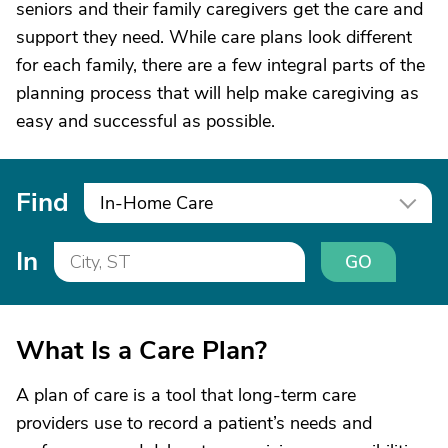
seniors and their family caregivers get the care and
support they need. While care plans look different
for each family, there are a few integral parts of the
planning process that will help make caregiving as
easy and successful as possible.
Find
In-Home Care
In
GO
What Is a Care Plan?
A plan of care is a tool that long-term care
providers use to record a patient’s needs and