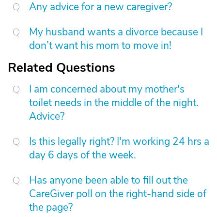
Any advice for a new caregiver?
My husband wants a divorce because I
don’t want his mom to move in!
Related Questions
I am concerned about my mother's
toilet needs in the middle of the night.
Advice?
Is this legally right? I'm working 24 hrs a
day 6 days of the week.
Has anyone been able to fill out the
CareGiver poll on the right-hand side of
the page?