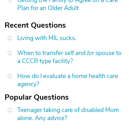
Getting the Family to Agree on a Care
Plan for an Older Adult
Recent Questions
Living with MIL sucks.
When to transfer self and /or spouse to
a CCCR type facility?
How do I evaluate a home health care
agency?
Popular Questions
Teenager taking care of disabled Mom
alone. Any advice?