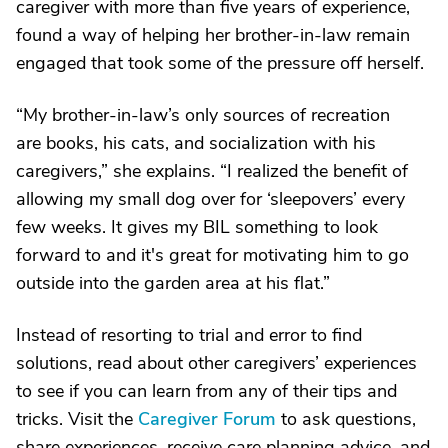
caregiver with more than five years of experience,
found a way of helping her brother-in-law remain
engaged that took some of the pressure off herself.
“My brother-in-law’s only sources of recreation
are books, his cats, and socialization with his
caregivers,” she explains. “I realized the benefit of
allowing my small dog over for ‘sleepovers’ every
few weeks. It gives my BIL something to look
forward to and it's great for motivating him to go
outside into the garden area at his flat.”
Instead of resorting to trial and error to find
solutions, read about other caregivers’ experiences
to see if you can learn from any of their tips and
tricks. Visit the
Caregiver Forum
to ask questions,
share experiences, receive care planning advice, and