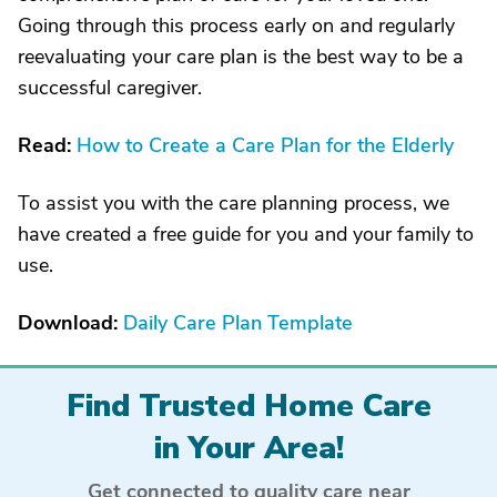
Going through this process early on and regularly
reevaluating your care plan is the best way to be a
successful caregiver.
Read:
How to Create a Care Plan for the Elderly
To assist you with the care planning process, we
have created a free guide for you and your family to
use.
Download:
Daily Care Plan Template
Find Trusted Home Care
in Your Area!
Get connected to quality care near