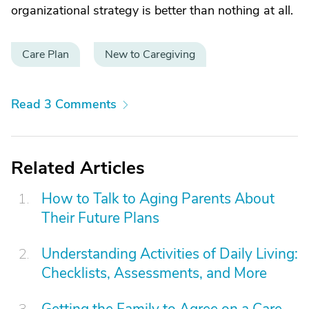
organizational strategy is better than nothing at all.
Care Plan
New to Caregiving
Read 3 Comments
Related Articles
How to Talk to Aging Parents About
Their Future Plans
Understanding Activities of Daily Living:
Checklists, Assessments, and More