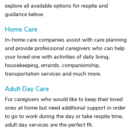
explore all available options for respite and
guidance below.
Home Care
In-home care companies assist with care planning
and provide professional caregivers who can help
your loved one with activities of daily living,
housekeeping, errands, companionship,
transportation services and much more.
Adult Day Care
For caregivers who would like to keep their loved
ones at home but need additional support in order
to go to work during the day or take respite time,
adult day services are the perfect fit.