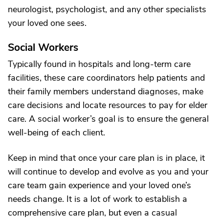
neurologist, psychologist, and any other specialists
your loved one sees.
Social Workers
Typically found in hospitals and long-term care
facilities, these care coordinators help patients and
their family members understand diagnoses, make
care decisions and locate resources to pay for elder
care. A social worker’s goal is to ensure the general
well-being of each client.
Keep in mind that once your care plan is in place, it
will continue to develop and evolve as you and your
care team gain experience and your loved one’s
needs change. It is a lot of work to establish a
comprehensive care plan, but even a casual