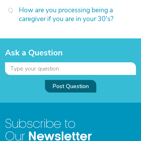
How are you processing being a
caregiver if you are in your 30's?
Ask a Question
Post Question
Subscribe to
Newsletter
Our