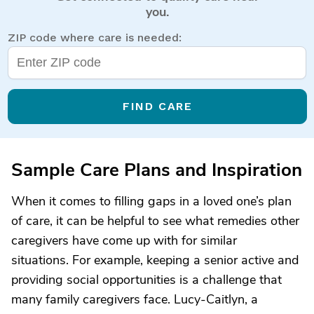
you.
ZIP code where care is needed:
FIND CARE
Sample Care Plans and Inspiration
When it comes to filling gaps in a loved one’s plan
of care, it can be helpful to see what remedies other
caregivers have come up with for similar
situations. For example, keeping a senior active and
providing social opportunities is a challenge that
many family caregivers face. Lucy-Caitlyn, a