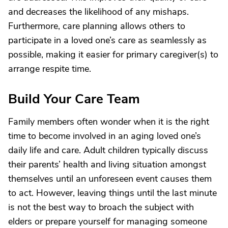
and decreases the likelihood of any mishaps.
Furthermore, care planning allows others to
participate in a loved one’s care as seamlessly as
possible, making it easier for primary caregiver(s) to
arrange respite time.
Build Your Care Team
Family members often wonder when it is the right
time to become involved in an aging loved one’s
daily life and care. Adult children typically discuss
their parents’ health and living situation amongst
themselves until an unforeseen event causes them
to act. However, leaving things until the last minute
is not the best way to broach the subject with
elders or prepare yourself for managing someone