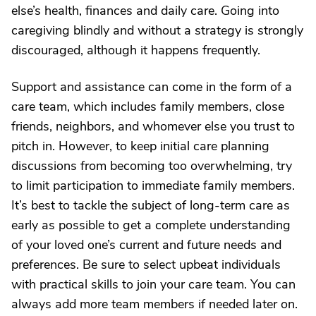
else’s health, finances and daily care. Going into
caregiving blindly and without a strategy is strongly
discouraged, although it happens frequently.
Support and assistance can come in the form of a
care team, which includes family members, close
friends, neighbors, and whomever else you trust to
pitch in. However, to keep initial care planning
discussions from becoming too overwhelming, try
to limit participation to immediate family members.
It’s best to tackle the subject of long-term care as
early as possible to get a complete understanding
of your loved one’s current and future needs and
preferences. Be sure to select upbeat individuals
with practical skills to join your care team. You can
always add more team members if needed later on.