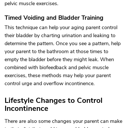
pelvic muscle exercises.
Timed Voiding and Bladder Training
This technique can help your aging parent control
their bladder by charting urination and leaking to
determine the pattern. Once you see a pattern, help
your parent to the bathroom at those times to
empty the bladder before they might leak. When
combined with biofeedback and pelvic muscle
exercises, these methods may help your parent
control urge and overflow incontinence.
Lifestyle Changes to Control
Incontinence
There are also some changes your parent can make