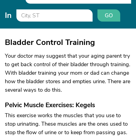
In
GO
Bladder Control Training
Your doctor may suggest that your aging parent try
to get back control of their bladder through training.
With bladder training your mom or dad can change
how the bladder stores and empties urine. There are
several ways to do this.
Pelvic Muscle Exercises: Kegels
This exercise works the muscles that you use to
stop urinating. These muscles are the ones used to
stop the flow of urine or to keep from passing gas.