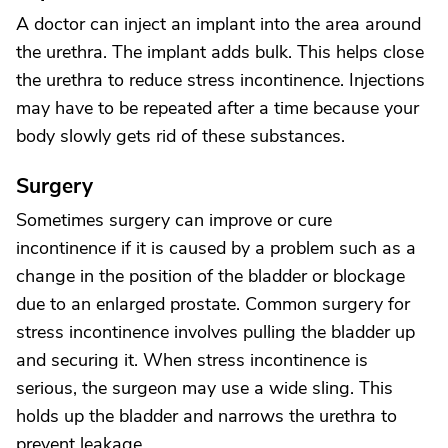
A doctor can inject an implant into the area around
the urethra. The implant adds bulk. This helps close
the urethra to reduce stress incontinence. Injections
may have to be repeated after a time because your
body slowly gets rid of these substances.
Surgery
Sometimes surgery can improve or cure
incontinence if it is caused by a problem such as a
change in the position of the bladder or blockage
due to an enlarged prostate. Common surgery for
stress incontinence involves pulling the bladder up
and securing it. When stress incontinence is
serious, the surgeon may use a wide sling. This
holds up the bladder and narrows the urethra to
prevent leakage.