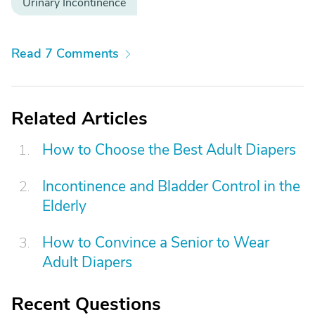
Urinary Incontinence
Read 7 Comments
Related Articles
How to Choose the Best Adult Diapers
Incontinence and Bladder Control in the
Elderly
How to Convince a Senior to Wear
Adult Diapers
Recent Questions