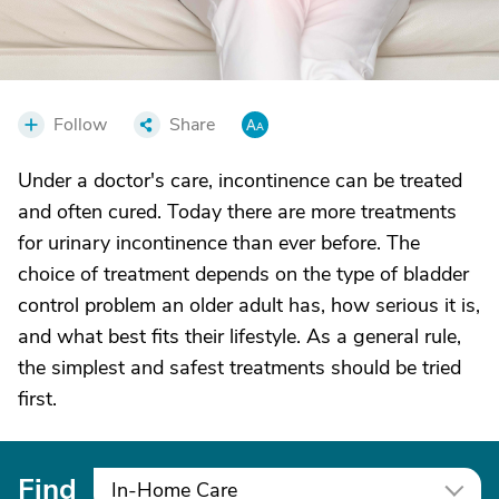
Follow
Share
Under a doctor's care, incontinence can be treated
and often cured. Today there are more treatments
for urinary incontinence than ever before. The
choice of treatment depends on the type of bladder
control problem an older adult has, how serious it is,
and what best fits their lifestyle. As a general rule,
the simplest and safest treatments should be tried
first.
Find
In-Home Care