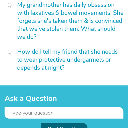
My grandmother has daily obsession
with laxatives & bowel movements. She
forgets she's taken them & is convinced
that we've stolen them. What should
we do?
How do I tell my friend that she needs
to wear protective undergarmets or
depends at night?
Ask a Question