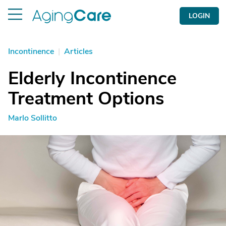
LOGIN
Incontinence
|
Articles
Elderly Incontinence
Treatment Options
Marlo Sollitto