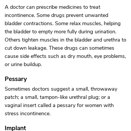
A doctor can prescribe medicines to treat
incontinence. Some drugs prevent unwanted
bladder contractions. Some relax muscles, helping
the bladder to empty more fully during urination.
Others tighten muscles in the bladder and urethra to
cut down leakage. These drugs can sometimes
cause side effects such as dry mouth, eye problems,
or urine buildup.
Pessary
Sometimes doctors suggest a small, throwaway
patch; a small, tampon-like urethral plug; or a
vaginal insert called a pessary for women with
stress incontinence.
Implant