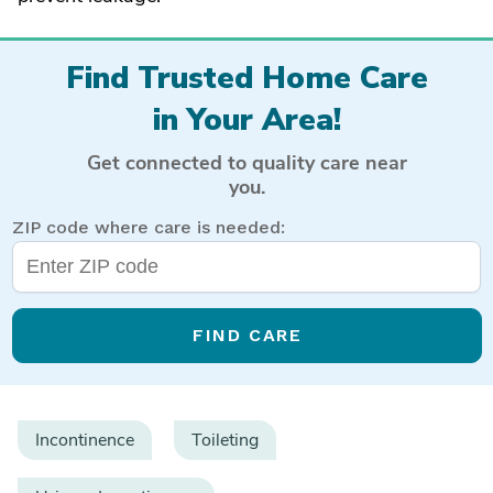
Find Trusted Home Care
in Your Area!
Get connected to quality care near
you.
ZIP code where care is needed:
FIND CARE
Incontinence
Toileting