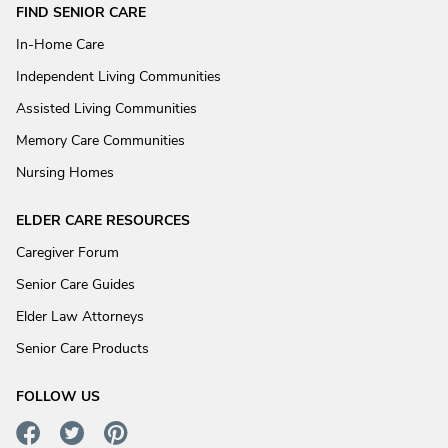
FIND SENIOR CARE
In-Home Care
Independent Living Communities
Assisted Living Communities
Memory Care Communities
Nursing Homes
ELDER CARE RESOURCES
Caregiver Forum
Senior Care Guides
Elder Law Attorneys
Senior Care Products
FOLLOW US