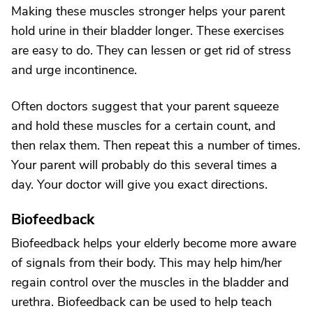
Making these muscles stronger helps your parent
hold urine in their bladder longer. These exercises
are easy to do. They can lessen or get rid of stress
and urge incontinence.
Often doctors suggest that your parent squeeze
and hold these muscles for a certain count, and
then relax them. Then repeat this a number of times.
Your parent will probably do this several times a
day. Your doctor will give you exact directions.
Biofeedback
Biofeedback helps your elderly become more aware
of signals from their body. This may help him/her
regain control over the muscles in the bladder and
urethra. Biofeedback can be used to help teach