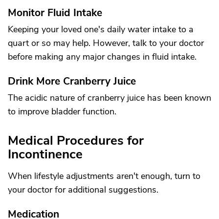
Monitor Fluid Intake
Keeping your loved one's daily water intake to a
quart or so may help. However, talk to your doctor
before making any major changes in fluid intake.
Drink More Cranberry Juice
The acidic nature of cranberry juice has been known
to improve bladder function.
Medical Procedures for
Incontinence
When lifestyle adjustments aren't enough, turn to
your doctor for additional suggestions.
Medication