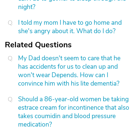
night?
I told my mom I have to go home and
she's angry about it. What do I do?
Related Questions
My Dad doesn't seem to care that he
has accidents for us to clean up and
won't wear Depends. How can I
convince him with his lite dementia?
Should a 86-year-old women be taking
estrace cream for incontinence that also
takes coumidin and blood pressure
medication?