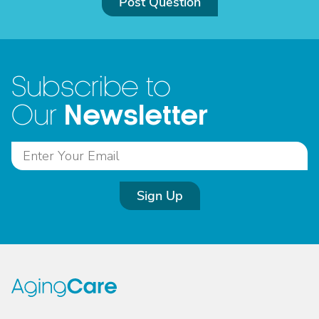
Post Question
Subscribe to
Newsletter
Our
Sign Up