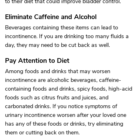
to their diet that could improve bladder control.
Eliminate Caffeine and Alcohol
Beverages containing these items can lead to
incontinence. If you are drinking too many fluids a
day, they may need to be cut back as well.
Pay Attention to Diet
Among foods and drinks that may worsen
incontinence are alcoholic beverages, caffeine-
containing foods and drinks, spicy foods, high-acid
foods such as citrus fruits and juices, and
carbonated drinks. If you notice symptoms of
urinary incontinence worsen after your loved one
has any of these foods or drinks, try eliminating
them or cutting back on them.