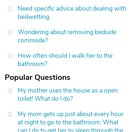
Need specific advice about dealing with
bedwetting.
Wondering about removing bedside
commode?
How often should I walk her to the
bathroom?
Popular Questions
My mother uses the house as a open
toilet! What do I do?
My mom gets up just about every hour
at night to go to the bathroom. What
can I do to get her to sleep through the