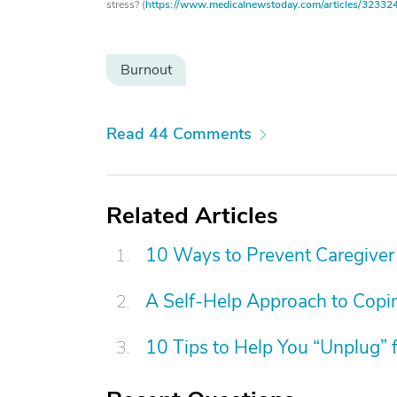
stress? (
https://www.medicalnewstoday.com/articles/32332
Burnout
Read 44 Comments
Related Articles
10 Ways to Prevent Caregiver
A Self-Help Approach to Copin
10 Tips to Help You “Unplug” 