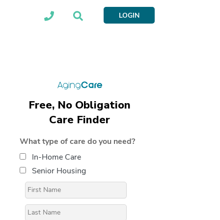
LOGIN
Free, No Obligation
Care Finder
What type of care do you need?
In-Home Care
Senior Housing