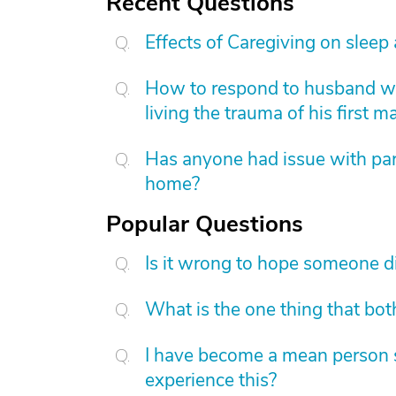
Recent Questions
Effects of Caregiving on sleep
How to respond to husband who
living the trauma of his first m
Has anyone had issue with pare
home?
Popular Questions
Is it wrong to hope someone d
What is the one thing that bot
I have become a mean person s
experience this?