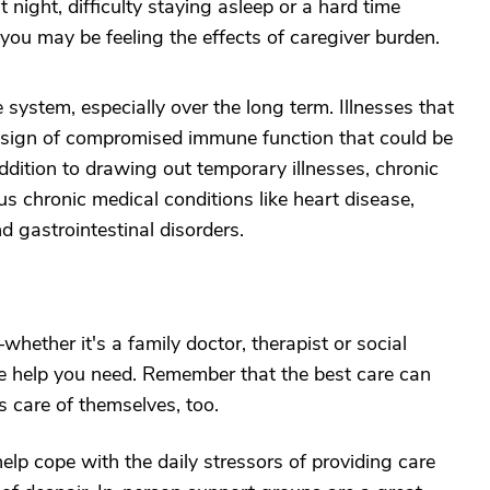
t night, difficulty staying asleep or a hard time
 you may be feeling the effects of caregiver burden.
ystem, especially over the long term. Illnesses that
a sign of compromised immune function that could be
addition to drawing out temporary illnesses, chronic
us chronic medical conditions like heart disease,
 gastrointestinal disorders.
hether it's a family doctor, therapist or social
the help you need. Remember that the best care can
 care of themselves, too.
elp cope with the daily stressors of providing care