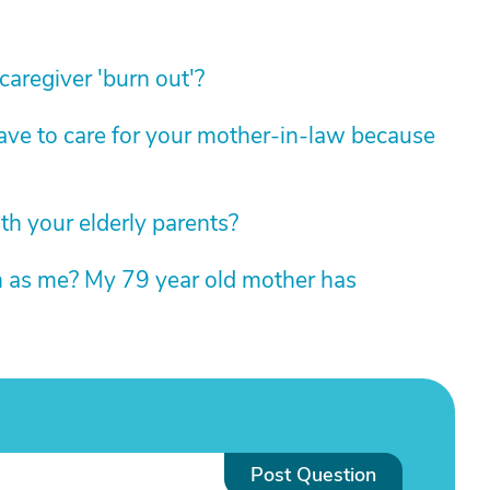
aregiver 'burn out'?
e to care for your mother-in-law because
h your elderly parents?
on as me? My 79 year old mother has
Post Question