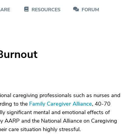
CARE
RESOURCES
FORUM
 Burnout
itional caregiving professionals such as nurses and
ording to the
Family Caregiver Alliance
, 40-70
ally significant mental and emotional effects of
y AARP and the National Alliance on Caregiving
ir care situation highly stressful.