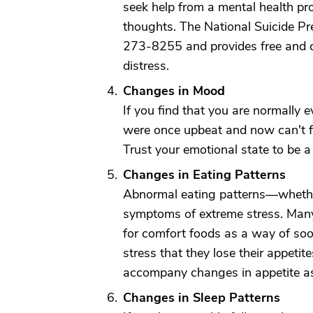
seek help from a mental health pro
thoughts. The National Suicide Pre
273-8255 and provides free and co
distress.
Changes in Mood
If you find that you are normally 
were once upbeat and now can't f
Trust your emotional state to be a
Changes in Eating Patterns
Abnormal eating patterns—whethe
symptoms of extreme stress. Many
for comfort foods as a way of soo
stress that they lose their appetit
accompany changes in appetite as
Changes in Sleep Patterns