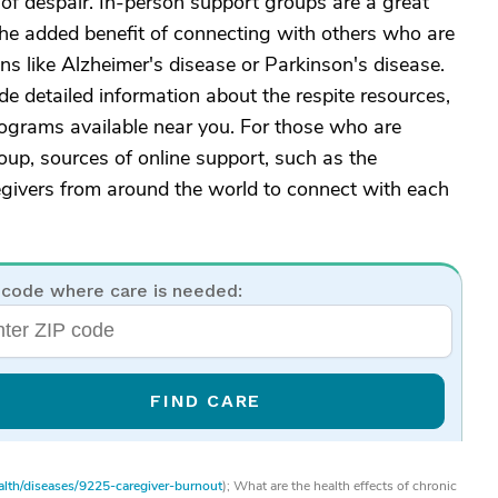
 of despair. In-person support groups are a great
 the added benefit of connecting with others who are
ons like Alzheimer's disease or Parkinson's disease.
e detailed information about the respite resources,
rograms available near you. For those who are
oup, sources of online support, such as the
egivers from around the world to connect with each
 code where care is needed:
FIND CARE
ealth/diseases/9225-caregiver-burnout
); What are the health effects of chronic