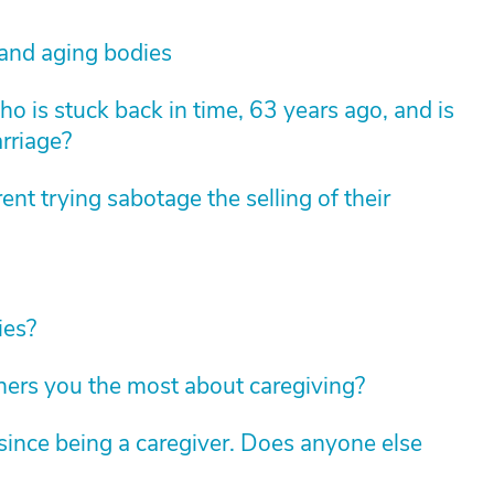
 and aging bodies
 is stuck back in time, 63 years ago, and is
arriage?
nt trying sabotage the selling of their
ies?
hers you the most about caregiving?
ince being a caregiver. Does anyone else