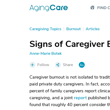
FIND 
Caregiving Topics
|
Burnout
|
Articles
Signs of Caregiver
Anne-Marie Botek
Follow
Share
Caregiver burnout is not isolated to trad
paid private duty caregivers. In fact, acc
percent of family caregivers report clinic
caregiving, and a joint
report
published b
found that roughly 40 percent consider the