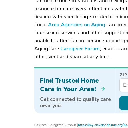
can help reduce frustrations and feelings
resource for caregivers; oftentimes with
dealing with specific age-related conditi
Local
Area Agencies on Aging
can provid
counseling services and other support p
unable to attend an in-person support gr
AgingCare
Caregiver Forum
, enable car
other, vent and share at any time.
ZIP
Find Trusted Home
Care in Your Area!
Get connected to quality care
near you.
Sources: Caregiver Burnout (
https://my.clevelandclinic.org/h