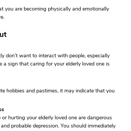
hat you are becoming physically and emotionally
e.
ut
ly don’t want to interact with people, especially
e a sign that caring for your elderly loved one is
orite hobbies and pastimes, it may indicate that you
ss
 or hurting your elderly loved one are dangerous
 and probable depression. You should immediately