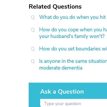
Related Questions
What do you do when you hit c
How do you cope when you hav
your husband's family won't?
How do you set boundaries wit
Is anyone in the same situati
moderate dementia
Ask a Question