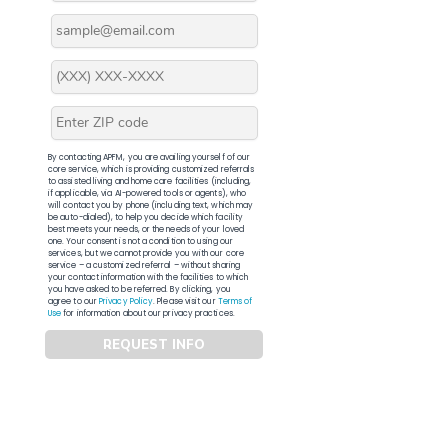
By contacting APFM, you are availing yourself of our
core service, which is providing customized referrals
to assisted living and home care facilities (including,
if applicable, via AI-powered tools or agents), who
will contact you by phone (including text, which may
be auto-dialed), to help you decide which facility
best meets your needs, or the needs of your loved
one. Your consent is not a condition to using our
services, but we cannot provide you with our core
service – a customized referral – without sharing
your contact information with the facilities to which
you have asked to be referred. By clicking, you
agree to our
Privacy Policy
. Please visit our
Terms of
Use
for information about our privacy practices.
REQUEST INFO