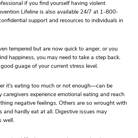
fessional if you find yourself having violent
vention Lifeline is also available 24/7 at 1-800-
nfidential support and resources to individuals in
even tempered but are now quick to anger, or you
ind happiness, you may need to take a step back.
 good guage of your current stress level.
r it’s eating too much or not enough—can be
 caregivers experience emotional eating and reach
thing negative feelings. Others are so wrought with
es and hardly eat at all. Digestive issues may
 well.