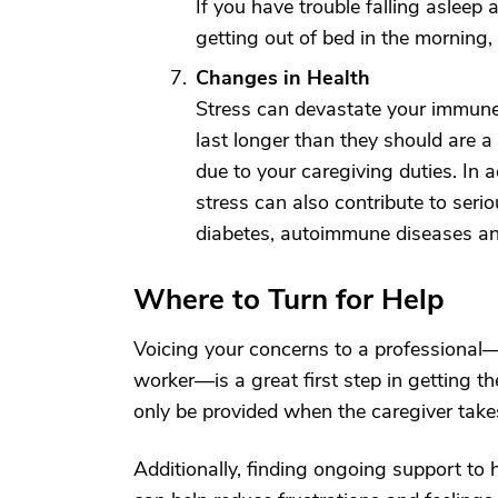
If you have trouble falling asleep a
getting out of bed in the morning,
Changes in Health
Stress can devastate your immune s
last longer than they should are 
due to your caregiving duties. In 
stress can also contribute to serio
diabetes, autoimmune diseases and
Where to Turn for Help
Voicing your concerns to a professional—w
worker—is a great first step in getting 
only be provided when the caregiver takes
Additionally, finding ongoing support to h