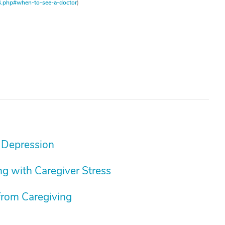
4.php#when-to-see-a-doctor
)
 Depression
g with Caregiver Stress
from Caregiving