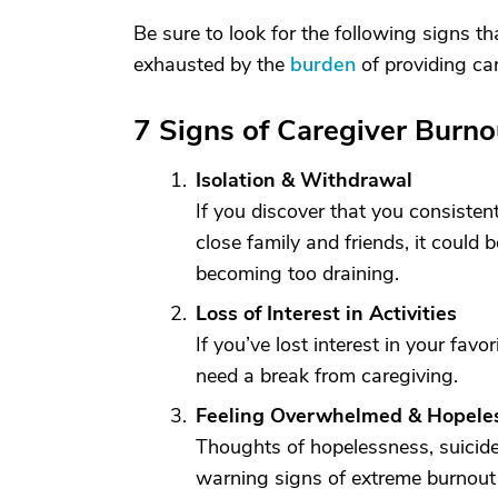
Be sure to look for the following signs t
exhausted by the
burden
of providing car
7 Signs of Caregiver Burno
Isolation & Withdrawal
If you discover that you consistent
close family and friends, it could b
becoming too draining.
Loss of Interest in Activities
If you’ve lost interest in your fav
need a break from caregiving.
Feeling Overwhelmed & Hopele
Thoughts of hopelessness, suicide
warning signs of extreme burnout