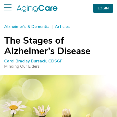
LOGIN
Alzheimer's & Dementia
|
Articles
The Stages of
Alzheimer’s Disease
Carol Bradley Bursack, CDSGF
Minding Our Elders