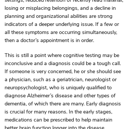
settings, reduced retention of recently read material,
losing or misplacing belongings, and a decline in
planning and organizational abilities are strong
indicators of a deeper underlying issue. If a few or
all these symptoms are occurring simultaneously,
then a doctor’s appointment is in order.
This is still a point where cognitive testing may be
inconclusive and a diagnosis could be a tough call.
If someone is very concerned, he or she should see
a physician, such as a geriatrician, neurologist or
neuropsychologist, who is uniquely qualified to
diagnose Alzheimer’s disease and other types of
dementia, of which there are many. Early diagnosis
is crucial for many reasons. In the early stages,
medications can be prescribed to help maintain
better brain function longer into the disease.