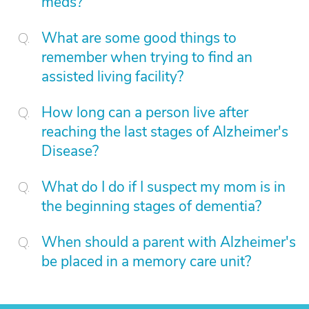
meds?
What are some good things to
remember when trying to find an
assisted living facility?
How long can a person live after
reaching the last stages of Alzheimer's
Disease?
What do I do if I suspect my mom is in
the beginning stages of dementia?
When should a parent with Alzheimer's
be placed in a memory care unit?