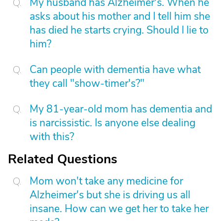
My husband has Alzheimer's. When he
asks about his mother and I tell him she
has died he starts crying. Should I lie to
him?
Can people with dementia have what
they call "show-timer's?"
My 81-year-old mom has dementia and
is narcissistic. Is anyone else dealing
with this?
Related Questions
Mom won't take any medicine for
Alzheimer's but she is driving us all
insane. How can we get her to take her