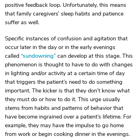
positive feedback loop. Unfortunately, this means
that family caregivers’ sleep habits and patience
suffer as well.
Specific instances of confusion and agitation that
occur later in the day or in the early evenings
called
“sundowning”
can develop at this stage. This
phenomenon is thought to have to do with changes
in lighting and/or activity at a certain time of day
that triggers the patient’s need to do something
important. The kicker is that they don’t know what
they must do or how to do it. This urge usually
stems from habits and patterns of behavior that
have become ingrained over a patient’s lifetime. For
example, they may have the impulse to go home
from work or begin cooking dinner in the evenings.