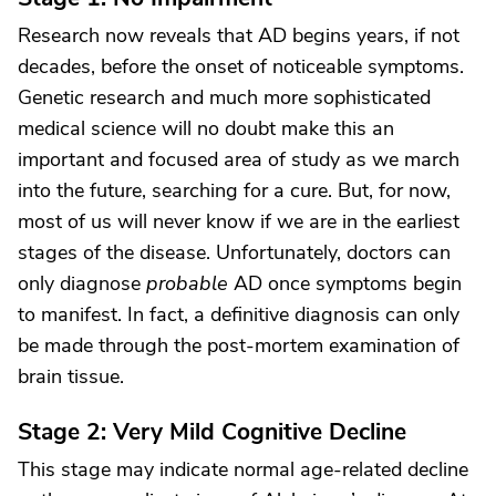
Research now reveals that AD begins years, if not
decades, before the onset of noticeable symptoms.
Genetic research and much more sophisticated
medical science will no doubt make this an
important and focused area of study as we march
into the future, searching for a cure. But, for now,
most of us will never know if we are in the earliest
stages of the disease. Unfortunately, doctors can
only diagnose
probable
AD once symptoms begin
to manifest. In fact, a definitive diagnosis can only
be made through the post-mortem examination of
brain tissue.
Stage 2: Very Mild Cognitive Decline
This stage may indicate normal age-related decline