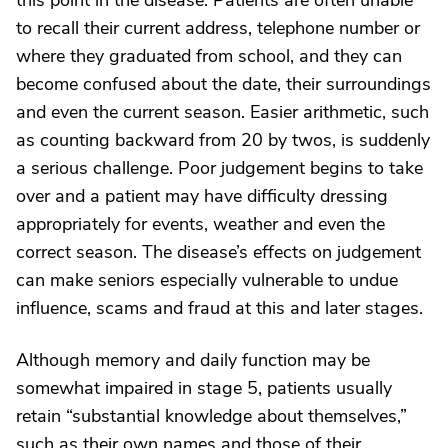
this point in the disease. Patients are often unable
to recall their current address, telephone number or
where they graduated from school, and they can
become confused about the date, their surroundings
and even the current season. Easier arithmetic, such
as counting backward from 20 by twos, is suddenly
a serious challenge. Poor judgement begins to take
over and a patient may have difficulty dressing
appropriately for events, weather and even the
correct season. The disease’s effects on judgement
can make seniors especially vulnerable to undue
influence, scams and fraud at this and later stages.
Although memory and daily function may be
somewhat impaired in stage 5, patients usually
retain “substantial knowledge about themselves,”
such as their own names and those of their