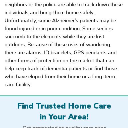
neighbors or the police are able to track down these
individuals and bring them home safely.
Unfortunately, some Alzheimer’s patients may be
found injured or in poor condition. Some seniors
succumb to the elements while they are lost
outdoors. Because of these risks of wandering,
there are alarms, ID bracelets, GPS pendants and
other forms of protection on the market that can
help keep track of dementia patients or find those
who have eloped from their home or a long-term
care facility.
Find Trusted Home Care
in Your Area!
Get connected to quality care near