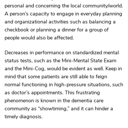
personal and concerning the local community/world.
A person’s capacity to engage in everyday planning
and organizational activities such as balancing a
checkbook or planning a dinner for a group of
people would also be affected.
Decreases in performance on standardized mental
status tests, such as the Mini-Mental State Exam
and the Mini-Cog, would be evident as well. Keep in
mind that some patients are still able to feign
normal functioning in high-pressure situations, such
as doctor’s appointments. This frustrating
phenomenon is known in the dementia care
community as “showtiming,” and it can hinder a
timely diagnosis.