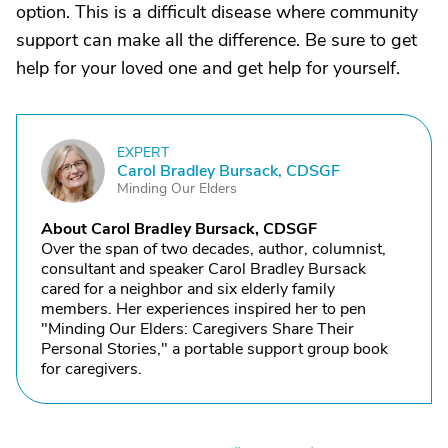
option. This is a difficult disease where community
support can make all the difference. Be sure to get
help for your loved one and get help for yourself.
EXPERT
C
Carol Bradley Bursack, CDSGF
Minding Our Elders
About Carol Bradley Bursack, CDSGF
Over the span of two decades, author, columnist,
consultant and speaker Carol Bradley Bursack
cared for a neighbor and six elderly family
members. Her experiences inspired her to pen
"Minding Our Elders: Caregivers Share Their
Personal Stories," a portable support group book
for caregivers.