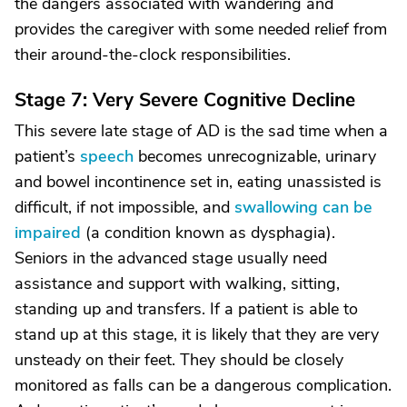
the dangers associated with wandering and
provides the caregiver with some needed relief from
their around-the-clock responsibilities.
Stage 7: Very Severe Cognitive Decline
This severe late stage of AD is the sad time when a
patient’s
speech
becomes unrecognizable, urinary
and bowel incontinence set in, eating unassisted is
difficult, if not impossible, and
swallowing can be
impaired
(a condition known as dysphagia).
Seniors in the advanced stage usually need
assistance and support with walking, sitting,
standing up and transfers. If a patient is able to
stand up at this stage, it is likely that they are very
unsteady on their feet. They should be closely
monitored as falls can be a dangerous complication.