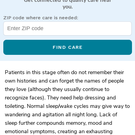
you.
ZIP code where care is needed:
FIND CARE
Patients in this stage often do not remember their
own histories and can forget the names of people
they love (although they usually continue to
recognize faces). They need help dressing and
toileting. Normal sleep/wake cycles may give way to
wandering and agitation all night long. Lack of
sleep further compounds memory, mood and
emotional symptoms, creating an exhausting