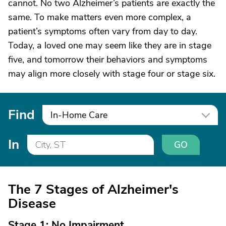
cannot. No two Alzheimer’s patients are exactly the
same. To make matters even more complex, a
patient’s symptoms often vary from day to day.
Today, a loved one may seem like they are in stage
five, and tomorrow their behaviors and symptoms
may align more closely with stage four or stage six.
Find
In-Home Care
In
GO
The 7 Stages of Alzheimer's
Disease
Stage 1: No Impairment