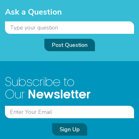
Ask a Question
Post Question
Subscribe to
Newsletter
Our
Sign Up