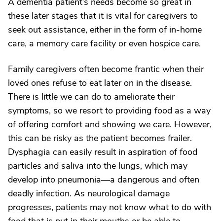
A dementia patient’s needs become so great in
these later stages that it is vital for caregivers to
seek out assistance, either in the form of in-home
care, a memory care facility or even hospice care.
Family caregivers often become frantic when their
loved ones refuse to eat later on in the disease.
There is little we can do to ameliorate their
symptoms, so we resort to providing food as a way
of offering comfort and showing we care. However,
this can be risky as the patient becomes frailer.
Dysphagia can easily result in aspiration of food
particles and saliva into the lungs, which may
develop into pneumonia—a dangerous and often
deadly infection. As neurological damage
progresses, patients may not know what to do with