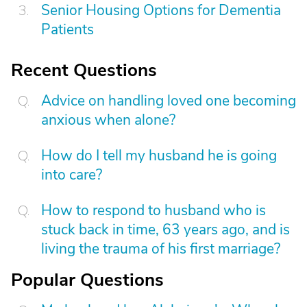
Senior Housing Options for Dementia
Patients
Recent Questions
Advice on handling loved one becoming
anxious when alone?
How do I tell my husband he is going
into care?
How to respond to husband who is
stuck back in time, 63 years ago, and is
living the trauma of his first marriage?
Popular Questions