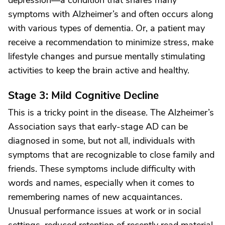
depression—a condition that shares many
symptoms with Alzheimer’s and often occurs along
with various types of dementia. Or, a patient may
receive a recommendation to minimize stress, make
lifestyle changes and pursue mentally stimulating
activities to keep the brain active and healthy.
Stage 3: Mild Cognitive Decline
This is a tricky point in the disease. The Alzheimer’s
Association says that early-stage AD can be
diagnosed in some, but not all, individuals with
symptoms that are recognizable to close family and
friends. These symptoms include difficulty with
words and names, especially when it comes to
remembering names of new acquaintances.
Unusual performance issues at work or in social