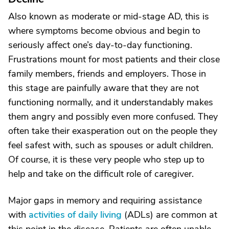
Also known as moderate or mid-stage AD, this is
where symptoms become obvious and begin to
seriously affect one’s day-to-day functioning.
Frustrations mount for most patients and their close
family members, friends and employers. Those in
this stage are painfully aware that they are not
functioning normally, and it understandably makes
them angry and possibly even more confused. They
often take their exasperation out on the people they
feel safest with, such as spouses or adult children.
Of course, it is these very people who step up to
help and take on the difficult role of caregiver.
Major gaps in memory and requiring assistance
with
activities of daily living
(ADLs) are common at