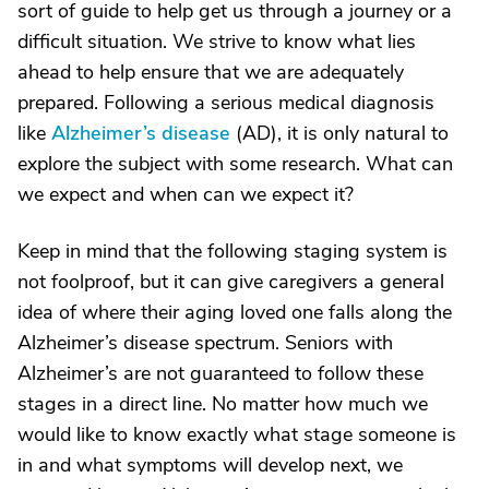
sort of guide to help get us through a journey or a
difficult situation. We strive to know what lies
ahead to help ensure that we are adequately
prepared. Following a serious medical diagnosis
like
Alzheimer’s disease
(AD), it is only natural to
explore the subject with some research. What can
we expect and when can we expect it?
Keep in mind that the following staging system is
not foolproof, but it can give caregivers a general
idea of where their aging loved one falls along the
Alzheimer’s disease spectrum. Seniors with
Alzheimer’s are not guaranteed to follow these
stages in a direct line. No matter how much we
would like to know exactly what stage someone is
in and what symptoms will develop next, we