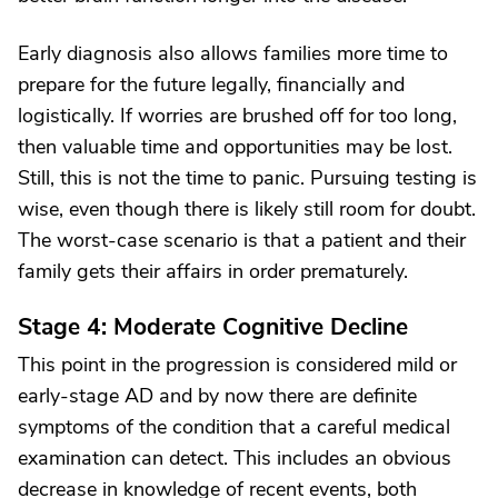
Early diagnosis also allows families more time to
prepare for the future legally, financially and
logistically. If worries are brushed off for too long,
then valuable time and opportunities may be lost.
Still, this is not the time to panic. Pursuing testing is
wise, even though there is likely still room for doubt.
The worst-case scenario is that a patient and their
family gets their affairs in order prematurely.
Stage 4: Moderate Cognitive Decline
This point in the progression is considered mild or
early-stage AD and by now there are definite
symptoms of the condition that a careful medical
examination can detect. This includes an obvious
decrease in knowledge of recent events, both