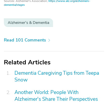
Sources: Alzheimer's Association;
https://www.alz.org/alzheimers-
dementia/stages
Alzheimer's & Dementia
Read 101 Comments
Related Articles
Dementia Caregiving Tips from Teepa
Snow
Another World: People With
Alzheimer's Share Their Perspectives