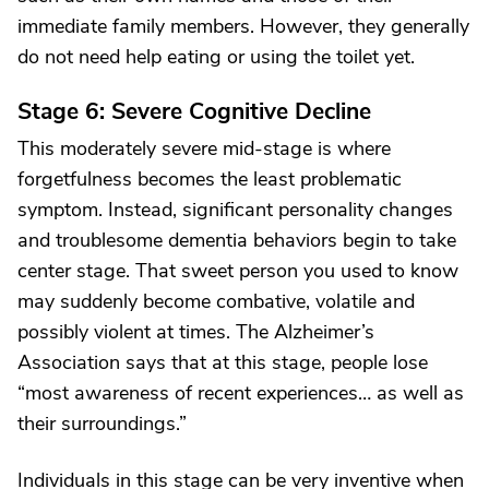
immediate family members. However, they generally
do not need help eating or using the toilet yet.
Stage 6: Severe Cognitive Decline
This moderately severe mid-stage is where
forgetfulness becomes the least problematic
symptom. Instead, significant personality changes
and troublesome dementia behaviors begin to take
center stage. That sweet person you used to know
may suddenly become combative, volatile and
possibly violent at times. The Alzheimer’s
Association says that at this stage, people lose
“most awareness of recent experiences… as well as
their surroundings.”
Individuals in this stage can be very inventive when