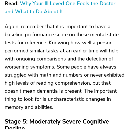
Read:
Why Your Ill Loved One Fools the Doctor
and What to Do About It
Again, remember that it is important to have a
baseline performance score on these mental state
tests for reference. Knowing how well a person
performed similar tasks at an earlier time will help
with ongoing comparisons and the detection of
worsening symptoms. Some people have always
struggled with math and numbers or never exhibited
high levels of reading comprehension, but that
doesn’t mean dementia is present. The important
thing to look for is uncharacteristic changes in
memory and abilities.
Stage 5: Moderately Severe Cognitive
Decline