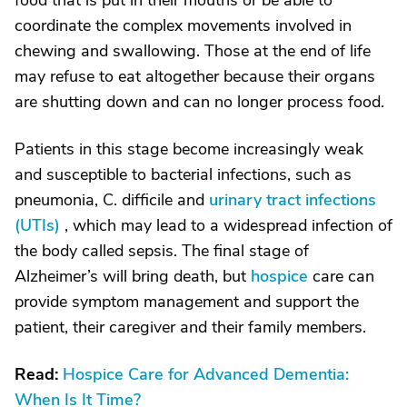
food that is put in their mouths or be able to
coordinate the complex movements involved in
chewing and swallowing. Those at the end of life
may refuse to eat altogether because their organs
are shutting down and can no longer process food.
Patients in this stage become increasingly weak
and susceptible to bacterial infections, such as
pneumonia, C. difficile and
urinary tract infections
(UTIs)
, which may lead to a widespread infection of
the body called sepsis. The final stage of
Alzheimer’s will bring death, but
hospice
care can
provide symptom management and support the
patient, their caregiver and their family members.
Read:
Hospice Care for Advanced Dementia:
When Is It Time?