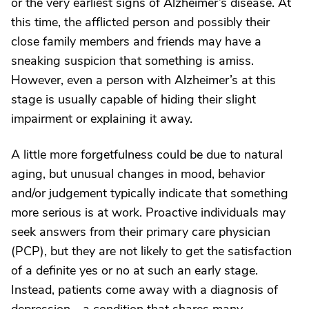
or the very earliest signs of Alzheimer’s disease. At
this time, the afflicted person and possibly their
close family members and friends may have a
sneaking suspicion that something is amiss.
However, even a person with Alzheimer’s at this
stage is usually capable of hiding their slight
impairment or explaining it away.
A little more forgetfulness could be due to natural
aging, but unusual changes in mood, behavior
and/or judgement typically indicate that something
more serious is at work. Proactive individuals may
seek answers from their primary care physician
(PCP), but they are not likely to get the satisfaction
of a definite yes or no at such an early stage.
Instead, patients come away with a diagnosis of