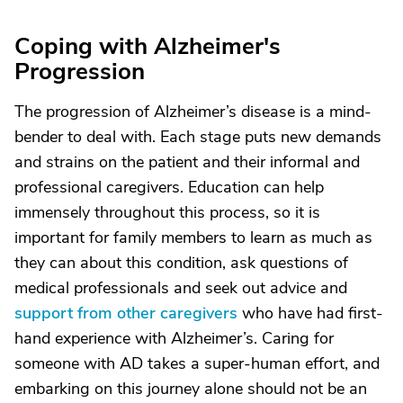
Coping with Alzheimer's
Progression
The progression of Alzheimer’s disease is a mind-
bender to deal with. Each stage puts new demands
and strains on the patient and their informal and
professional caregivers. Education can help
immensely throughout this process, so it is
important for family members to learn as much as
they can about this condition, ask questions of
medical professionals and seek out advice and
support from other caregivers
who have had first-
hand experience with Alzheimer’s. Caring for
someone with AD takes a super-human effort, and
embarking on this journey alone should not be an