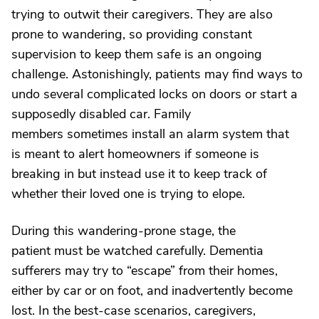
trying to outwit their caregivers. They are also
prone to wandering, so providing constant
supervision to keep them safe is an ongoing
challenge. Astonishingly, patients may find ways to
undo several complicated locks on doors or start a
supposedly disabled car. Family
members sometimes install an alarm system that
is meant to alert homeowners if someone is
breaking in but instead use it to keep track of
whether their loved one is trying to elope.
During this wandering-prone stage, the
patient must be watched carefully. Dementia
sufferers may try to “escape” from their homes,
either by car or on foot, and inadvertently become
lost. In the best-case scenarios, caregivers,