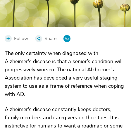
Follow
Share
The only certainty when diagnosed with
Alzheimer's disease is that a senior’s condition will
progressively worsen. The national Alzheimer’s
Association has developed a very useful staging
system to use as a frame of reference when coping
with AD.
Alzheimer's disease constantly keeps doctors,
family members and caregivers on their toes. It is
instinctive for humans to want a roadmap or some