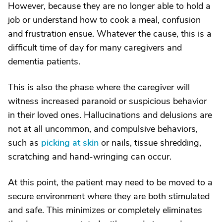
However, because they are no longer able to hold a
job or understand how to cook a meal, confusion
and frustration ensue. Whatever the cause, this is a
difficult time of day for many caregivers and
dementia patients.
This is also the phase where the caregiver will
witness increased paranoid or suspicious behavior
in their loved ones. Hallucinations and delusions are
not at all uncommon, and compulsive behaviors,
such as
picking at skin
or nails, tissue shredding,
scratching and hand-wringing can occur.
At this point, the patient may need to be moved to a
secure environment where they are both stimulated
and safe. This minimizes or completely eliminates