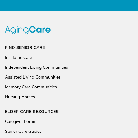
FIND SENIOR CARE
In-Home Care
Independent Living Communities
Assisted Living Communities
Memory Care Communities
Nursing Homes
ELDER CARE RESOURCES
Caregiver Forum
Senior Care Guides