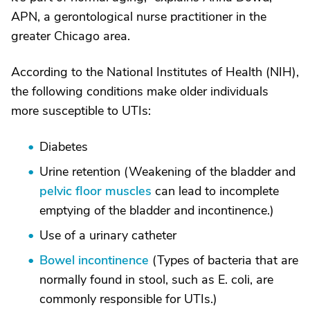
APN, a gerontological nurse practitioner in the
greater Chicago area.
According to the National Institutes of Health (NIH),
the following conditions make older individuals
more susceptible to UTIs:
Diabetes
Urine retention (Weakening of the bladder and
pelvic floor muscles
can lead to incomplete
emptying of the bladder and incontinence.)
Use of a urinary catheter
Bowel incontinence
(Types of bacteria that are
normally found in stool, such as E. coli, are
commonly responsible for UTIs.)