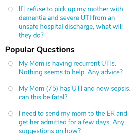
If I refuse to pick up my mother with
dementia and severe UTI from an
unsafe hospital discharge, what will
they do?
Popular Questions
My Mom is having recurrent UTIs.
Nothing seems to help. Any advice?
My Mom (75) has UTI and now sepsis,
can this be fatal?
I need to send my mom to the ER and
get her admitted for a few days. Any
suggestions on how?