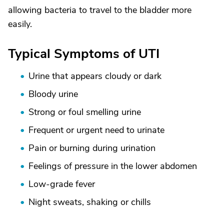
allowing bacteria to travel to the bladder more
easily.
Typical Symptoms of UTI
Urine that appears cloudy or dark
Bloody urine
Strong or foul smelling urine
Frequent or urgent need to urinate
Pain or burning during urination
Feelings of pressure in the lower abdomen
Low-grade fever
Night sweats, shaking or chills