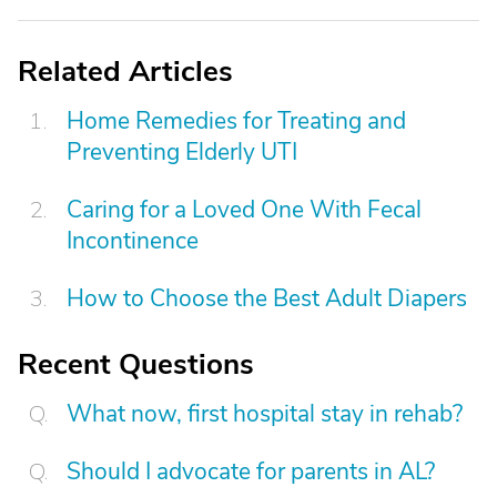
Related Articles
Home Remedies for Treating and
Preventing Elderly UTI
Caring for a Loved One With Fecal
Incontinence
How to Choose the Best Adult Diapers
Recent Questions
What now, first hospital stay in rehab?
Should I advocate for parents in AL?