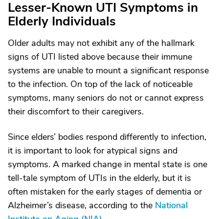
Lesser-Known UTI Symptoms in
Elderly Individuals
Older adults may not exhibit any of the hallmark
signs of UTI listed above because their immune
systems are unable to mount a significant response
to the infection. On top of the lack of noticeable
symptoms, many seniors do not or cannot express
their discomfort to their caregivers.
Since elders’ bodies respond differently to infection,
it is important to look for atypical signs and
symptoms. A marked change in mental state is one
tell-tale symptom of UTIs in the elderly, but it is
often mistaken for the early stages of dementia or
Alzheimer’s disease, according to the
National