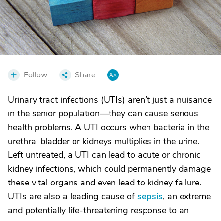
Follow
Share
Urinary tract infections (UTIs) aren’t just a nuisance
in the senior population—they can cause serious
health problems. A UTI occurs when bacteria in the
urethra, bladder or kidneys multiplies in the urine.
Left untreated, a UTI can lead to acute or chronic
kidney infections, which could permanently damage
these vital organs and even lead to kidney failure.
UTIs are also a leading cause of
sepsis
, an extreme
and potentially life-threatening response to an