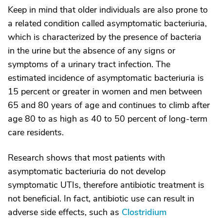
Keep in mind that older individuals are also prone to
a related condition called asymptomatic bacteriuria,
which is characterized by the presence of bacteria
in the urine but the absence of any signs or
symptoms of a urinary tract infection. The
estimated incidence of asymptomatic bacteriuria is
15 percent or greater in women and men between
65 and 80 years of age and continues to climb after
age 80 to as high as 40 to 50 percent of long-term
care residents.
Research shows that most patients with
asymptomatic bacteriuria do not develop
symptomatic UTIs, therefore antibiotic treatment is
not beneficial. In fact, antibiotic use can result in
adverse side effects, such as
Clostridium