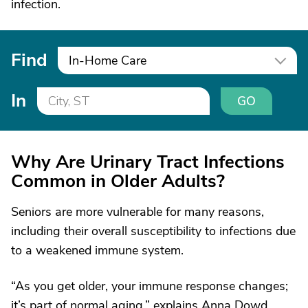
infection.
Find
In-Home Care
In
GO
Why Are Urinary Tract Infections
Common in Older Adults?
Seniors are more vulnerable for many reasons,
including their overall susceptibility to infections due
to a weakened immune system.
“As you get older, your immune response changes;
it’s part of normal aging,” explains Anna Dowd,