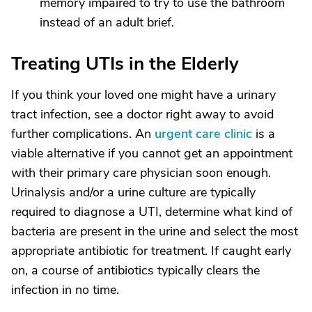
memory impaired to try to use the bathroom
instead of an adult brief.
Treating UTIs in the Elderly
If you think your loved one might have a urinary
tract infection, see a doctor right away to avoid
further complications. An
urgent care clinic
is a
viable alternative if you cannot get an appointment
with their primary care physician soon enough.
Urinalysis and/or a urine culture are typically
required to diagnose a UTI, determine what kind of
bacteria are present in the urine and select the most
appropriate antibiotic for treatment. If caught early
on, a course of antibiotics typically clears the
infection in no time.