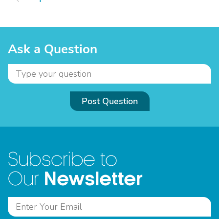
Ask a Question
Post Question
Subscribe to
Newsletter
Our