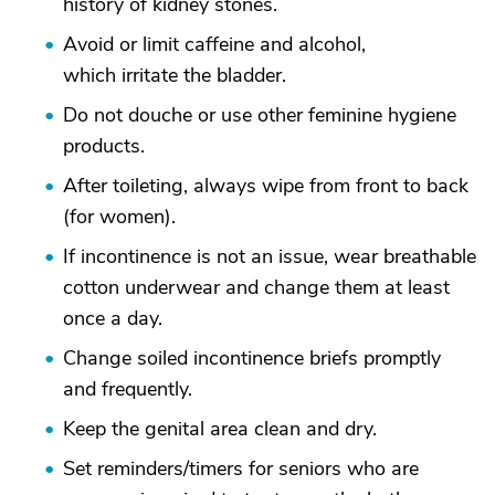
history of kidney stones.
Avoid or limit caffeine and alcohol,
which irritate the bladder.
Do not douche or use other feminine hygiene
products.
After toileting, always wipe from front to back
(for women).
If incontinence is not an issue, wear breathable
cotton underwear and change them at least
once a day.
Change soiled incontinence briefs promptly
and frequently.
Keep the genital area clean and dry.
Set reminders/timers for seniors who are