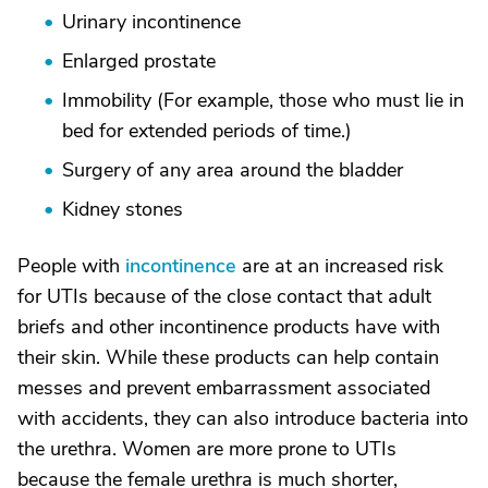
Urinary incontinence
Enlarged prostate
Immobility (For example, those who must lie in
bed for extended periods of time.)
Surgery of any area around the bladder
Kidney stones
People with
incontinence
are at an increased risk
for UTIs because of the close contact that adult
briefs and other incontinence products have with
their skin. While these products can help contain
messes and prevent embarrassment associated
with accidents, they can also introduce bacteria into
the urethra. Women are more prone to UTIs
because the female urethra is much shorter,