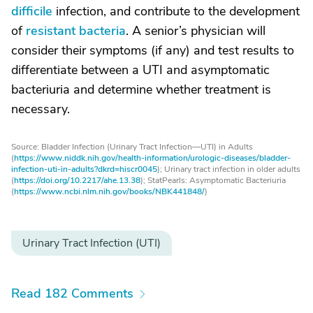
difficile
infection, and contribute to the development
of
resistant bacteria
. A senior’s physician will
consider their symptoms (if any) and test results to
differentiate between a UTI and asymptomatic
bacteriuria and determine whether treatment is
necessary.
Source: Bladder Infection (Urinary Tract Infection—UTI) in Adults
(
https://www.niddk.nih.gov/health-information/urologic-diseases/bladder-
infection-uti-in-adults?dkrd=hiscr0045
); Urinary tract infection in older adults
(
https://doi.org/10.2217/ahe.13.38
); StatPearls: Asymptomatic Bacteriuria
(
https://www.ncbi.nlm.nih.gov/books/NBK441848/
)
Urinary Tract Infection (UTI)
Read 182 Comments