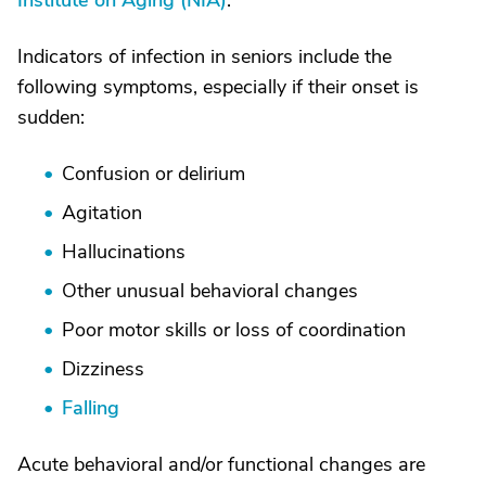
Institute on Aging (NIA)
.
Indicators of infection in seniors include the
following symptoms, especially if their onset is
sudden:
Confusion or delirium
Agitation
Hallucinations
Other unusual behavioral changes
Poor motor skills or loss of coordination
Dizziness
Falling
Acute behavioral and/or functional changes are