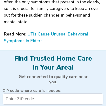
often the only symptoms that present in the elderly,
so it is crucial for family caregivers to keep an eye
out for these sudden changes in behavior and
mental state.
Read More:
UTIs Cause Unusual Behavioral
Symptoms in Elders
Find Trusted Home Care
in Your Area!
Get connected to quality care near
you.
ZIP code where care is needed: