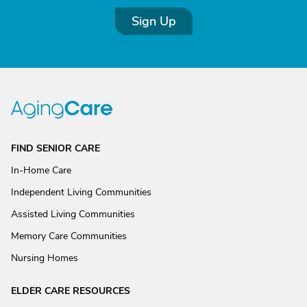
Sign Up
FIND SENIOR CARE
In-Home Care
Independent Living Communities
Assisted Living Communities
Memory Care Communities
Nursing Homes
ELDER CARE RESOURCES