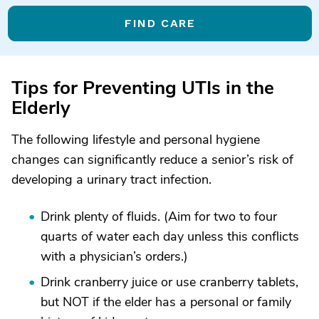
FIND CARE
Tips for Preventing UTIs in the
Elderly
The following lifestyle and personal hygiene
changes can significantly reduce a senior’s risk of
developing a urinary tract infection.
Drink plenty of fluids. (Aim for two to four
quarts of water each day unless this conflicts
with a physician’s orders.)
Drink cranberry juice or use cranberry tablets,
but NOT if the elder has a personal or family