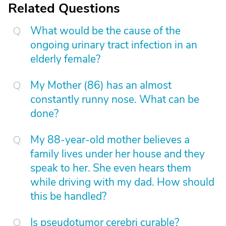
Related Questions
What would be the cause of the
ongoing urinary tract infection in an
elderly female?
My Mother (86) has an almost
constantly runny nose. What can be
done?
My 88-year-old mother believes a
family lives under her house and they
speak to her. She even hears them
while driving with my dad. How should
this be handled?
Is pseudotumor cerebri curable?