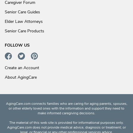
Caregiver Forum
Senior Care Guides
Elder Law Attorneys
Senior Care Products
FOLLOW US
Create an Account
About AgingCare
AgingCare.com connects families who are caring for aging parents, spouses,
or other elderly loved ones with the information and support they need to
make informed caregiving decisions.
The material of this web site is provided for informational purposes only.
AgingCare.com does not provide medical advice, diagnosis or treatment; or
legal, or financial or any other professional services advice.