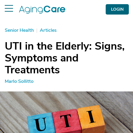
LOGIN
Senior Health
|
Articles
UTI in the Elderly: Signs,
Symptoms and
Treatments
Marlo Sollitto