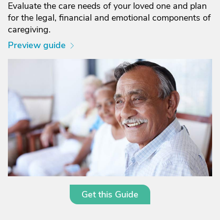
Evaluate the care needs of your loved one and plan
for the legal, financial and emotional components of
caregiving.
Preview guide
Get this Guide