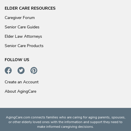
ELDER CARE RESOURCES
Caregiver Forum
Senior Care Guides
Elder Law Attorneys
Senior Care Products
FOLLOW US
Create an Account
About AgingCare
AgingCare.com connects families who are caring for aging parents, spouses,
or other elderly loved ones with the information and support they need to
make informed caregiving decisions.