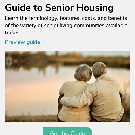
Guide to Senior Housing
Learn the terminology, features, costs, and benefits
of the variety of senior living communities available
today.
Preview guide
Get this Guide