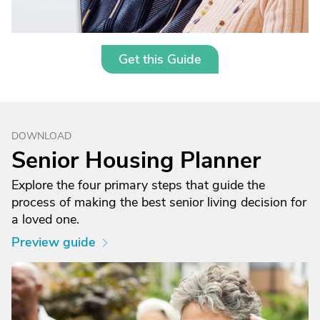
Get this Guide
DOWNLOAD
Senior Housing Planner
Explore the four primary steps that guide the
process of making the best senior living decision for
a loved one.
Preview guide