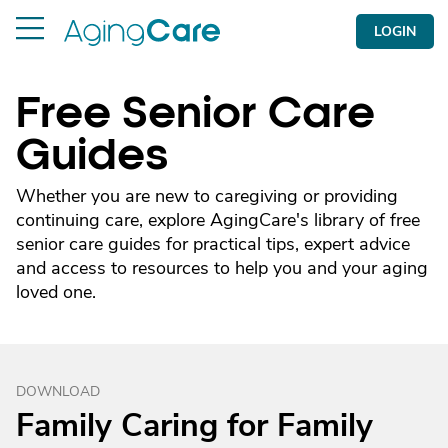
LOGIN
Free Senior Care
Guides
Whether you are new to caregiving or providing
continuing care, explore AgingCare's library of free
senior care guides for practical tips, expert advice
and access to resources to help you and your aging
loved one.
DOWNLOAD
Family Caring for Family