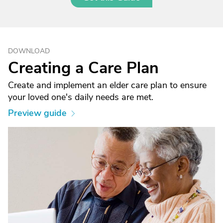
DOWNLOAD
Creating a Care Plan
Create and implement an elder care plan to ensure
your loved one's daily needs are met.
Preview guide