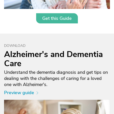
Get this Guide
DOWNLOAD
Alzheimer's and Dementia
Care
Understand the dementia diagnosis and get tips on
dealing with the challenges of caring for a loved
one with Alzheimer's.
Preview guide