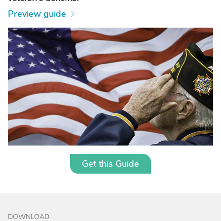
Preview guide
Get this Guide
DOWNLOAD