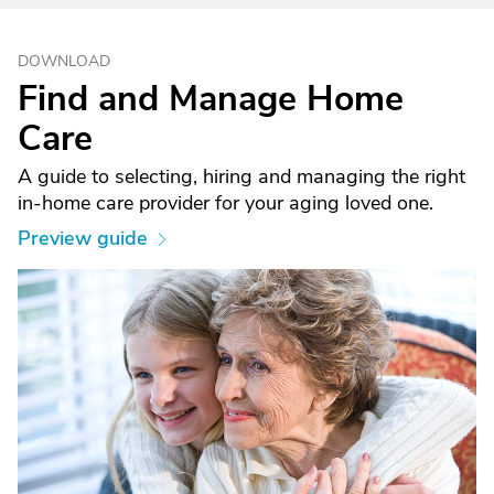
DOWNLOAD
Find and Manage Home
Care
A guide to selecting, hiring and managing the right
in-home care provider for your aging loved one.
Preview guide