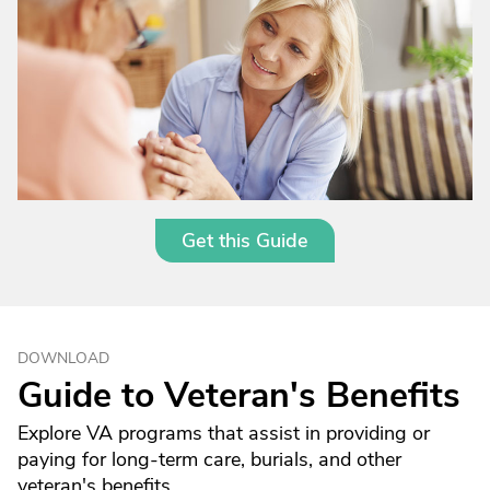
Get this Guide
DOWNLOAD
Guide to Veteran's Benefits
Explore VA programs that assist in providing or
paying for long-term care, burials, and other
veteran's benefits.