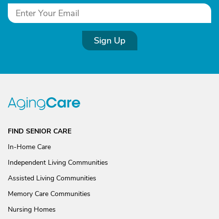
Sign Up
FIND SENIOR CARE
In-Home Care
Independent Living Communities
Assisted Living Communities
Memory Care Communities
Nursing Homes