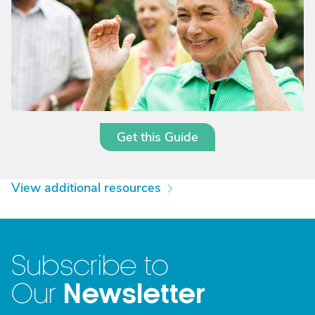
Get this Guide
View additional resources
Subscribe to
Newsletter
Our