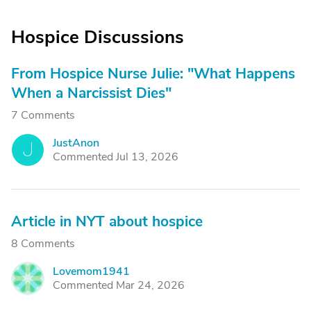
Hospice Discussions
From Hospice Nurse Julie: "What Happens
When a Narcissist Dies"
7 Comments
JustAnon
J
Commented Jul 13, 2026
Article in NYT about hospice
8 Comments
Lovemom1941
L
Commented Mar 24, 2026