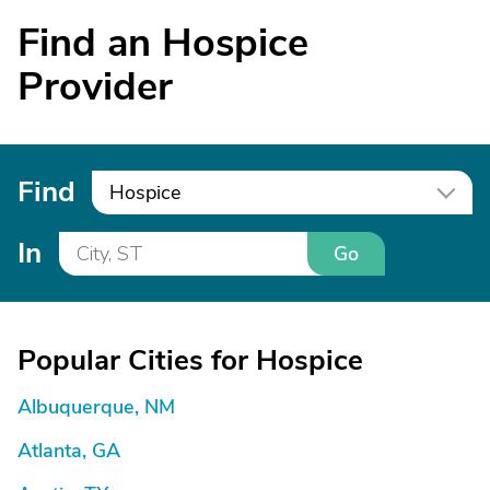
Find an Hospice
Provider
Find
Hospice
In
Go
Popular Cities for Hospice
Albuquerque, NM
Atlanta, GA