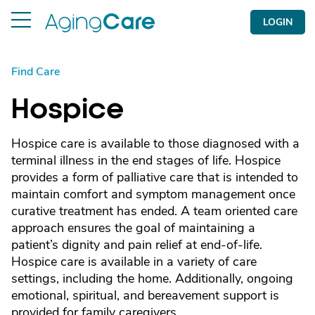
LOGIN
Find Care
Hospice
Hospice care is available to those diagnosed with a
terminal illness in the end stages of life. Hospice
provides a form of palliative care that is intended to
maintain comfort and symptom management once
curative treatment has ended. A team oriented care
approach ensures the goal of maintaining a
patient’s dignity and pain relief at end-of-life.
Hospice care is available in a variety of care
settings, including the home. Additionally, ongoing
emotional, spiritual, and bereavement support is
provided for family caregivers.