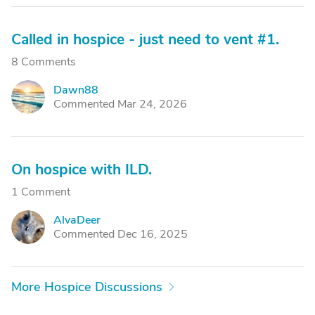
Called in hospice - just need to vent #1.
8 Comments
Dawn88
D
Commented Mar 24, 2026
On hospice with ILD.
1 Comment
AlvaDeer
A
Commented Dec 16, 2025
More Hospice Discussions