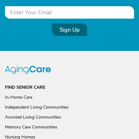
Sign Up
FIND SENIOR CARE
In-Home Care
Independent Living Communities
Assisted Living Communities
Memory Care Communities
Nursing Homes