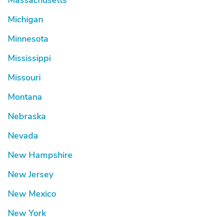
Massachusetts
Michigan
Minnesota
Mississippi
Missouri
Montana
Nebraska
Nevada
New Hampshire
New Jersey
New Mexico
New York