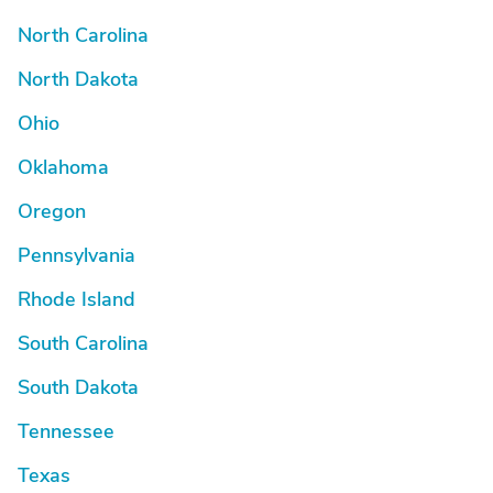
North Carolina
North Dakota
Ohio
Oklahoma
Oregon
Pennsylvania
Rhode Island
South Carolina
South Dakota
Tennessee
Texas