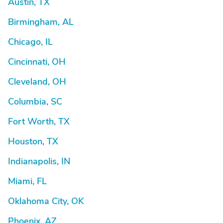
Austin, TX
Birmingham, AL
Chicago, IL
Cincinnati, OH
Cleveland, OH
Columbia, SC
Fort Worth, TX
Houston, TX
Indianapolis, IN
Miami, FL
Oklahoma City, OK
Phoenix, AZ