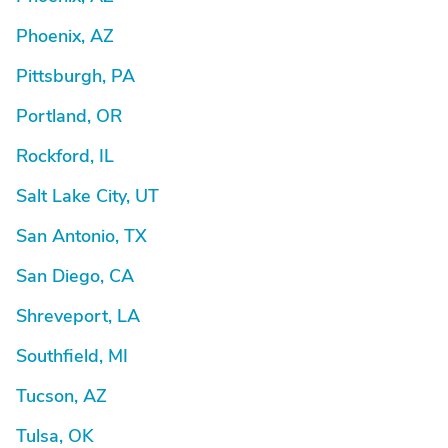
Phoenix, AZ
Pittsburgh, PA
Portland, OR
Rockford, IL
Salt Lake City, UT
San Antonio, TX
San Diego, CA
Shreveport, LA
Southfield, MI
Tucson, AZ
Tulsa, OK