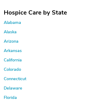
Hospice Care by State
Alabama
Alaska
Arizona
Arkansas
California
Colorado
Connecticut
Delaware
Florida