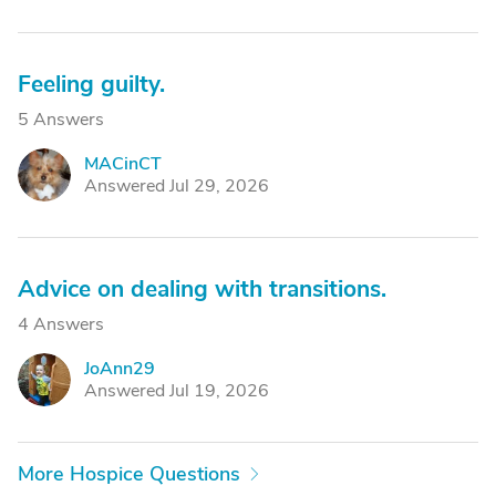
Feeling guilty.
5 Answers
MACinCT
M
Answered Jul 29, 2026
Advice on dealing with transitions.
4 Answers
JoAnn29
J
Answered Jul 19, 2026
More Hospice Questions