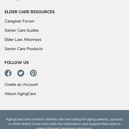
ELDER CARE RESOURCES
Caregiver Forum
Senior Care Guides
Elder Law Attorneys
Senior Care Products
FOLLOW US
Create an Account
About AgingCare
AgingCare.com connects families who are caring for aging parents, spouses,
or other elderly loved ones with the information and support they need to
make informed caregiving decisions.