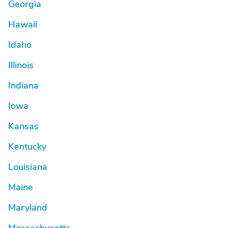
Georgia
Hawaii
Idaho
Illinois
Indiana
Iowa
Kansas
Kentucky
Louisiana
Maine
Maryland