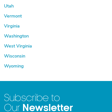
Utah
Vermont
Virginia
Washington
West Virginia
Wisconsin
Wyoming
Subscribe to
Newsletter
Our