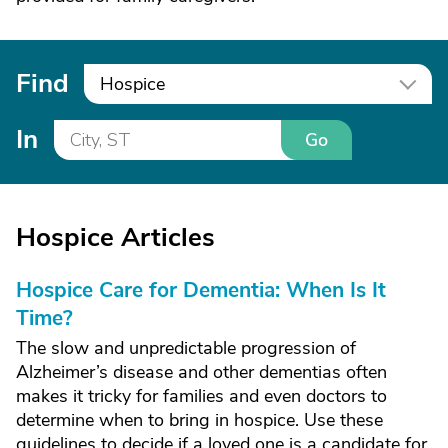
Find
Hospice
In
Go
Hospice Articles
Hospice Care for Dementia: When Is It
Time?
The slow and unpredictable progression of
Alzheimer’s disease and other dementias often
makes it tricky for families and even doctors to
determine when to bring in hospice. Use these
guidelines to decide if a loved one is a candidate for