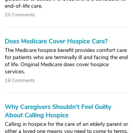
end-of-life care.
20 Comments
Does Medicare Cover Hospice Care?
The Medicare hospice benefit provides comfort care
for patients who are terminally ill and facing the end
of life. Original Medicare does cover hospice
services.
18 Comments
Why Caregivers Shouldn't Feel Guilty
About Calling Hospice
Calling in hospice for the care of an elderly parent or
other a loved one means you need to come to terms,