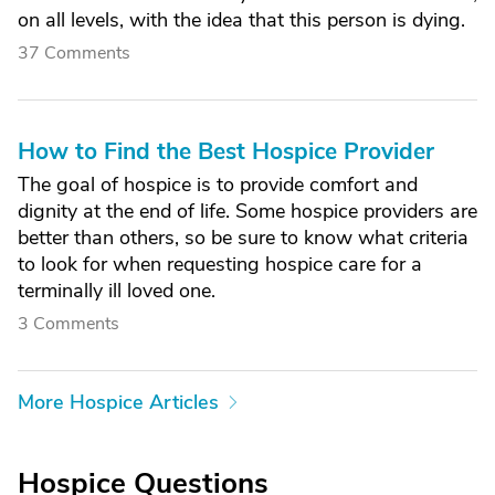
on all levels, with the idea that this person is dying.
37 Comments
How to Find the Best Hospice Provider
The goal of hospice is to provide comfort and
dignity at the end of life. Some hospice providers are
better than others, so be sure to know what criteria
to look for when requesting hospice care for a
terminally ill loved one.
3 Comments
More Hospice Articles
Hospice Questions