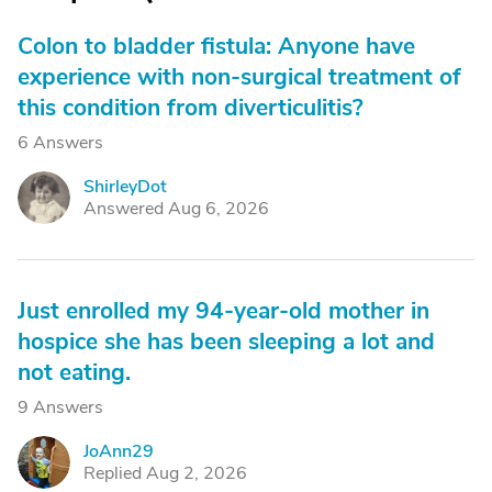
Colon to bladder fistula: Anyone have
experience with non-surgical treatment of
this condition from diverticulitis?
6 Answers
ShirleyDot
S
Answered Aug 6, 2026
Just enrolled my 94-year-old mother in
hospice she has been sleeping a lot and
not eating.
9 Answers
JoAnn29
J
Replied Aug 2, 2026