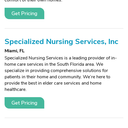
comfort of their own homes.
Get Pricing
Specialized Nursing Services, Inc
Miami, FL
Specialized Nursing Services is a leading provider of in-
home care services in the South Florida area. We
specialize in providing comprehensive solutions for
patients in their home and community. We’re here to
provide the best in elder care services and home
healthcare.
Get Pricing