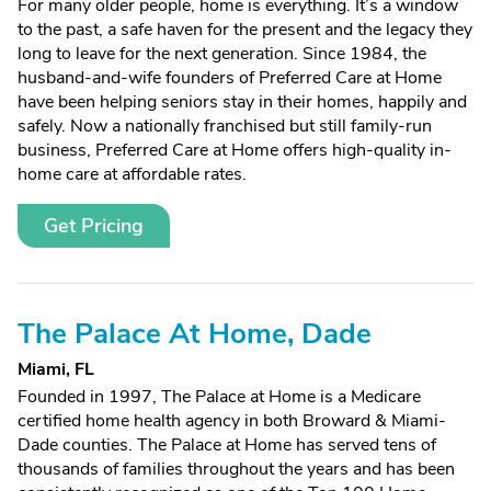
For many older people, home is everything. It’s a window
to the past, a safe haven for the present and the legacy they
long to leave for the next generation. Since 1984, the
husband-and-wife founders of Preferred Care at Home
have been helping seniors stay in their homes, happily and
safely. Now a nationally franchised but still family-run
business, Preferred Care at Home offers high-quality in-
home care at affordable rates.
Get Pricing
The Palace At Home, Dade
Miami, FL
Founded in 1997, The Palace at Home is a Medicare
certified home health agency in both Broward & Miami-
Dade counties. The Palace at Home has served tens of
thousands of families throughout the years and has been