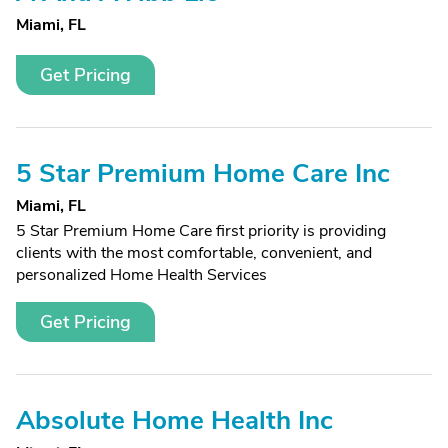
Miami, FL
Get Pricing
5 Star Premium Home Care Inc
Miami, FL
5 Star Premium Home Care first priority is providing
clients with the most comfortable, convenient, and
personalized Home Health Services
Get Pricing
Absolute Home Health Inc