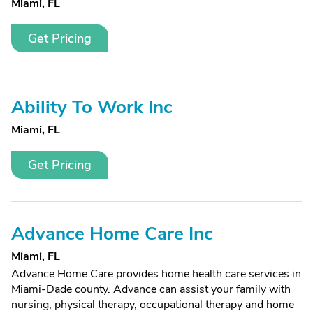
Miami, FL
Get Pricing
Ability To Work Inc
Miami, FL
Get Pricing
Advance Home Care Inc
Miami, FL
Advance Home Care provides home health care services in
Miami-Dade county. Advance can assist your family with
nursing, physical therapy, occupational therapy and home