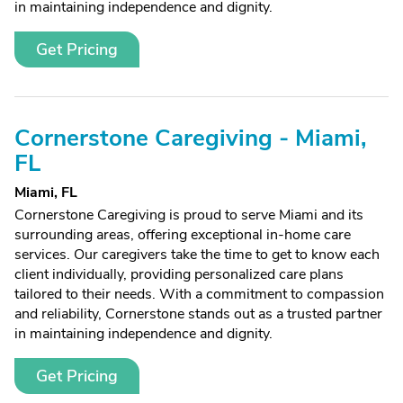
in maintaining independence and dignity.
Get Pricing
Cornerstone Caregiving - Miami,
FL
Miami, FL
Cornerstone Caregiving is proud to serve Miami and its
surrounding areas, offering exceptional in-home care
services. Our caregivers take the time to get to know each
client individually, providing personalized care plans
tailored to their needs. With a commitment to compassion
and reliability, Cornerstone stands out as a trusted partner
in maintaining independence and dignity.
Get Pricing