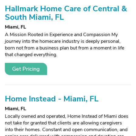
Hallmark Home Care of Central &
South Miami, FL
Miami, FL
A Mission Rooted in Experience and Compassion My
journey into the homecare industry is deeply personal,
born not from a business plan but from a moment in life
that changed everything.
Get Pricing
Home Instead - Miami, FL
Miami, FL
Locally owned and operated, Home Instead of Miami does
not take for granted that clients are allowing caregivers
into their homes. Constant and open communication, and