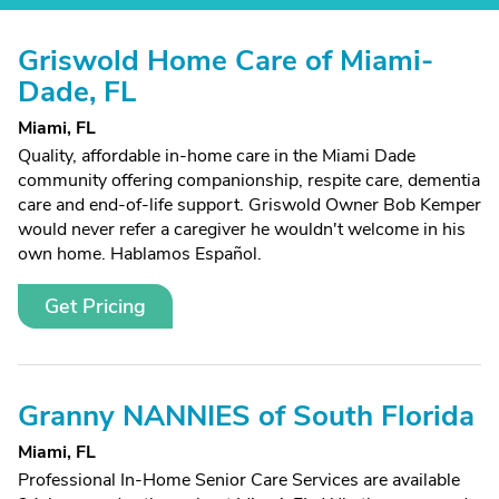
Griswold Home Care of Miami-
Dade, FL
Miami, FL
Quality, affordable in-home care in the Miami Dade
community offering companionship, respite care, dementia
care and end-of-life support. Griswold Owner Bob Kemper
would never refer a caregiver he wouldn't welcome in his
own home. Hablamos Español.
Get Pricing
Granny NANNIES of South Florida
Miami, FL
Professional In-Home Senior Care Services are available