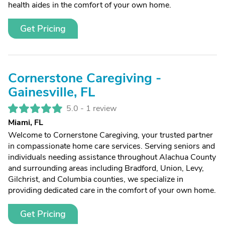
health aides in the comfort of your own home.
Get Pricing
Cornerstone Caregiving -
Gainesville, FL
5.0 -
1 review
Miami, FL
Welcome to Cornerstone Caregiving, your trusted partner
in compassionate home care services. Serving seniors and
individuals needing assistance throughout Alachua County
and surrounding areas including Bradford, Union, Levy,
Gilchrist, and Columbia counties, we specialize in
providing dedicated care in the comfort of your own home.
Get Pricing