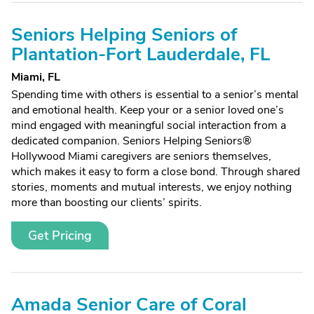
Seniors Helping Seniors of
Plantation-Fort Lauderdale, FL
Miami, FL
Spending time with others is essential to a senior’s mental
and emotional health. Keep your or a senior loved one’s
mind engaged with meaningful social interaction from a
dedicated companion. Seniors Helping Seniors®
Hollywood Miami caregivers are seniors themselves,
which makes it easy to form a close bond. Through shared
stories, moments and mutual interests, we enjoy nothing
more than boosting our clients’ spirits.
Get Pricing
Amada Senior Care of Coral