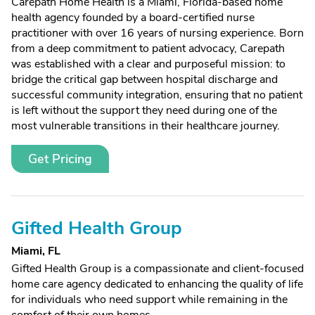
Carepath Home Health is a Miami, Florida-based home
health agency founded by a board-certified nurse
practitioner with over 16 years of nursing experience. Born
from a deep commitment to patient advocacy, Carepath
was established with a clear and purposeful mission: to
bridge the critical gap between hospital discharge and
successful community integration, ensuring that no patient
is left without the support they need during one of the
most vulnerable transitions in their healthcare journey.
Get Pricing
Gifted Health Group
Miami, FL
Gifted Health Group is a compassionate and client-focused
home care agency dedicated to enhancing the quality of life
for individuals who need support while remaining in the