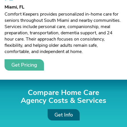
Miami, FL
Comfort Keepers provides personalized in-home care for
seniors throughout South Miami and nearby communities.
Services include personal care, companionship, meal
preparation, transportation, dementia support, and 24
hour care. Their approach focuses on consistency,
flexibility, and helping older adults remain safe,
comfortable, and independent at home.
Get Pricing
Compare Home Care
Agency Costs &
Services
Get Info