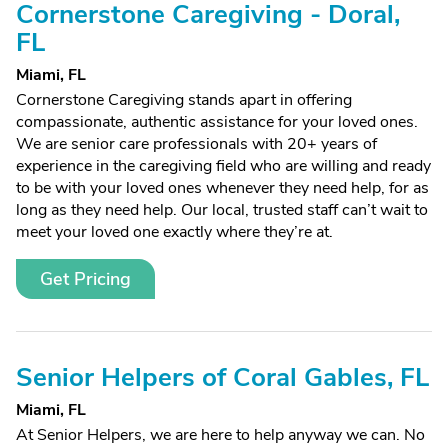
Cornerstone Caregiving - Doral,
FL
Miami, FL
Cornerstone Caregiving stands apart in offering
compassionate, authentic assistance for your loved ones.
We are senior care professionals with 20+ years of
experience in the caregiving field who are willing and ready
to be with your loved ones whenever they need help, for as
long as they need help. Our local, trusted staff can’t wait to
meet your loved one exactly where they’re at.
Get Pricing
Senior Helpers of Coral Gables, FL
Miami, FL
At Senior Helpers, we are here to help anyway we can. No