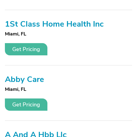
1St Class Home Health Inc
Miami, FL
Get Pricing
Abby Care
Miami, FL
Get Pricing
A And A Hbb Llc