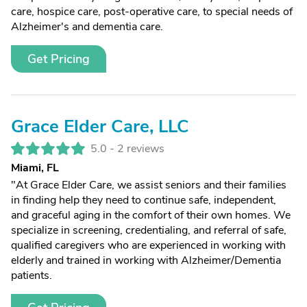
care, hospice care, post-operative care, to special needs of
Alzheimer's and dementia care.
Get Pricing
Grace Elder Care, LLC
5.0 -
2 reviews
Miami, FL
"At Grace Elder Care, we assist seniors and their families
in finding help they need to continue safe, independent,
and graceful aging in the comfort of their own homes. We
specialize in screening, credentialing, and referral of safe,
qualified caregivers who are experienced in working with
elderly and trained in working with Alzheimer/Dementia
patients.