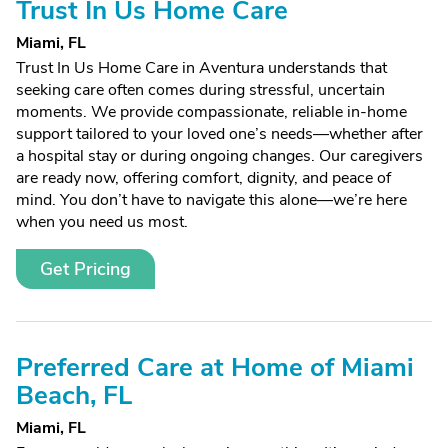
Trust In Us Home Care
Miami, FL
Trust In Us Home Care in Aventura understands that
seeking care often comes during stressful, uncertain
moments. We provide compassionate, reliable in-home
support tailored to your loved one’s needs—whether after
a hospital stay or during ongoing changes. Our caregivers
are ready now, offering comfort, dignity, and peace of
mind. You don’t have to navigate this alone—we’re here
when you need us most.
Get Pricing
Preferred Care at Home of Miami
Beach, FL
Miami, FL