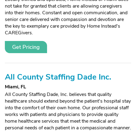
not take for granted that clients are allowing caregivers
into their homes. Constant and open communication, and
senior care delivered with compassion and devotion are
the key to exemplary care provided by Home Instead's
CAREGivers.
Get Pricing
All County Staffing Dade Inc.
Miami, FL
All County Staffing Dade, Inc. believes that quality
healthcare should extend beyond the patient's hospital stay
into the comfort of their own home. Our professional staff
works with patients and physicians to provide quality
home healthcare services that meet the medical and
personal needs of each patient in a compassionate manner.