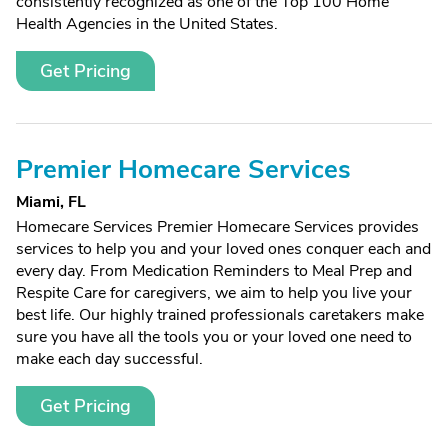
consistently recognized as one of the Top 100 Home
Health Agencies in the United States.
Get Pricing
Premier Homecare Services
Miami, FL
Homecare Services Premier Homecare Services provides
services to help you and your loved ones conquer each and
every day. From Medication Reminders to Meal Prep and
Respite Care for caregivers, we aim to help you live your
best life. Our highly trained professionals caretakers make
sure you have all the tools you or your loved one need to
make each day successful.
Get Pricing