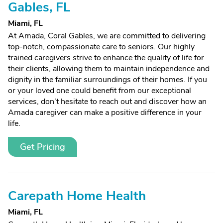
Gables, FL
Miami, FL
At Amada, Coral Gables, we are committed to delivering
top-notch, compassionate care to seniors. Our highly
trained caregivers strive to enhance the quality of life for
their clients, allowing them to maintain independence and
dignity in the familiar surroundings of their homes. If you
or your loved one could benefit from our exceptional
services, don’t hesitate to reach out and discover how an
Amada caregiver can make a positive difference in your
life.
Get Pricing
Carepath Home Health
Miami, FL