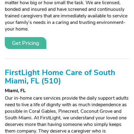
matter how big or how small the task. We are licensed,
bonded and insured and have screened and continuously
trained caregivers that are immediately available to service
your family’s needs in a caring and trusting environment-
your home.
Get Pricing
FirstLight Home Care of South
Miami, FL (510)
Miami, FL
Our in-home care services provide the daily support adults
need to live a life of dignity with as much independence as
possible in Coral Gables, Pinecrest, Coconut Grove and
South Miami. At FirstLight, we understand your loved one
deserves more than having someone who simply keeps
them company. They deserve a caregiver who is