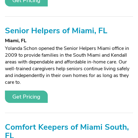
Get Pricing
Senior Helpers of Miami, FL
Miami, FL
Yolanda Schon opened the Senior Helpers Miami office in
2009 to provide families in the South Miami and Kendall
areas with dependable and affordable in-home care. Our
well-trained caregivers help seniors continue living safely
and independently in their own homes for as long as they
care to.
Get Pricing
Comfort Keepers of Miami South,
FL