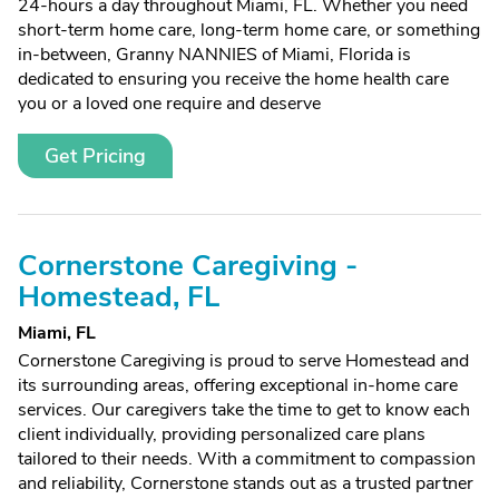
24-hours a day throughout Miami, FL. Whether you need
short-term home care, long-term home care, or something
in-between, Granny NANNIES of Miami, Florida is
dedicated to ensuring you receive the home health care
you or a loved one require and deserve
Get Pricing
Cornerstone Caregiving -
Homestead, FL
Miami, FL
Cornerstone Caregiving is proud to serve Homestead and
its surrounding areas, offering exceptional in-home care
services. Our caregivers take the time to get to know each
client individually, providing personalized care plans
tailored to their needs. With a commitment to compassion
and reliability, Cornerstone stands out as a trusted partner