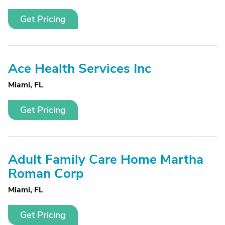
Get Pricing
Ace Health Services Inc
Miami, FL
Get Pricing
Adult Family Care Home Martha
Roman Corp
Miami, FL
Get Pricing