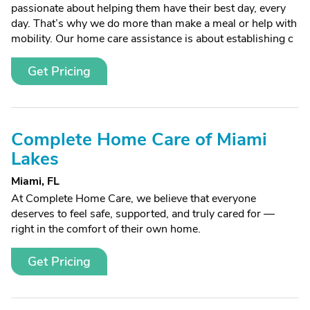
passionate about helping them have their best day, every
day. That’s why we do more than make a meal or help with
mobility. Our home care assistance is about establishing c
Get Pricing
Complete Home Care of Miami
Lakes
Miami, FL
At Complete Home Care, we believe that everyone
deserves to feel safe, supported, and truly cared for —
right in the comfort of their own home.
Get Pricing