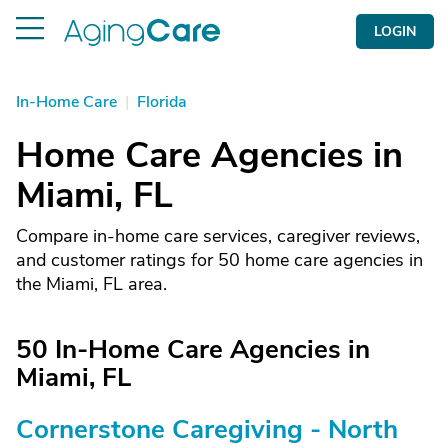
LOGIN
In-Home Care
|
Florida
Home Care Agencies in
Miami, FL
Compare in-home care services, caregiver reviews,
and customer ratings for 50 home care agencies in
the Miami, FL area.
50 In-Home Care Agencies in
Miami, FL
Cornerstone Caregiving - North