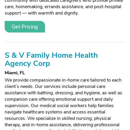
community with dedicated caregivers who provide private
care, homemaking, errands assistance, and post-hospital
support — with warmth and dignity.
Get Pricing
S & V Family Home Health
Agency Corp
Miami, FL
We provide compassionate in-home care tailored to each
client’s needs. Our services include personal care
assistance with bathing, dressing, and hygiene, as well as
companion care offering emotional support and daily
supervision. Our medical social workers help families
navigate healthcare systems and access essential
resources. We specialize in skilled nursing, physical
therapy, and in-home assistance, delivering professional