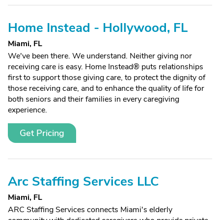
Home Instead - Hollywood, FL
Miami, FL
We've been there. We understand. Neither giving nor
receiving care is easy. Home Instead® puts relationships
first to support those giving care, to protect the dignity of
those receiving care, and to enhance the quality of life for
both seniors and their families in every caregiving
experience.
Get Pricing
Arc Staffing Services LLC
Miami, FL
ARC Staffing Services connects Miami's elderly