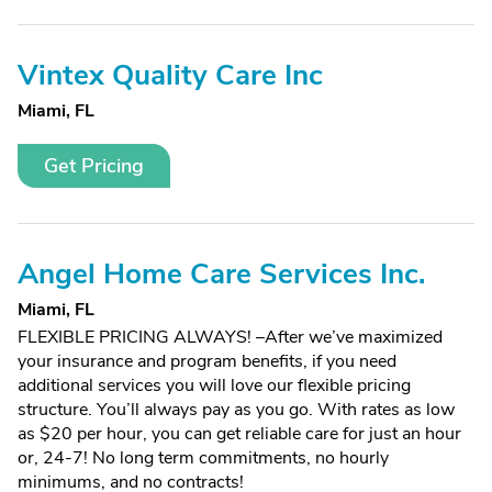
Vintex Quality Care Inc
Miami, FL
Get Pricing
Angel Home Care Services Inc.
Miami, FL
FLEXIBLE PRICING ALWAYS! –After we’ve maximized
your insurance and program benefits, if you need
additional services you will love our flexible pricing
structure. You’ll always pay as you go. With rates as low
as $20 per hour, you can get reliable care for just an hour
or, 24-7! No long term commitments, no hourly
minimums, and no contracts!