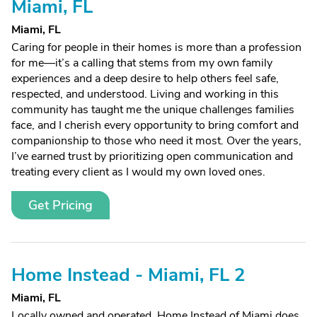
Miami, FL
Miami, FL
Caring for people in their homes is more than a profession
for me—it’s a calling that stems from my own family
experiences and a deep desire to help others feel safe,
respected, and understood. Living and working in this
community has taught me the unique challenges families
face, and I cherish every opportunity to bring comfort and
companionship to those who need it most. Over the years,
I’ve earned trust by prioritizing open communication and
treating every client as I would my own loved ones.
Get Pricing
Home Instead - Miami, FL 2
Miami, FL
Locally owned and operated, Home Instead of Miami does