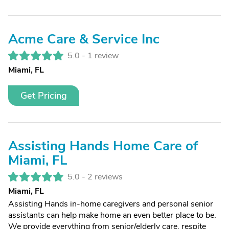
Acme Care & Service Inc
5.0 -
1 review
Miami, FL
Get Pricing
Assisting Hands Home Care of
Miami, FL
5.0 -
2 reviews
Miami, FL
Assisting Hands in-home caregivers and personal senior
assistants can help make home an even better place to be.
We provide everything from senior/elderly care, respite