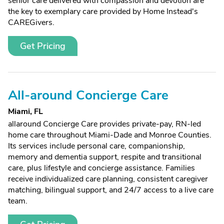
senior care delivered with compassion and devotion are
the key to exemplary care provided by Home Instead's
CAREGivers.
Get Pricing
All-around Concierge Care
Miami, FL
allaround Concierge Care provides private-pay, RN-led
home care throughout Miami-Dade and Monroe Counties.
Its services include personal care, companionship,
memory and dementia support, respite and transitional
care, plus lifestyle and concierge assistance. Families
receive individualized care planning, consistent caregiver
matching, bilingual support, and 24/7 access to a live care
team.