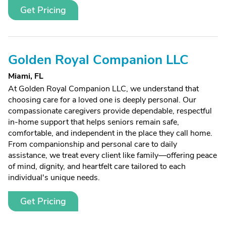
Get Pricing
Golden Royal Companion LLC
Miami, FL
At Golden Royal Companion LLC, we understand that
choosing care for a loved one is deeply personal. Our
compassionate caregivers provide dependable, respectful
in-home support that helps seniors remain safe,
comfortable, and independent in the place they call home.
From companionship and personal care to daily
assistance, we treat every client like family—offering peace
of mind, dignity, and heartfelt care tailored to each
individual's unique needs.
Get Pricing