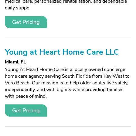
medical care, personalized rehabilitation, and dependable
daily suppo
Get Pricing
Young at Heart Home Care LLC
Miami, FL
Young At Heart Home Care is a locally owned concierge
home care agency serving South Florida from Key West to
Vero Beach. Our mission is to help older adults live safely,
independently, and with dignity while providing families
with peace of mind.
Get Pricing