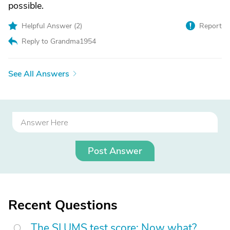
possible.
Helpful Answer (
2
)
Report
Reply to Grandma1954
See All Answers
Post Answer
Recent Questions
The SLUMS test score: Now what?