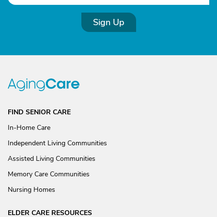
Sign Up
FIND SENIOR CARE
In-Home Care
Independent Living Communities
Assisted Living Communities
Memory Care Communities
Nursing Homes
ELDER CARE RESOURCES