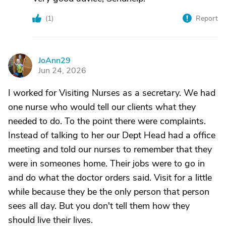
(
1
)
Report
JoAnn29
J
Jun 24, 2026
I worked for Visiting Nurses as a secretary. We had
one nurse who would tell our clients what they
needed to do. To the point there were complaints.
Instead of talking to her our Dept Head had a office
meeting and told our nurses to remember that they
were in someones home. Their jobs were to go in
and do what the doctor orders said. Visit for a little
while because they be the only person that person
sees all day. But you don't tell them how they
should live their lives.