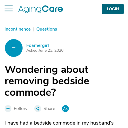
LOGIN
Incontinence
|
Questions
Foamergirl
F
Asked June 23, 2026
Wondering about
removing bedside
commode?
Follow
Share
I have had a bedside commode in my husband's