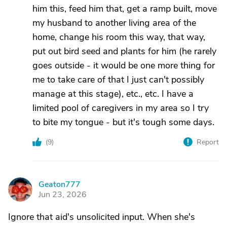
him this, feed him that, get a ramp built, move
my husband to another living area of the
home, change his room this way, that way,
put out bird seed and plants for him (he rarely
goes outside - it would be one more thing for
me to take care of that I just can't possibly
manage at this stage), etc., etc. I have a
limited pool of caregivers in my area so I try
to bite my tongue - but it's tough some days.
(
9
)
Report
Geaton777
G
Jun 23, 2026
Ignore that aid's unsolicited input. When she's