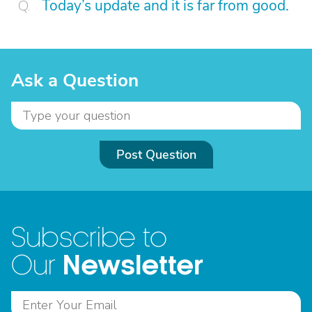
Today’s update and it is far from good.
Ask a Question
Post Question
Subscribe to
Newsletter
Our