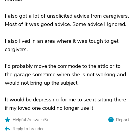
I also got a lot of unsolicited advice from caregivers.
Most of it was good advice. Some advice I ignored.
I also lived in an area where it was tough to get
cargivers.
I'd probably move the commode to the attic or to
the garage sometime when she is not working and I
would not bring up the subject.
It would be depressing for me to see it sitting there
if my loved one could no longer use it.
Helpful Answer (
5
)
Report
Reply to brandee