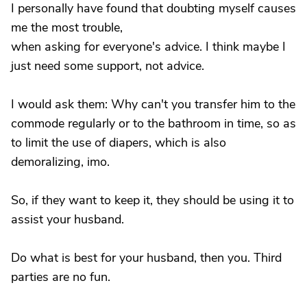
I personally have found that doubting myself causes
me the most trouble,
when asking for everyone's advice. I think maybe I
just need some support, not advice.
I would ask them: Why can't you transfer him to the
commode regularly or to the bathroom in time, so as
to limit the use of diapers, which is also
demoralizing, imo.
So, if they want to keep it, they should be using it to
assist your husband.
Do what is best for your husband, then you. Third
parties are no fun.