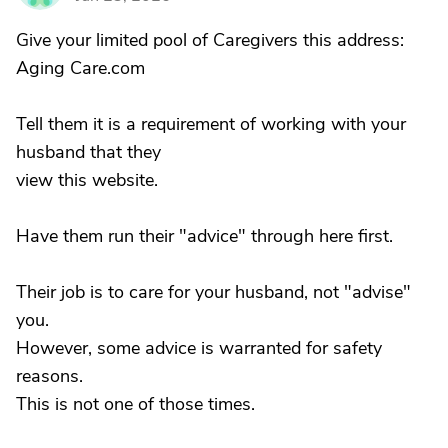
Give your limited pool of Caregivers this address:
Aging Care.com
Tell them it is a requirement of working with your
husband that they
view this website.
Have them run their "advice" through here first.
Their job is to care for your husband, not "advise"
you.
However, some advice is warranted for safety
reasons.
This is not one of those times.