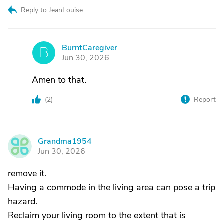
Reply to JeanLouise
BurntCaregiver
B
Jun 30, 2026
Amen to that.
(
2
)
Report
Grandma1954
G
Jun 30, 2026
remove it.
Having a commode in the living area can pose a trip
hazard.
Reclaim your living room to the extent that is