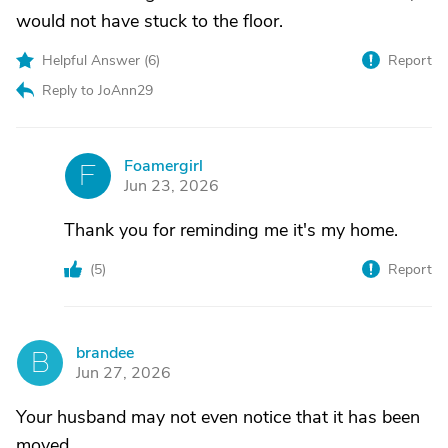
would not have stuck to the floor.
Helpful Answer (
6
)
Report
Reply to JoAnn29
Foamergirl
F
Jun 23, 2026
Thank you for reminding me it's my home.
(
5
)
Report
brandee
B
Jun 27, 2026
Your husband may not even notice that it has been
moved.