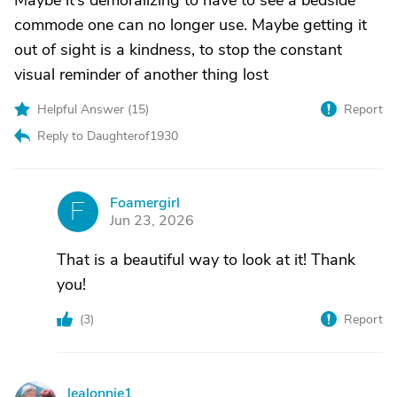
Maybe it’s demoralizing to have to see a bedside
commode one can no longer use. Maybe getting it
out of sight is a kindness, to stop the constant
visual reminder of another thing lost
Helpful Answer (
15
)
Report
Reply to Daughterof1930
Foamergirl
F
Jun 23, 2026
That is a beautiful way to look at it! Thank
you!
(
3
)
Report
lealonnie1