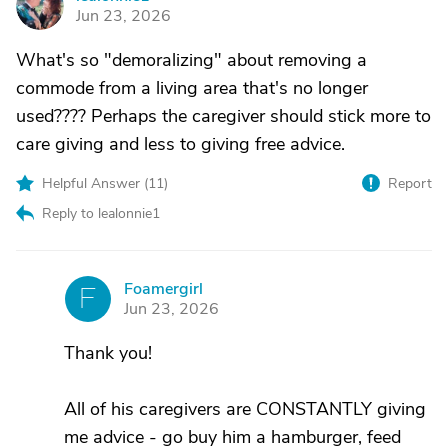
L
Jun 23, 2026
What's so "demoralizing" about removing a
commode from a living area that's no longer
used???? Perhaps the caregiver should stick more to
care giving and less to giving free advice.
Helpful Answer (
11
)
Report
Reply to lealonnie1
Foamergirl
F
Jun 23, 2026
Thank you!
All of his caregivers are CONSTANTLY giving
me advice - go buy him a hamburger, feed