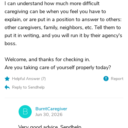
I can understand how much more difficult
caregiving can be when you feel you have to
explain, or are put in a position to answer to others:
other caregivers, family, neighbors, etc. Tell them to
put it in writing, and you will run it by their agency's
boss.
Welcome, and thanks for checking in.
Are you taking care of yourself properly today?
Helpful Answer (
7
)
Report
Reply to Sendhelp
BurntCaregiver
B
Jun 30, 2026
Very good advice, Sendhelp.