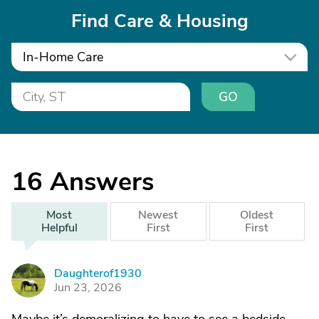
Find Care & Housing
In-Home Care
GO
16
Answers
Most
Newest
Oldest
Helpful
First
First
Daughterof1930
D
Jun 23, 2026