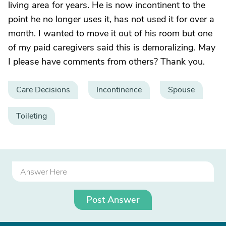
living area for years. He is now incontinent to the
point he no longer uses it, has not used it for over a
month. I wanted to move it out of his room but one
of my paid caregivers said this is demoralizing. May
I please have comments from others? Thank you.
Care Decisions
Incontinence
Spouse
Toileting
Post Answer