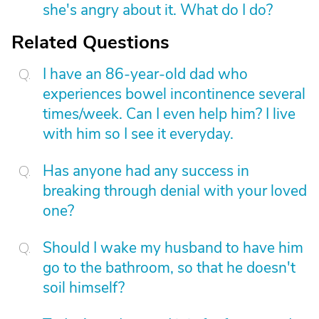
she's angry about it. What do I do?
Related Questions
I have an 86-year-old dad who
experiences bowel incontinence several
times/week. Can I even help him? I live
with him so I see it everyday.
Has anyone had any success in
breaking through denial with your loved
one?
Should I wake my husband to have him
go to the bathroom, so that he doesn't
soil himself?