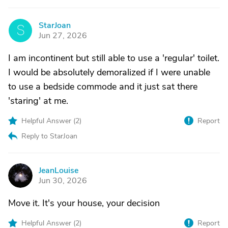
StarJoan
S
Jun 27, 2026
I am incontinent but still able to use a 'regular' toilet.
I would be absolutely demoralized if I were unable
to use a bedside commode and it just sat there
'staring' at me.
Helpful Answer (
2
)
Report
Reply to StarJoan
JeanLouise
J
Jun 30, 2026
Move it. It's your house, your decision
Helpful Answer (
2
)
Report