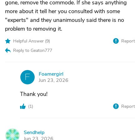
gone, remove the commode. If she says anything
more about it tell her you consulted with some
"experts" and they unanimously said there is no
problem to removing it.
Helpful Answer (
9
)
Report
Reply to Geaton777
Foamergirl
F
Jun 23, 2026
Thank you!
(
1
)
Report
Sendhelp
S
Jun 23, 2026