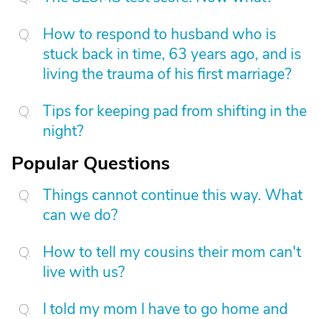
How to respond to husband who is
stuck back in time, 63 years ago, and is
living the trauma of his first marriage?
Tips for keeping pad from shifting in the
night?
Popular Questions
Things cannot continue this way. What
can we do?
How to tell my cousins their mom can't
live with us?
I told my mom I have to go home and