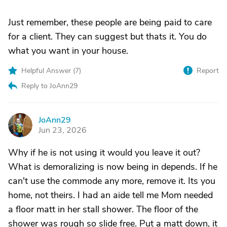
Just remember, these people are being paid to care
for a client. They can suggest but thats it. You do
what you want in your house.
Helpful Answer (
7
)
Report
Reply to JoAnn29
JoAnn29
J
Jun 23, 2026
Why if he is not using it would you leave it out?
What is demoralizing is now being in depends. If he
can't use the commode any more, remove it. Its you
home, not theirs. I had an aide tell me Mom needed
a floor matt in her stall shower. The floor of the
shower was rough so slide free. Put a matt down, it