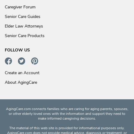
Caregiver Forum
Senior Care Guides
Elder Law Attorneys
Senior Care Products
FOLLOW US
Create an Account
About AgingCare
AgingCare.com connects families who are caring for aging parents, spouses,
or other elderly loved ones with the information and support they need to
make informed caregiving decisions.
The material of this web site is provided for informational purposes only.
AgingCare.com does not provide medical advice, diagnosis or treatment; or