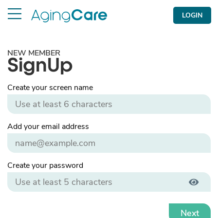
LOGIN
NEW MEMBER
SignUp
Create your screen name
Add your email address
Create your password
Next