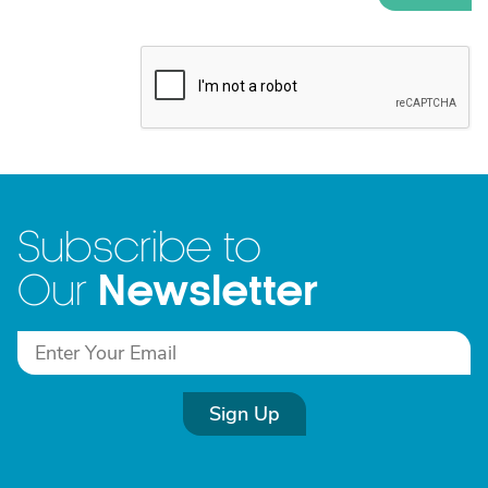
Subscribe to
Newsletter
Our
Sign Up