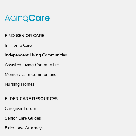
FIND SENIOR CARE
In-Home Care
Independent Living Communities
Assisted Living Communities
Memory Care Communities
Nursing Homes
ELDER CARE RESOURCES
Caregiver Forum
Senior Care Guides
Elder Law Attorneys