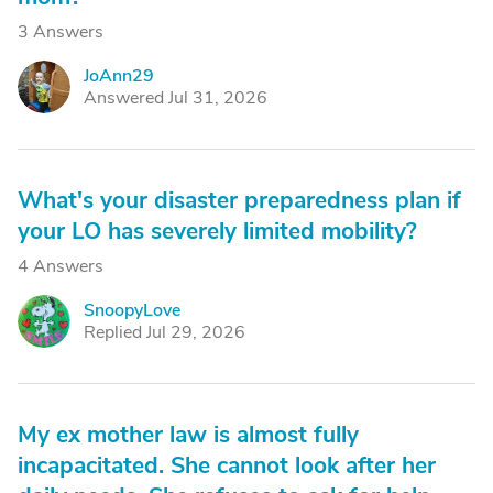
3 Answers
JoAnn29
J
Answered Jul 31, 2026
What's your disaster preparedness plan if
your LO has severely limited mobility?
4 Answers
SnoopyLove
S
Replied Jul 29, 2026
My ex mother law is almost fully
incapacitated. She cannot look after her