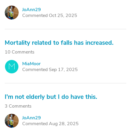
JoAnn29
J
Commented Oct 25, 2025
Mortality related to falls has increased.
10 Comments
MiaMoor
M
Commented Sep 17, 2025
I'm not elderly but I do have this.
3 Comments
JoAnn29
J
Commented Aug 28, 2025