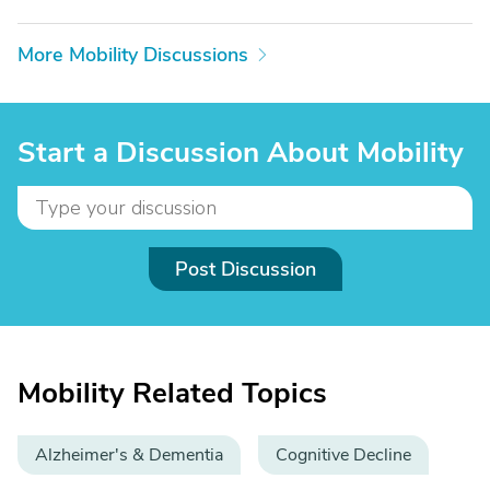
More Mobility Discussions
Start a Discussion About Mobility
Post Discussion
Mobility Related Topics
Alzheimer's & Dementia
Cognitive Decline