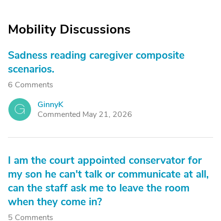
Mobility Discussions
Sadness reading caregiver composite
scenarios.
6 Comments
GinnyK
G
Commented May 21, 2026
I am the court appointed conservator for
my son he can't talk or communicate at all,
can the staff ask me to leave the room
when they come in?
5 Comments