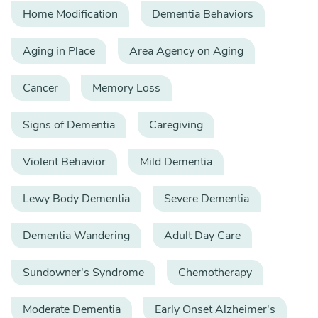
Home Modification
Dementia Behaviors
Aging in Place
Area Agency on Aging
Cancer
Memory Loss
Signs of Dementia
Caregiving
Violent Behavior
Mild Dementia
Lewy Body Dementia
Severe Dementia
Dementia Wandering
Adult Day Care
Sundowner's Syndrome
Chemotherapy
Moderate Dementia
Early Onset Alzheimer's