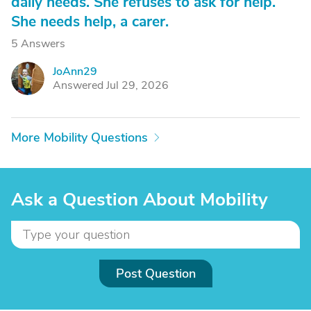
daily needs. She refuses to ask for help.
She needs help, a carer.
5 Answers
JoAnn29
J
Answered Jul 29, 2026
More Mobility Questions
Ask a Question About Mobility
Post Question