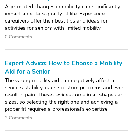
Age-related changes in mobility can significantly
impact an elder’s quality of life. Experienced
caregivers offer their best tips and ideas for
activities for seniors with limited mobility.
0 Comments
Expert Advice: How to Choose a Mobility
Aid for a Senior
The wrong mobility aid can negatively affect a
senior’s stability, cause posture problems and even
result in pain. These devices come in all shapes and
sizes, so selecting the right one and achieving a
proper fit requires a professional’s expertise.
3 Comments