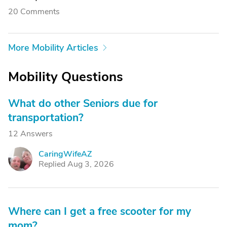
20 Comments
More Mobility Articles
Mobility Questions
What do other Seniors due for
transportation?
12 Answers
CaringWifeAZ
C
Replied Aug 3, 2026
Where can I get a free scooter for my
mom?