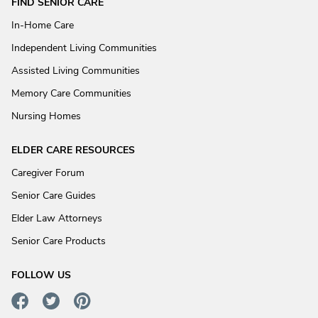
FIND SENIOR CARE
In-Home Care
Independent Living Communities
Assisted Living Communities
Memory Care Communities
Nursing Homes
ELDER CARE RESOURCES
Caregiver Forum
Senior Care Guides
Elder Law Attorneys
Senior Care Products
FOLLOW US