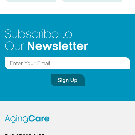
Subscribe to
Newsletter
Our
Sign Up