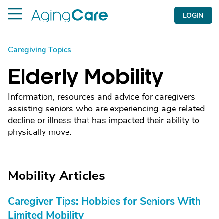
LOGIN
Caregiving Topics
Elderly Mobility
Information, resources and advice for caregivers
assisting seniors who are experiencing age related
decline or illness that has impacted their ability to
physically move.
Mobility Articles
Caregiver Tips: Hobbies for Seniors With
Limited Mobility