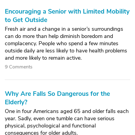
Encouraging a Senior with Limited Mobility
to Get Outside
Fresh air and a change in a senior’s surroundings
can do more than help diminish boredom and
complacency. People who spend a few minutes
outside daily are less likely to have health problems
and more likely to remain active.
9 Comments
Why Are Falls So Dangerous for the
Elderly?
One in four Americans aged 65 and older falls each
year. Sadly, even one tumble can have serious
physical, psychological and functional
consequences for older adults.