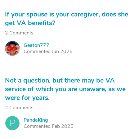
If your spouse is your caregiver, does she
get VA benefits?
2 Comments
Geaton777
G
Commented Jun 2025
Not a question, but there may be VA
service of which you are unaware, as we
were for years.
2 Comments
PandaKing
P
Commented Feb 2025