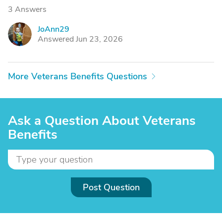
3 Answers
JoAnn29
J
Answered Jun 23, 2026
More Veterans Benefits Questions
Ask a Question About Veterans
Benefits
Post Question