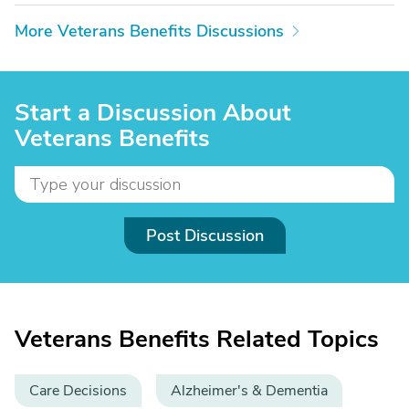
More Veterans Benefits Discussions
Start a Discussion About
Veterans Benefits
Post Discussion
Veterans Benefits Related Topics
Care Decisions
Alzheimer's & Dementia