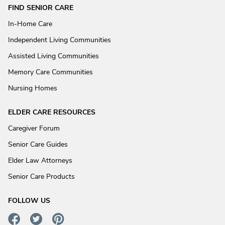
FIND SENIOR CARE
In-Home Care
Independent Living Communities
Assisted Living Communities
Memory Care Communities
Nursing Homes
ELDER CARE RESOURCES
Caregiver Forum
Senior Care Guides
Elder Law Attorneys
Senior Care Products
FOLLOW US