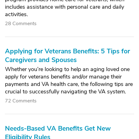
includes assistance with personal care and daily
activities.
28 Comments
Applying for Veterans Benefits: 5 Tips for
Caregivers and Spouses
Whether you’re looking to help an aging loved one
apply for veterans benefits and/or manage their
payments and VA health care, the following tips are
crucial to successfully navigating the VA system.
72 Comments
Needs-Based VA Benefits Get New
Eligibility Rules