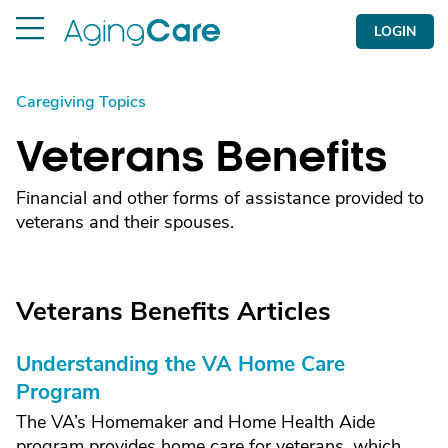
LOGIN
Caregiving Topics
Veterans Benefits
Financial and other forms of assistance provided to
veterans and their spouses.
Veterans Benefits Articles
Understanding the VA Home Care
Program
The VA’s Homemaker and Home Health Aide
program provides home care for veterans, which