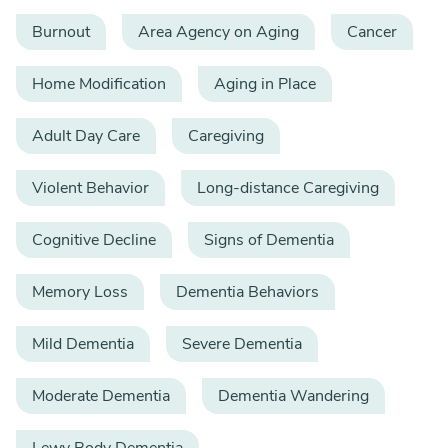
Burnout
Area Agency on Aging
Cancer
Home Modification
Aging in Place
Adult Day Care
Caregiving
Violent Behavior
Long-distance Caregiving
Cognitive Decline
Signs of Dementia
Memory Loss
Dementia Behaviors
Mild Dementia
Severe Dementia
Moderate Dementia
Dementia Wandering