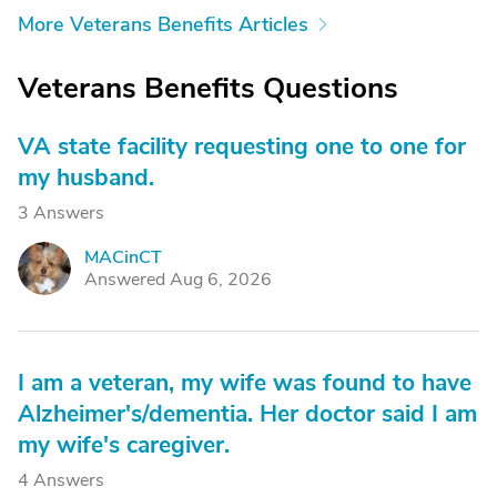
More Veterans Benefits Articles
Veterans Benefits Questions
VA state facility requesting one to one for
my husband.
3 Answers
MACinCT
M
Answered Aug 6, 2026
I am a veteran, my wife was found to have
Alzheimer's/dementia. Her doctor said I am
my wife's caregiver.
4 Answers