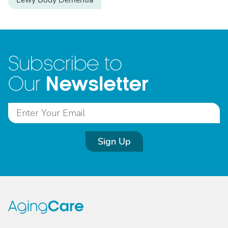
Lewy Body Dementia
Subscribe to
Newsletter
Our
Sign Up