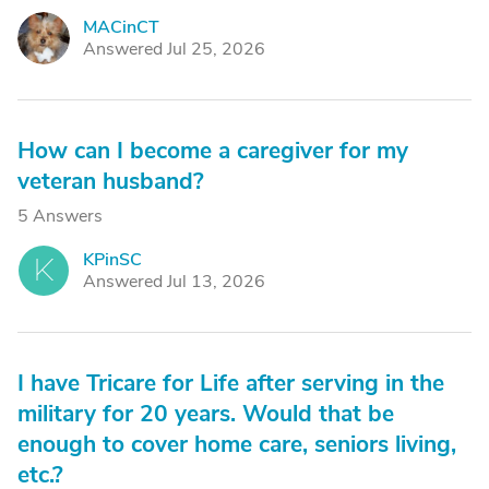
MACinCT
M
Answered Jul 25, 2026
How can I become a caregiver for my
veteran husband?
5 Answers
KPinSC
K
Answered Jul 13, 2026
I have Tricare for Life after serving in the
military for 20 years. Would that be
enough to cover home care, seniors living,
etc.?