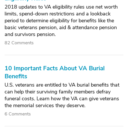
2018 updates to VA eligibility rules use net worth
limits, spend-down restrictions and a lookback
period to determine eligibility for benefits like the
basic veterans pension, aid & attendance pension
and survivors pension.
82 Comments
10 Important Facts About VA Burial
Benefits
U.S. veterans are entitled to VA burial benefits that
can help their surviving family members defray
funeral costs. Learn how the VA can give veterans
the memorial services they deserve.
6 Comments