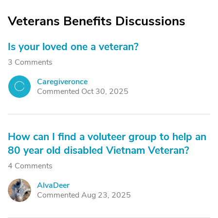
Veterans Benefits Discussions
Is your loved one a veteran?
3 Comments
Caregiveronce
C
Commented Oct 30, 2025
How can I find a voluteer group to help an
80 year old disabled Vietnam Veteran?
4 Comments
AlvaDeer
A
Commented Aug 23, 2025