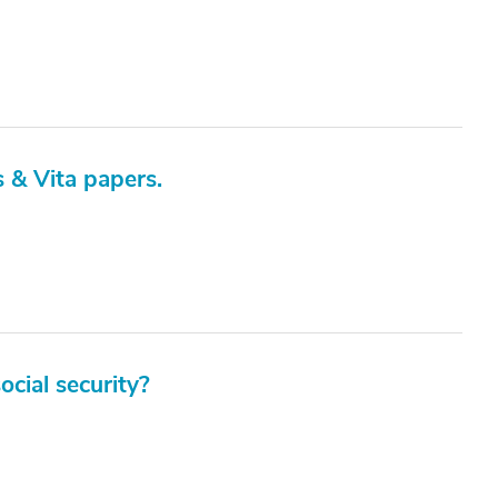
s & Vita papers.
cial security?