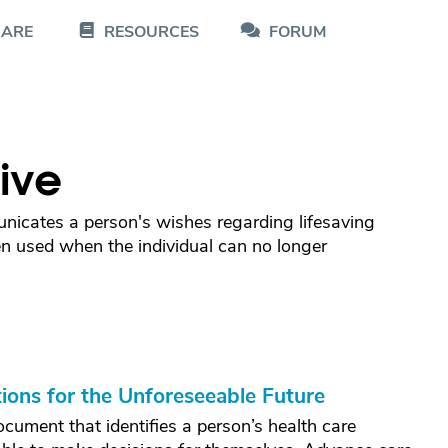
CARE
RESOURCES
FORUM
ive
nicates a person's wishes regarding lifesaving
n used when the individual can no longer
ions for the Unforeseeable Future
ocument that identifies a person’s health care