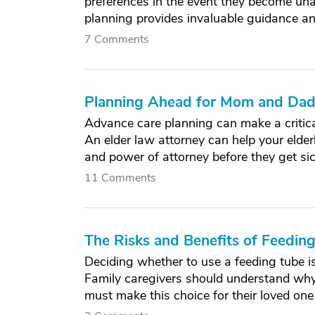
preferences in the event they become un
planning provides invaluable guidance a
7 Comments
Planning Ahead for Mom and Dad'
Advance care planning can make a critical
An elder law attorney can help your elderl
and power of attorney before they get sic
11 Comments
The Risks and Benefits of Feeding
Deciding whether to use a feeding tube is
Family caregivers should understand why
must make this choice for their loved on