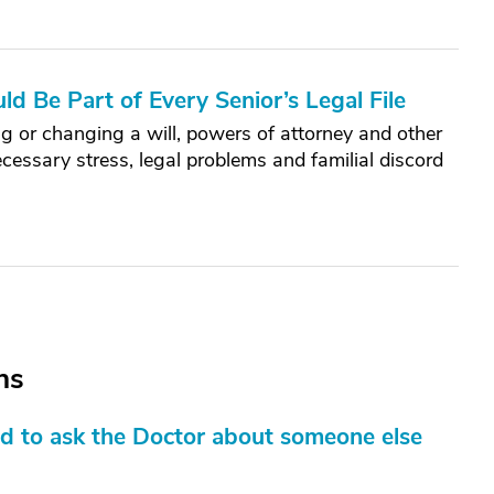
d Be Part of Every Senior’s Legal File
g or changing a will, powers of attorney and other
cessary stress, legal problems and familial discord
ns
d to ask the Doctor about someone else