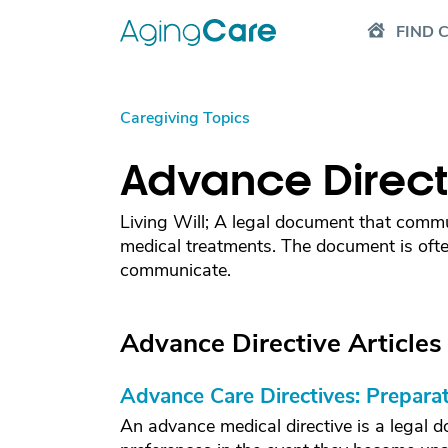
FIND 
Caregiving Topics
Advance Direct
Living Will; A legal document that commu
medical treatments. The document is ofte
communicate.
Advance Directive Articles
Advance Care Directives: Preparat
An advance medical directive is a legal d