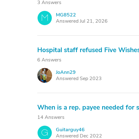
3 Answers
MG8522
M
Answered Jul 21, 2026
Hospital staff refused Five Wishe
6 Answers
JoAnn29
J
Answered Sep 2023
When is a rep. payee needed for so
14 Answers
Guitarguy46
G
Answered Dec 2022