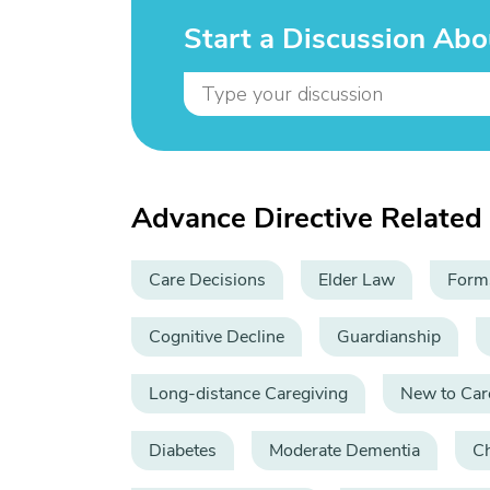
Start a Discussion Abo
Advance Directive Related
Care Decisions
Elder Law
Form
Cognitive Decline
Guardianship
Long-distance Caregiving
New to Car
Diabetes
Moderate Dementia
C