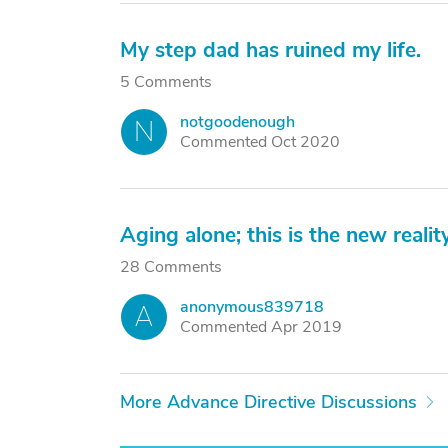
My step dad has ruined my life.
5 Comments
notgoodenough
N
Commented Oct 2020
Aging alone; this is the new reality
28 Comments
anonymous839718
A
Commented Apr 2019
More Advance Directive Discussions