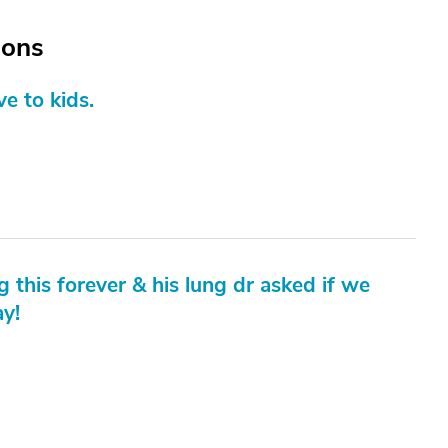
ions
e to kids.
g this forever & his lung dr asked if we
ay!