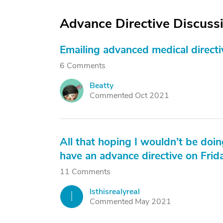
Advance Directive Discuss
Emailing advanced medical directiv
6 Comments
Beatty
B
Commented Oct 2021
All that hoping I wouldn’t be doin
have an advance directive on Frid
11 Comments
Isthisrealyreal
I
Commented May 2021