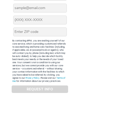
By contacting APFM, you are availing yourself of our
core service, which is providing customized referrals
to assisted living and home care facilities (including,
if applicable, via AI-powered tools or agents), who
will contact you by phone (including text, which may
be auto-dialed), to help you decide which facility
best meets your needs, or the needs of your loved
one. Your consent is not a condition to using our
services, but we cannot provide you with our core
service – a customized referral – without sharing
your contact information with the facilities to which
you have asked to be referred. By clicking, you
agree to our
Privacy Policy
. Please visit our
Terms of
Use
for information about our privacy practices.
REQUEST INFO