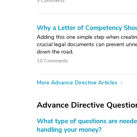
3 Comments
Why a Letter of Competency Shoul
Adding this one simple step when creatin
crucial legal documents can prevent unne
down the road.
10 Comments
More Advance Directive Articles
Advance Directive Questio
What type of questions are neede
handling your money?