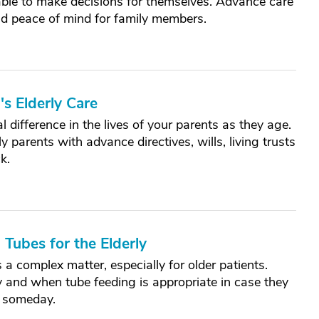
able to make decisions for themselves. Advance care
nd peace of mind for family members.
s Elderly Care
 difference in the lives of your parents as they age.
y parents with advance directives, wills, living trusts
k.
 Tubes for the Elderly
 a complex matter, especially for older patients.
 and when tube feeding is appropriate in case they
e someday.