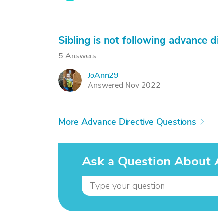
Sibling is not following advance d
5 Answers
JoAnn29
J
Answered Nov 2022
More Advance Directive Questions
Ask a Question About 