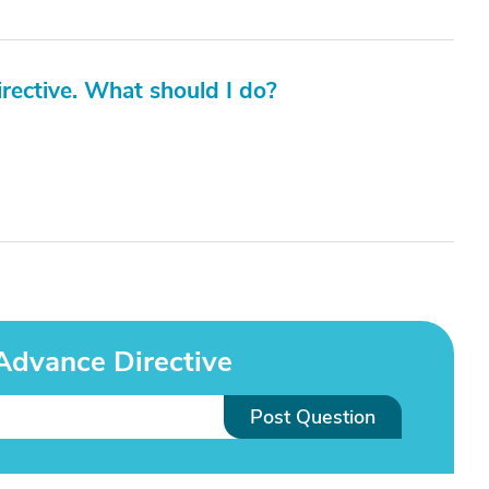
irective. What should I do?
Advance Directive
Post Question