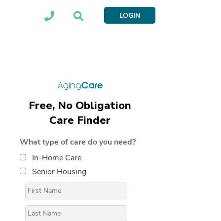
LOGIN
Free, No Obligation
Care Finder
What type of care do you need?
In-Home Care
Senior Housing