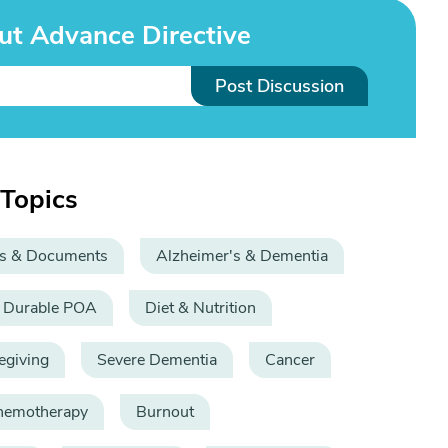
ut Advance Directive
Post Discussion
 Topics
s & Documents
Alzheimer's & Dementia
Durable POA
Diet & Nutrition
egiving
Severe Dementia
Cancer
hemotherapy
Burnout