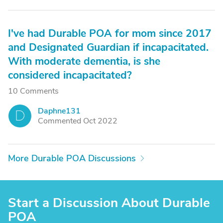
I've had Durable POA for mom since 2017
and Designated Guardian if incapacitated.
With moderate dementia, is she
considered incapacitated?
10 Comments
Daphne131
D
Commented Oct 2022
More Durable POA Discussions
Start a Discussion About Durable
POA