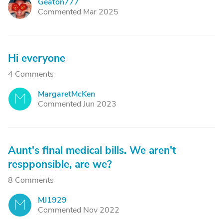
Geaton777
G
Commented Mar 2025
Hi everyone
4 Comments
MargaretMcKen
M
Commented Jun 2023
Aunt's final medical bills. We aren't
respponsible, are we?
8 Comments
MJ1929
M
Commented Nov 2022