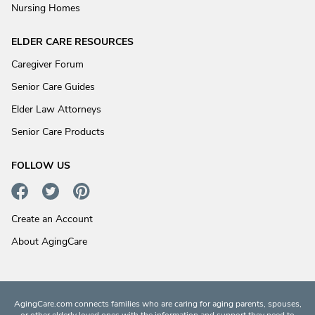
Nursing Homes
ELDER CARE RESOURCES
Caregiver Forum
Senior Care Guides
Elder Law Attorneys
Senior Care Products
FOLLOW US
Create an Account
About AgingCare
AgingCare.com connects families who are caring for aging parents, spouses,