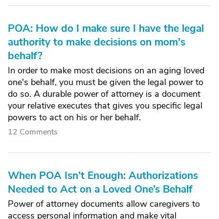
POA: How do I make sure I have the legal
authority to make decisions on mom's
behalf?
In order to make most decisions on an aging loved
one's behalf, you must be given the legal power to
do so. A durable power of attorney is a document
your relative executes that gives you specific legal
powers to act on his or her behalf.
12 Comments
When POA Isn’t Enough: Authorizations
Needed to Act on a Loved One’s Behalf
Power of attorney documents allow caregivers to
access personal information and make vital