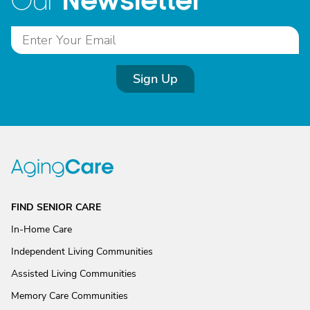
Newsletter
Our
Sign Up
FIND SENIOR CARE
In-Home Care
Independent Living Communities
Assisted Living Communities
Memory Care Communities