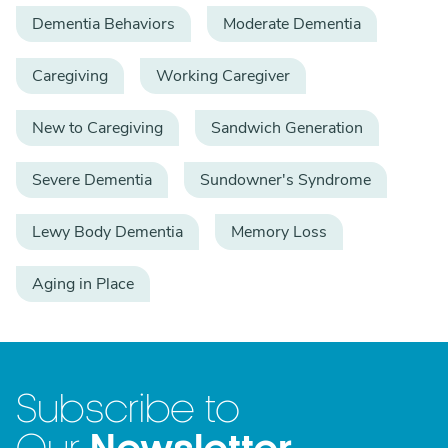
Dementia Behaviors
Moderate Dementia
Caregiving
Working Caregiver
New to Caregiving
Sandwich Generation
Severe Dementia
Sundowner's Syndrome
Lewy Body Dementia
Memory Loss
Aging in Place
Subscribe to