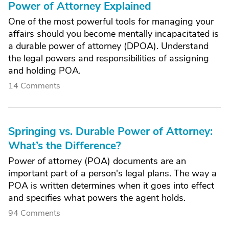
Power of Attorney Explained
One of the most powerful tools for managing your
affairs should you become mentally incapacitated is
a durable power of attorney (DPOA). Understand
the legal powers and responsibilities of assigning
and holding POA.
14 Comments
Springing vs. Durable Power of Attorney:
What’s the Difference?
Power of attorney (POA) documents are an
important part of a person's legal plans. The way a
POA is written determines when it goes into effect
and specifies what powers the agent holds.
94 Comments