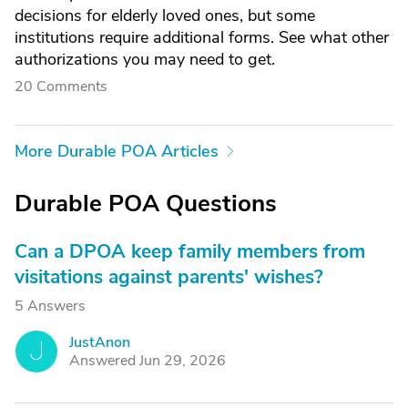
decisions for elderly loved ones, but some
institutions require additional forms. See what other
authorizations you may need to get.
20 Comments
More Durable POA Articles
Durable POA Questions
Can a DPOA keep family members from
visitations against parents' wishes?
5 Answers
JustAnon
J
Answered Jun 29, 2026