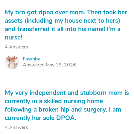
My bro got dpoa over mom. Then took her
assets (including my house next to hers)
and transferred it all into his name! I'm a
nurse!
4 Answers
Fawnby
F
Answered May 18, 2026
My very independent and stubborn mom is
currently in a skilled nursing home
following a broken hip and surgery. I am
currently her sole DPOA.
4 Answers