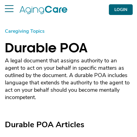
LOGIN
Caregiving Topics
Durable POA
A legal document that assigns authority to an
agent to act on your behalf in specific matters as
outlined by the document. A durable POA includes
language that extends the authority to the agent to
act on your behalf should you become mentally
incompetent.
Durable POA Articles