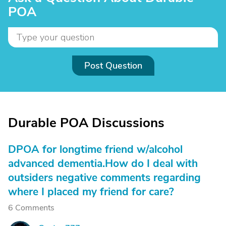
POA
Post Question
Durable POA Discussions
DPOA for longtime friend w/alcohol
advanced dementia.How do I deal with
outsiders negative comments regarding
where I placed my friend for care?
6 Comments