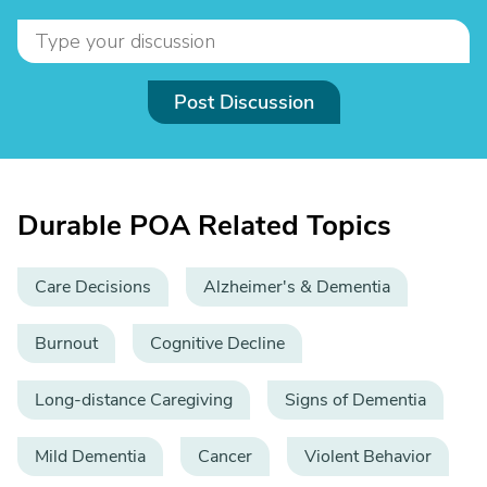
Post Discussion
Durable POA Related Topics
Care Decisions
Alzheimer's & Dementia
Burnout
Cognitive Decline
Long-distance Caregiving
Signs of Dementia
Mild Dementia
Cancer
Violent Behavior