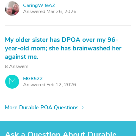
CaringWifeAZ
C
Answered Mar 26, 2026
My older sister has DPOA over my 96-
year-old mom; she has brainwashed her
against me.
8 Answers
MG8522
M
Answered Feb 12, 2026
More Durable POA Questions
Ask a Question About Durable