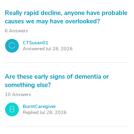
Really rapid decline, anyone have probable
causes we may have overlooked?
6 Answers
CTSusan01
C
Answered Jul 28, 2026
Are these early signs of dementia or
something else?
10 Answers
BurntCaregiver
B
Replied Jul 28, 2026