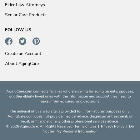
Elder Law Attorneys
Senior Care Products
FOLLOW US
Create an Account
About AgingCare
AgingCare.com connects families who are caring for aging parents, spouses,
or other elderly loved ones with the information and support they need to
make informed caregiving decisions.
The material of this web site is provided for informational purposes only.
AgingCare.com does not provide medical advice, diagnosis or treatment; or
legal, or financial or any other professional services advice.
© 2026 AgingCare. All Rights Reserved.
Terms of Use
|
Privacy Policy
|
Do
Not Sell My Personal Information