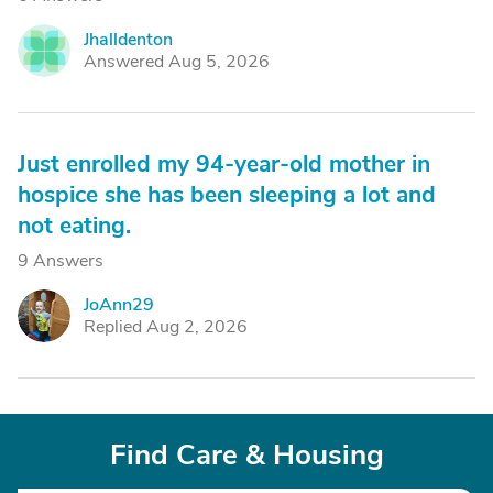
Jhalldenton
J
Answered Aug 5, 2026
Just enrolled my 94-year-old mother in
hospice she has been sleeping a lot and
not eating.
9 Answers
JoAnn29
J
Replied Aug 2, 2026
Find Care & Housing