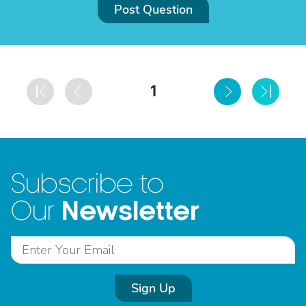
Post Question
1
Subscribe to
Newsletter
Our
Sign Up