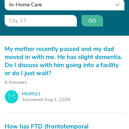
In-Home Care
GO
My mother recently passed and my dad
moved in with me. He has slight dementia.
Do I discuss with him going into a facility
or do I just wait?
8 Answers
MG8522
M
Answered Aug 1, 2026
How has FTD (frontotemporal