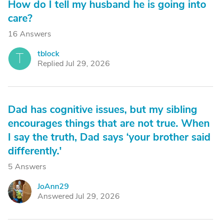
How do I tell my husband he is going into
care?
16 Answers
tblock
T
Replied Jul 29, 2026
Dad has cognitive issues, but my sibling
encourages things that are not true. When
I say the truth, Dad says ‘your brother said
differently.'
5 Answers
JoAnn29
J
Answered Jul 29, 2026