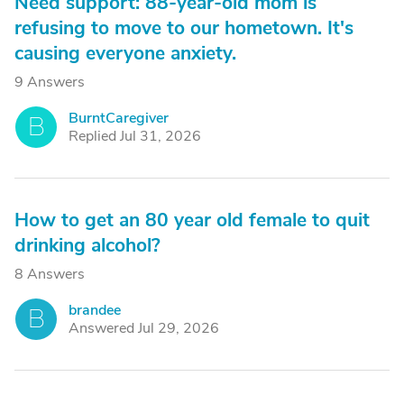
Need support: 88-year-old mom is
refusing to move to our hometown. It's
causing everyone anxiety.
9 Answers
BurntCaregiver
B
Replied Jul 31, 2026
How to get an 80 year old female to quit
drinking alcohol?
8 Answers
brandee
B
Answered Jul 29, 2026