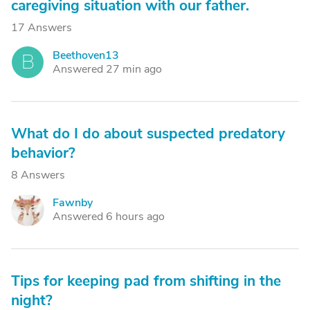
caregiving situation with our father.
17 Answers
Beethoven13
B
Answered 27 min ago
What do I do about suspected predatory
behavior?
8 Answers
Fawnby
F
Answered 6 hours ago
Tips for keeping pad from shifting in the
night?