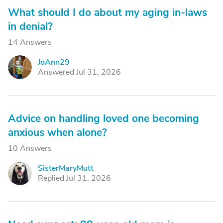
What should I do about my aging in-laws
in denial?
14 Answers
JoAnn29
J
Answered Jul 31, 2026
Advice on handling loved one becoming
anxious when alone?
10 Answers
SisterMaryMutt
S
Replied Jul 31, 2026