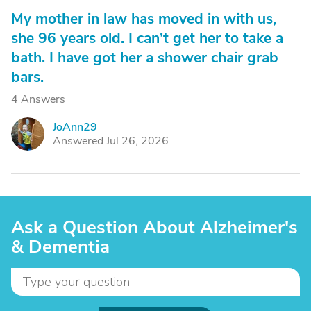
My mother in law has moved in with us,
she 96 years old. I can’t get her to take a
bath. I have got her a shower chair grab
bars.
4 Answers
JoAnn29
J
Answered Jul 26, 2026
Ask a Question About Alzheimer's
& Dementia