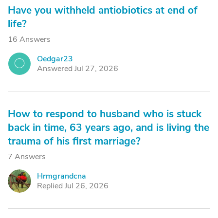
Have you withheld antiobiotics at end of
life?
16 Answers
Oedgar23
O
Answered Jul 27, 2026
How to respond to husband who is stuck
back in time, 63 years ago, and is living the
trauma of his first marriage?
7 Answers
Hrmgrandcna
H
Replied Jul 26, 2026