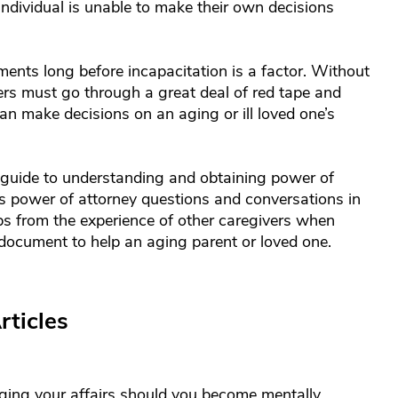
individual is unable to make their own decisions
ents long before incapacitation is a factor. Without
rs must go through a great deal of red tape and
an make decisions on an aging or ill loved one’s
guide to understanding and obtaining power of
 as power of attorney questions and conversations in
s from the experience of other caregivers when
 document to help an aging parent or loved one.
rticles
ging your affairs should you become mentally