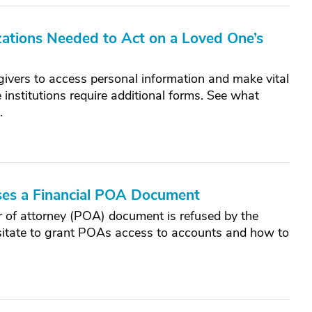
ations Needed to Act on a Loved One’s
ivers to access personal information and make vital
 institutions require additional forms. See what
.
es a Financial POA Document
 of attorney (POA) document is refused by the
esitate to grant POAs access to accounts and how to