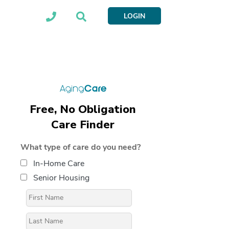
LOGIN
Free, No Obligation
Care Finder
What type of care do you need?
In-Home Care
Senior Housing