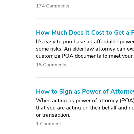
174 Comments
How Much Does It Cost to Get a
It’s easy to purchase an affordable power
some risks. An elder law attorney can exp
customize POA documents to meet your 
15 Comments
How to Sign as Power of Attorney
When acting as power of attorney (POA) f
that you are acting on their behalf and n
or transaction.
1 Comment