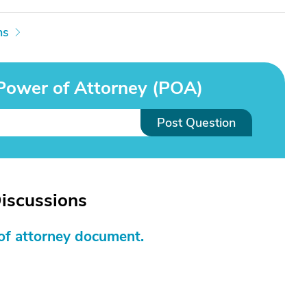
ns
Power of Attorney (POA)
Post Question
iscussions
of attorney document.