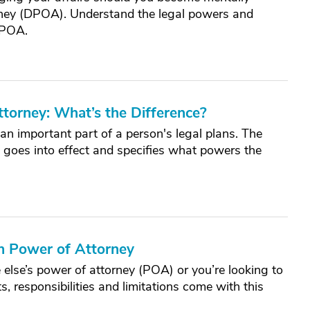
orney (DPOA). Understand the legal powers and
 POA.
ttorney: What’s the Difference?
n important part of a person's legal plans. The
 goes into effect and specifies what powers the
h Power of Attorney
se’s power of attorney (POA) or you’re looking to
, responsibilities and limitations come with this