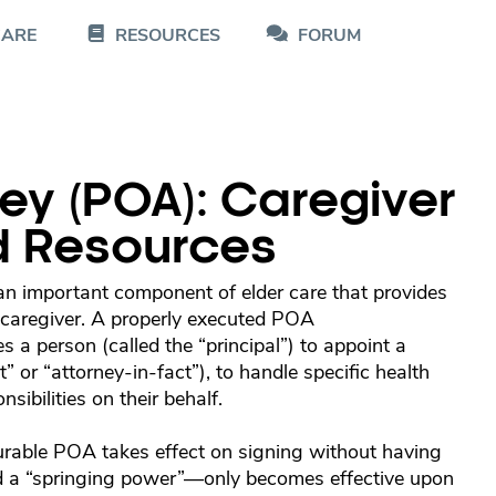
CARE
RESOURCES
FORUM
ey (POA): Caregiver
d Resources
n important component of elder care that provides
r caregiver. A properly executed POA
s a person (called the “principal”) to appoint a
nt” or “attorney-in-fact”), to handle specific health
sibilities on their behalf.
urable POA takes effect on signing without having
ed a “springing power”—only becomes effective upon