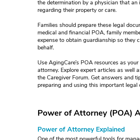
the determination by a physician that an 
regarding their property or care.
Families should prepare these legal docum
medical and financial POA, family membe
expense to obtain guardianship so they c
behalf.
Use AgingCare’s POA resources as your 
attorney. Explore expert articles as well
the Caregiver Forum. Get answers and tip
preparing and using this important legal
Power of Attorney (POA) A
Power of Attorney Explained
One of the most powerful tools for mana