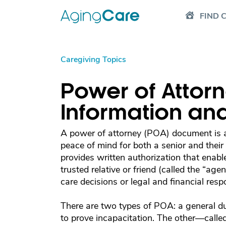
FIND 
Caregiving Topics
Power of Attorn
Information an
A power of attorney (POA) document is a
peace of mind for both a senior and thei
provides written authorization that enable
trusted relative or friend (called the “age
care decisions or legal and financial respon
There are two types of POA: a general d
to prove incapacitation. The other—call