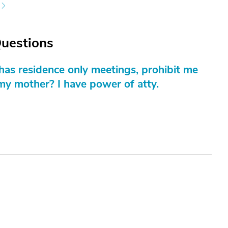
Questions
t has residence only meetings, prohibit me
my mother? I have power of atty.