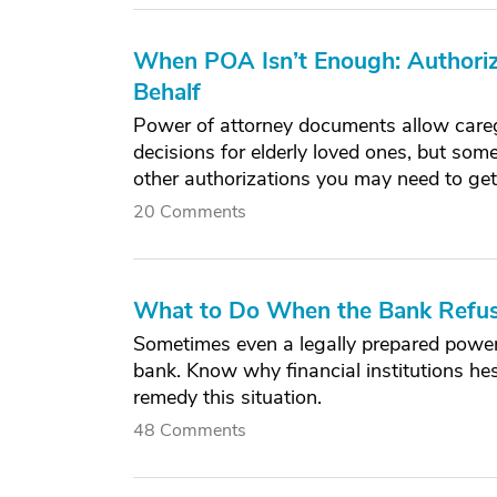
When POA Isn’t Enough: Authoriz
Behalf
Power of attorney documents allow careg
decisions for elderly loved ones, but some
other authorizations you may need to get
20 Comments
What to Do When the Bank Refus
Sometimes even a legally prepared power
bank. Know why financial institutions h
remedy this situation.
48 Comments