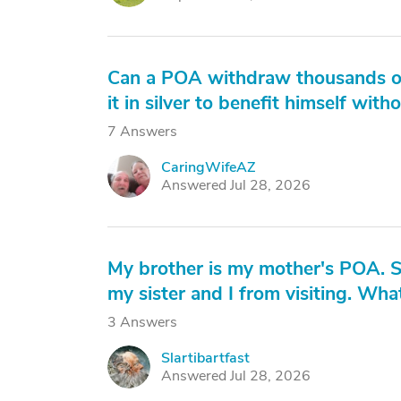
Can a POA withdraw thousands of 
it in silver to benefit himself wit
7 Answers
CaringWifeAZ
C
Answered Jul 28, 2026
My brother is my mother's POA. S
my sister and I from visiting. Wh
3 Answers
Slartibartfast
S
Answered Jul 28, 2026