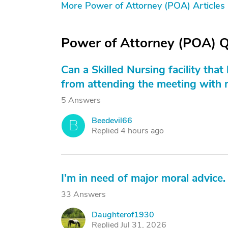
More Power of Attorney (POA) Articles
Power of Attorney (POA) 
Can a Skilled Nursing facility tha
from attending the meeting with 
5 Answers
Beedevil66
B
Replied 4 hours ago
I’m in need of major moral advice.
33 Answers
Daughterof1930
D
Replied Jul 31, 2026