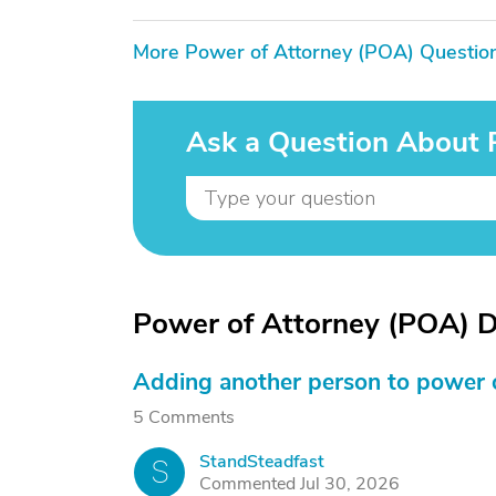
More Power of Attorney (POA) Questio
Ask a Question About 
Power of Attorney (POA) D
Adding another person to power 
5 Comments
StandSteadfast
S
Commented Jul 30, 2026