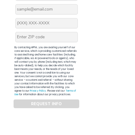
By contacting APFM, you are availing yourself of our
core service, which is providing customized referrals
to assisted living and home care facilities (including,
if applicable, via AI-powered tools or agents), who
will contact you by phone (including text, which may
be auto-dialed), to help you decide which facility
best meets your needs, or the needs of your loved
one. Your consent is not a condition to using our
services, but we cannot provide you with our core
service – a customized referral – without sharing
your contact information with the facilities to which
you have asked to be referred. By clicking, you
agree to our
Privacy Policy
. Please visit our
Terms of
Use
for information about our privacy practices.
REQUEST INFO