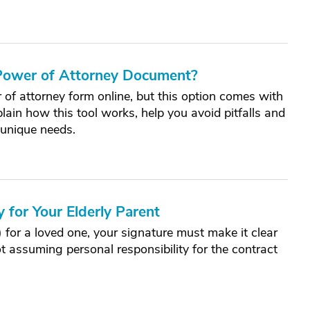
 Power of Attorney Document?
 of attorney form online, but this option comes with
lain how this tool works, help you avoid pitfalls and
unique needs.
 for Your Elderly Parent
or a loved one, your signature must make it clear
ot assuming personal responsibility for the contract