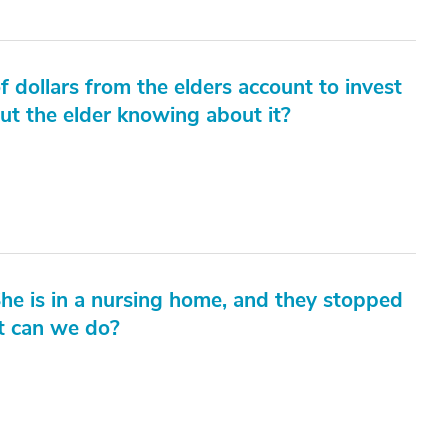
dollars from the elders account to invest
hout the elder knowing about it?
he is in a nursing home, and they stopped
at can we do?