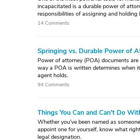
incapacitated is a durable power of att
responsibilities of assigning and holding
14 Comments
Springing vs. Durable Power of A
Power of attorney (POA) documents are a
way a POA is written determines when it
agent holds.
94 Comments
Things You Can and Can't Do Wit
Whether you’ve been named as someone el
appoint one for yourself, know what rights
legal designation.