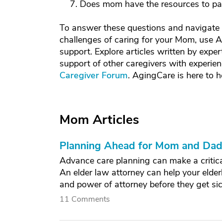
Does mom have the resources to pay 
To answer these questions and navigate t
challenges of caring for your Mom, use A
support. Explore articles written by exper
support of other caregivers with experien
Caregiver Forum
. AgingCare is here to h
Mom Articles
Planning Ahead for Mom and Dad'
Advance care planning can make a critical
An elder law attorney can help your elderl
and power of attorney before they get sic
11 Comments