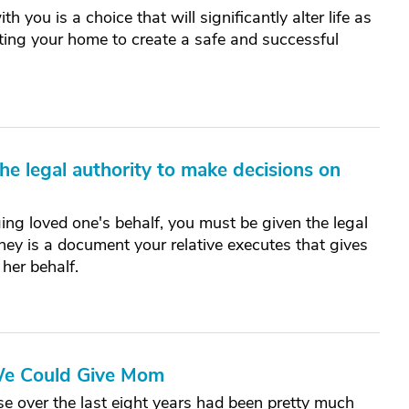
h you is a choice that will significantly alter life as
pting your home to create a safe and successful
e legal authority to make decisions on
ing loved one's behalf, you must be given the legal
ney is a document your relative executes that gives
 her behalf.
 We Could Give Mom
se over the last eight years had been pretty much