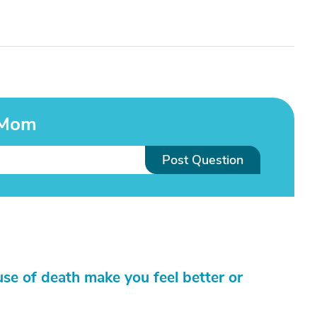
 Mom
Post Question
ause of death make you feel better or