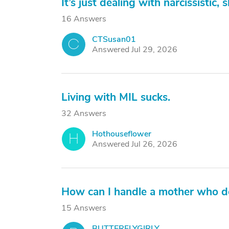
It’s just dealing with narcissistic
16 Answers
CTSusan01
C
Answered Jul 29, 2026
Living with MIL sucks.
32 Answers
Hothouseflower
H
Answered Jul 26, 2026
How can I handle a mother who d
15 Answers
BUTTERFLYGIRLY