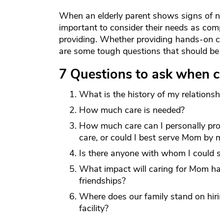
When an elderly parent shows signs of need
important to consider their needs as com
providing. Whether providing hands-on c
are some tough questions that should be 
7 Questions to ask when c
What is the history of my relation
How much care is needed?
How much care can I personally pro
care, or could I best serve Mom by 
Is there anyone with whom I could s
What impact will caring for Mom ha
friendships?
Where does our family stand on hir
facility?