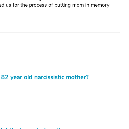
ared us for the process of putting mom in memory
82 year old narcissistic mother?