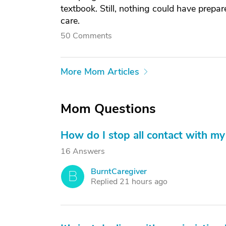
textbook. Still, nothing could have prep
care.
50 Comments
More Mom Articles
Mom Questions
How do I stop all contact with my 
16 Answers
BurntCaregiver
B
Replied 21 hours ago