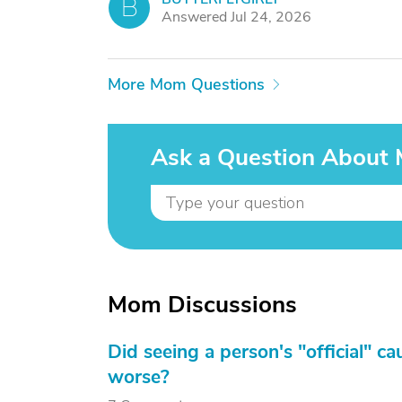
B
Answered Jul 24, 2026
More Mom Questions
Ask a Question About
Mom Discussions
Did seeing a person's "official" c
worse?