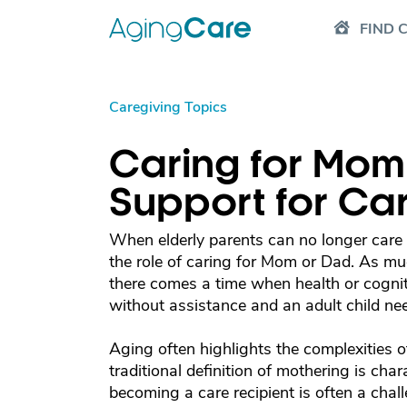
FIND 
Caregiving Topics
Caring for Mom
Support for Ca
When elderly parents can no longer care f
the role of caring for Mom or Dad. As mu
there comes a time when health or cognitiv
without assistance and an adult child need
Aging often highlights the complexities o
traditional definition of mothering is char
becoming a care recipient is often a cha