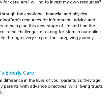
for care; am I willing to invest my own resources?
hrough the emotional, financial and physical
gingCare’s resources for information, advice and
ts to help plan this new stage of life and find the
ce in the challenges of caring for Mom in our online
elp through every step of the caregiving journey.
s Elderly Care
 difference in the lives of your parents as they age.
y parents with advance directives, wills, living trusts
k.