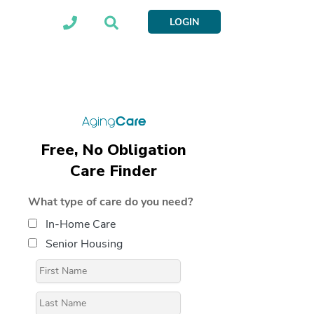
LOGIN
Free, No Obligation
Care Finder
What type of care do you need?
In-Home Care
Senior Housing