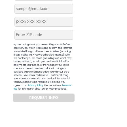
By contacting APFM, you are availing yourself of our
core service, which is providing customized referrals
to assisted living and home care facilities (including,
if applicable, via AI-powered tools or agents), who
will contact you by phone (including text, which may
be auto-dialed), to help you decide which facility
best meets your needs, or the needs of your loved
one. Your consent is not a condition to using our
services, but we cannot provide you with our core
service – a customized referral – without sharing
your contact information with the facilities to which
you have asked to be referred. By clicking, you
agree to our
Privacy Policy
. Please visit our
Terms of
Use
for information about our privacy practices.
REQUEST INFO