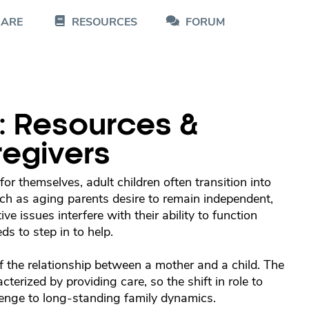
CARE
RESOURCES
FORUM
: Resources &
regivers
or themselves, adult children often transition into
ch as aging parents desire to remain independent,
e issues interfere with their ability to function
s to step in to help.
f the relationship between a mother and a child. The
acterized by providing care, so the shift in role to
llenge to long-standing family dynamics.