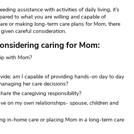
ing assistance with activities of daily living, it’s
pared to what you are willing and capable of
are or making long-term care plans for Mom, there
given careful consideration.
onsidering caring for Mom:
ship with Mom?
vide; am I capable of providing hands-on day to day
managing her care decisions?
hare the caregiving responsibility?
ve on my own relationships- spouse, children and
ing in-home care or placing Mom in a long-term care