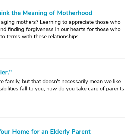
hink the Meaning of Motherhood
aging mothers? Learning to appreciate those who
nd finding forgiveness in our hearts for those who
to terms with these relationships.
er."
 family, but that doesn't necessarily mean we like
ilities fall to you, how do you take care of parents
our Home for an Elderly Parent