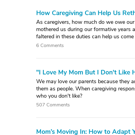
How Caregiving Can Help Us Ret
As caregivers, how much do we owe our 
mothered us during our formative years a
faltered in these duties can help us come 
6 Comments
"I Love My Mom But I Don't Like H
We may love our parents because they are
them as people. When caregiving responsib
who you don't like?
507 Comments
Mom’s Moving In: How to Adapt Y