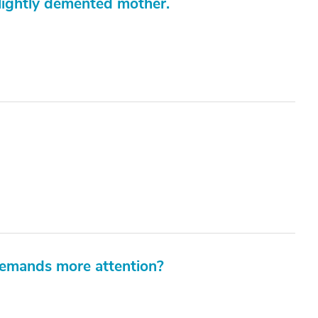
, slightly demented mother.
emands more attention?