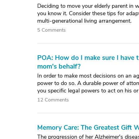
Deciding to move your elderly parent in wit
you know it. Consider these tips for ada
multi-generational living arrangement.
5 Comments
POA: How do I make sure I have th
mom's behalf?
In order to make most decisions on an ag
power to do so. A durable power of attor
you specific legal powers to act on his or
12 Comments
Memory Care: The Greatest Gift
The progression of her Alzheimer's disea