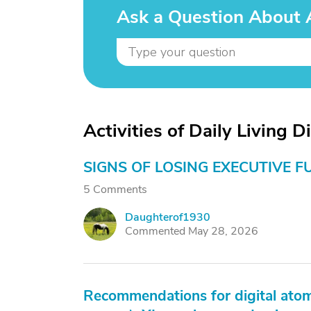
Ask a Question About Ac
Activities of Daily Living D
SIGNS OF LOSING EXECUTIVE F
5 Comments
Daughterof1930
D
Commented May 28, 2026
Recommendations for digital atom