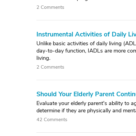
2 Comments
Instrumental Activities of Daily L
Unlike basic activities of daily living (AD
day-to-day function, IADLs are more comp
living.
2 Comments
Should Your Elderly Parent Conti
Evaluate your elderly parent's ability to
determine if they are physically and menta
42 Comments