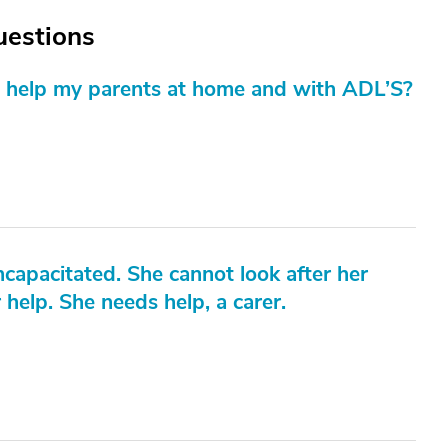
Questions
an help my parents at home and with ADL’S?
ncapacitated. She cannot look after her
 help. She needs help, a carer.