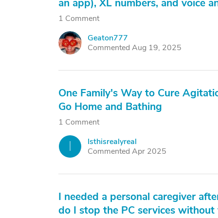
an app), XL numbers, and voice an
1 Comment
Geaton777
G
Commented Aug 19, 2025
One Family's Way to Cure Agitati
Go Home and Bathing
1 Comment
Isthisrealyreal
I
Commented Apr 2025
I needed a personal caregiver afte
do I stop the PC services without 