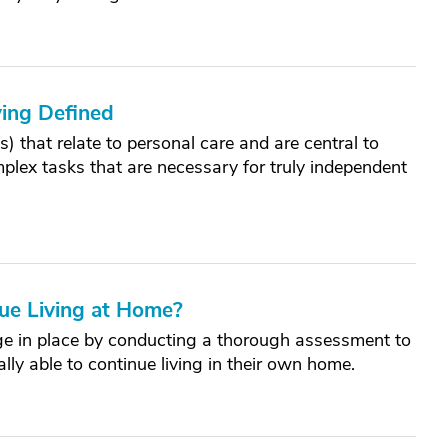
iving Defined
Ls) that relate to personal care and are central to
lex tasks that are necessary for truly independent
nue Living at Home?
 age in place by conducting a thorough assessment to
lly able to continue living in their own home.