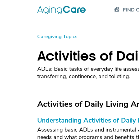
FIND 
Caregiving Topics
Activities of Da
ADLs; Basic tasks of everyday life assess
transferring, continence, and toileting.
Activities of Daily Living Ar
Understanding Activities of Daily
Assessing basic ADLs and instrumental AD
needs and what programs and benefits the