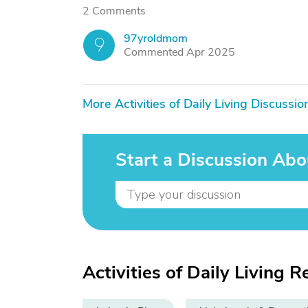
2 Comments
97yroldmom
9
Commented Apr 2025
More Activities of Daily Living Discussio
Start a Discussion Abou
Activities of Daily Living R