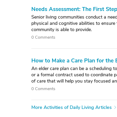
Needs Assessment: The First Ste
Senior living communities conduct a need
physical and cognitive abilities to ensure
community is able to provide.
0 Comments
How to Make a Care Plan for the E
An elder care plan can be a scheduling t
or a formal contract used to coordinate p
of care that will help you stay focused a
0 Comments
More Activities of Daily Living Articles