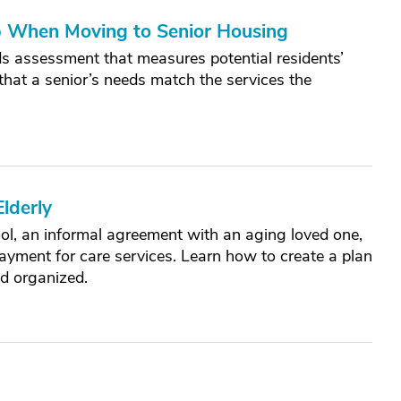
p When Moving to Senior Housing
s assessment that measures potential residents’
 that a senior’s needs match the services the
lderly
ool, an informal agreement with an aging loved one,
ayment for care services. Learn how to create a plan
nd organized.