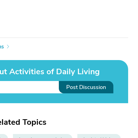
ns
t Activities of Daily Living
Post Discussion
elated Topics