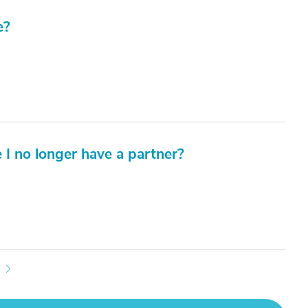
e?
e I no longer have a partner?