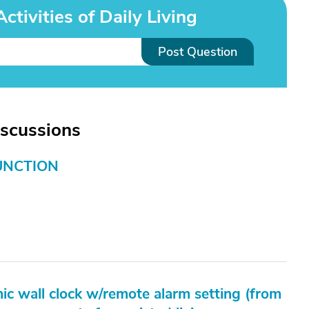
tivities of Daily Living
Post Question
iscussions
UNCTION
ic wall clock w/remote alarm setting (from