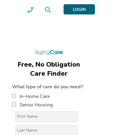
LOGIN
Free, No Obligation
Care Finder
What type of care do you need?
In-Home Care
Senior Housing