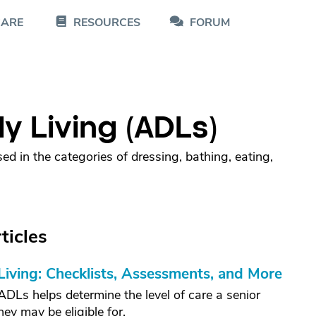
CARE
RESOURCES
FORUM
ily Living (ADLs)
ed in the categories of dressing, bathing, eating,
ticles
 Living: Checklists, Assessments, and More
Ls helps determine the level of care a senior
y may be eligible for.