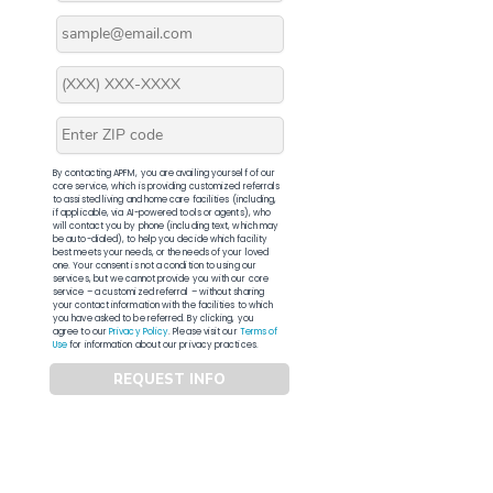
By contacting APFM, you are availing yourself of our
core service, which is providing customized referrals
to assisted living and home care facilities (including,
if applicable, via AI-powered tools or agents), who
will contact you by phone (including text, which may
be auto-dialed), to help you decide which facility
best meets your needs, or the needs of your loved
one. Your consent is not a condition to using our
services, but we cannot provide you with our core
service – a customized referral – without sharing
your contact information with the facilities to which
you have asked to be referred. By clicking, you
agree to our
Privacy Policy
. Please visit our
Terms of
Use
for information about our privacy practices.
REQUEST INFO