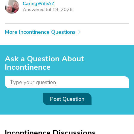
CaringWifeAZ
C
Answered Jul 19, 2026
More Incontinence Questions
Ask a Question About
Incontinence
Post Question
Incontinence Discussions