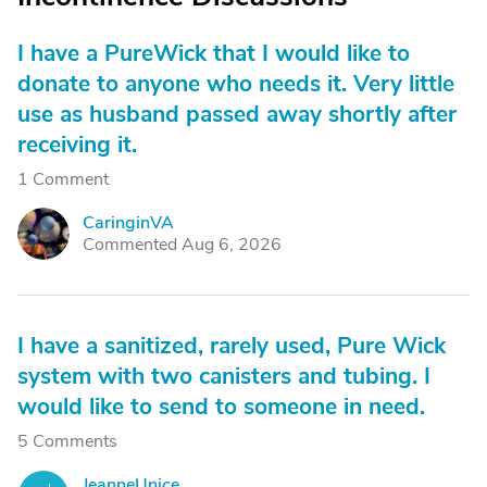
I have a PureWick that I would like to
donate to anyone who needs it. Very little
use as husband passed away shortly after
receiving it.
1 Comment
CaringinVA
C
Commented Aug 6, 2026
I have a sanitized, rarely used, Pure Wick
system with two canisters and tubing. I
would like to send to someone in need.
5 Comments
JeanneUnice