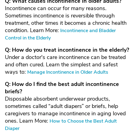
Q: What causes incontinence in older adults?
Incontinence can occur for many reasons.
Sometimes incontinence is reversible through
treatment, other times it becomes a chronic health
condition. Learn More:
Incontinence and Bladder
Control in the Elderly
Q: How do you treat incontinence in the elderly?
Under a doctor's care incontinence can be treated
and often cured. Learn the simplest and safest
ways to:
Manage Incontinence in Older Adults
Q: How do I find the best adult incontinence
briefs?
Disposable absorbent underwear products,
sometimes called “adult diapers” or briefs, help
caregivers to manage incontinence in aging loved
ones. Learn More:
How to Choose the Best Adult
Diaper