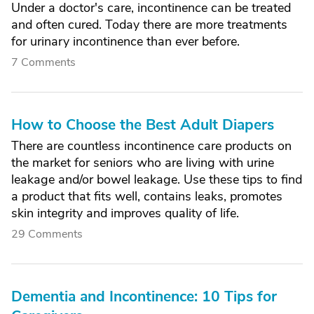
Under a doctor's care, incontinence can be treated
and often cured. Today there are more treatments
for urinary incontinence than ever before.
7 Comments
How to Choose the Best Adult Diapers
There are countless incontinence care products on
the market for seniors who are living with urine
leakage and/or bowel leakage. Use these tips to find
a product that fits well, contains leaks, promotes
skin integrity and improves quality of life.
29 Comments
Dementia and Incontinence: 10 Tips for