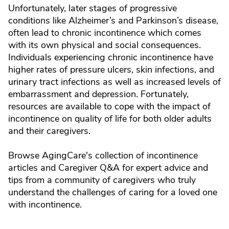
Unfortunately, later stages of progressive
conditions like Alzheimer’s and Parkinson’s disease,
often lead to chronic incontinence which comes
with its own physical and social consequences.
Individuals experiencing chronic incontinence have
higher rates of pressure ulcers, skin infections, and
urinary tract infections as well as increased levels of
embarrassment and depression. Fortunately,
resources are available to cope with the impact of
incontinence on quality of life for both older adults
and their caregivers.
Browse AgingCare's collection of incontinence
articles and Caregiver Q&A for expert advice and
tips from a community of caregivers who truly
understand the challenges of caring for a loved one
with incontinence.