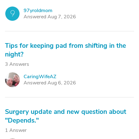
97yroldmom
9
Answered Aug 7, 2026
Tips for keeping pad from shifting in the
night?
3 Answers
CaringWifeAZ
C
Answered Aug 6, 2026
Surgery update and new question about
"Depends."
1 Answer