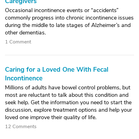
Caregivers
Occasional incontinence events or “accidents”
commonly progress into chronic incontinence issues
during the middle to late stages of Alzheimer’s and
other dementias.
1 Comment
Caring for a Loved One With Fecal
Incontinence
Millions of adults have bowel control problems, but
most are reluctant to talk about this condition and
seek help. Get the information you need to start the
discussion, explore treatment options and help your
loved one improve their quality of life.
12 Comments