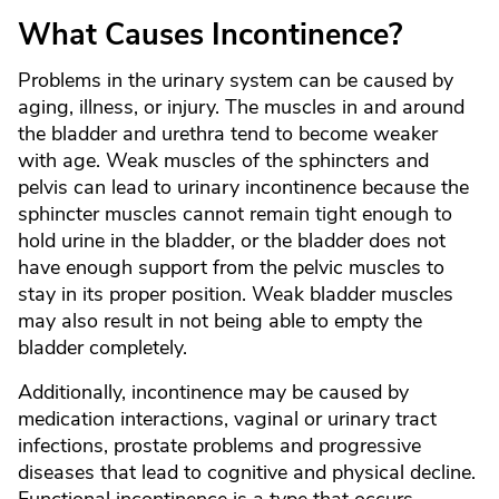
What Causes Incontinence?
Problems in the urinary system can be caused by
aging, illness, or injury. The muscles in and around
the bladder and urethra tend to become weaker
with age. Weak muscles of the sphincters and
pelvis can lead to urinary incontinence because the
sphincter muscles cannot remain tight enough to
hold urine in the bladder, or the bladder does not
have enough support from the pelvic muscles to
stay in its proper position. Weak bladder muscles
may also result in not being able to empty the
bladder completely.
Additionally, incontinence may be caused by
medication interactions, vaginal or urinary tract
infections, prostate problems and progressive
diseases that lead to cognitive and physical decline.