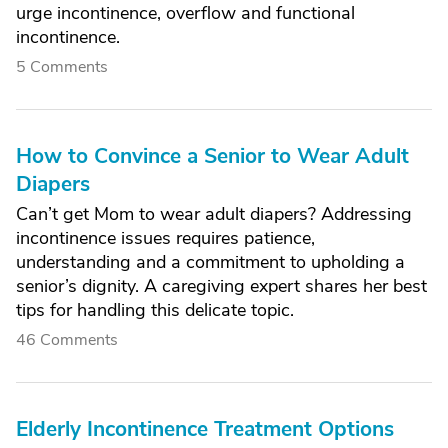
urge incontinence, overflow and functional
incontinence.
5 Comments
How to Convince a Senior to Wear Adult
Diapers
Can’t get Mom to wear adult diapers? Addressing
incontinence issues requires patience,
understanding and a commitment to upholding a
senior’s dignity. A caregiving expert shares her best
tips for handling this delicate topic.
46 Comments
Elderly Incontinence Treatment Options