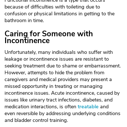
Functional incontinence is a type that occurs
because of difficulties with toileting due to
confusion or physical limitations in getting to the
bathroom in time.
Caring for Someone with
Incontinence
Unfortunately, many individuals who suffer with
leakage or incontinence issues are resistant to
seeking treatment due to shame or embarrassment.
However, attempts to hide the problem from
caregivers and medical providers may present a
missed opportunity in treating or managing
incontinence issues. Acute incontinence, caused by
issues like urinary tract infections, diabetes, and
medication interactions, is often
treatable
and
even reversible by addressing underlying conditions
and bladder control training.