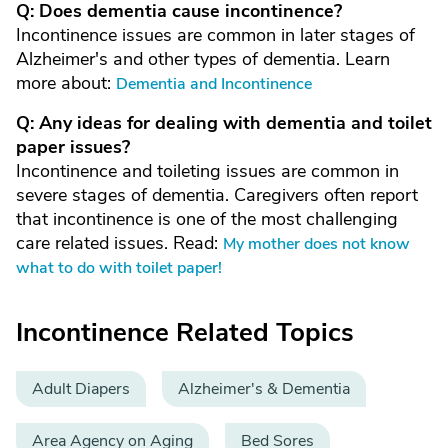
Q: Does dementia cause incontinence?
Incontinence issues are common in later stages of
Alzheimer's and other types of dementia. Learn
more about:
Dementia and Incontinence
Q: Any ideas for dealing with dementia and toilet
paper issues?
Incontinence and toileting issues are common in
severe stages of dementia. Caregivers often report
that incontinence is one of the most challenging
care related issues. Read:
My mother does not know
what to do with toilet paper!
Incontinence Related Topics
Adult Diapers
Alzheimer's & Dementia
Area Agency on Aging
Bed Sores