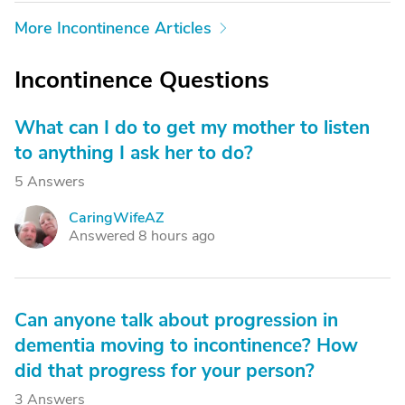
More Incontinence Articles
Incontinence Questions
What can I do to get my mother to listen
to anything I ask her to do?
5 Answers
CaringWifeAZ
C
Answered 8 hours ago
Can anyone talk about progression in
dementia moving to incontinence? How
did that progress for your person?
3 Answers