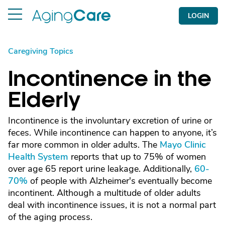
LOGIN
Caregiving Topics
Incontinence in the
Elderly
Incontinence is the involuntary excretion of urine or
feces. While incontinence can happen to anyone, it’s
far more common in older adults. The
Mayo Clinic
Health System
reports that up to 75% of women
over age 65 report urine leakage. Additionally,
60-
70%
of people with Alzheimer's eventually become
incontinent. Although a multitude of older adults
deal with incontinence issues, it is not a normal part
of the aging process.