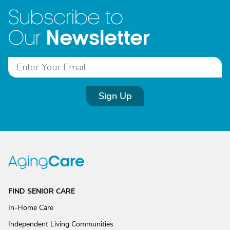
Subscribe to
Newsletter
Our
Sign Up
FIND SENIOR CARE
In-Home Care
Independent Living Communities