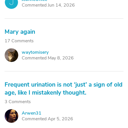
J
Commented Jun 14, 2026
Mary again
17 Comments
waytomisery
W
Commented May 8, 2026
Frequent urination is not ‘just’ a sign of old
age, like I mistakenly thought.
3 Comments
Arwen31
A
Commented Apr 5, 2026