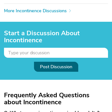
More Incontinence Discussions
Start a Discussion About
Incontinence
Post Discussion
Frequently Asked Questions
about Incontinence