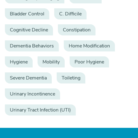
Bladder Control
C. Difficile
Cognitive Decline
Constipation
Dementia Behaviors
Home Modification
Hygiene
Mobility
Poor Hygiene
Severe Dementia
Toileting
Urinary Incontinence
Urinary Tract Infection (UTI)