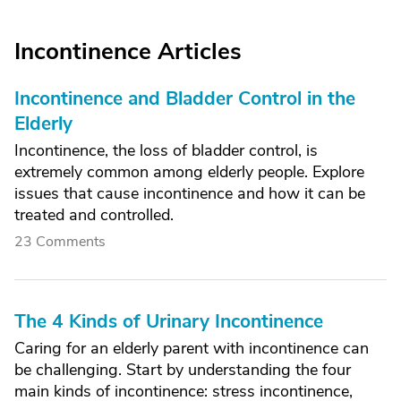
Incontinence Articles
Incontinence and Bladder Control in the
Elderly
Incontinence, the loss of bladder control, is
extremely common among elderly people. Explore
issues that cause incontinence and how it can be
treated and controlled.
23 Comments
The 4 Kinds of Urinary Incontinence
Caring for an elderly parent with incontinence can
be challenging. Start by understanding the four
main kinds of incontinence: stress incontinence,