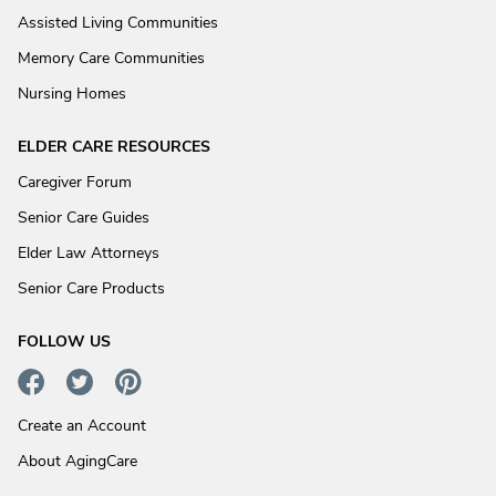
Assisted Living Communities
Memory Care Communities
Nursing Homes
ELDER CARE RESOURCES
Caregiver Forum
Senior Care Guides
Elder Law Attorneys
Senior Care Products
FOLLOW US
Create an Account
About AgingCare