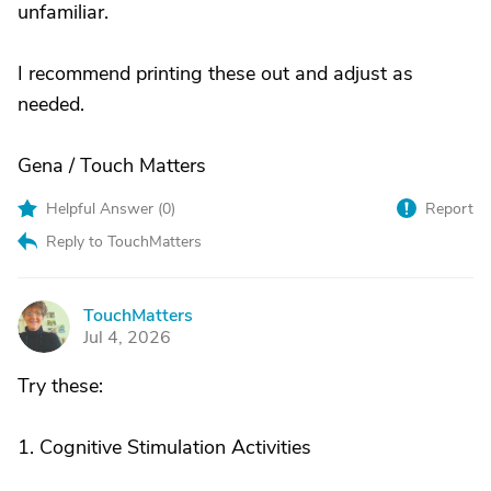
unfamiliar.
I recommend printing these out and adjust as
needed.
Gena / Touch Matters
Helpful Answer (
0
)
Report
Reply to TouchMatters
TouchMatters
T
Jul 4, 2026
Try these:
1. Cognitive Stimulation Activities