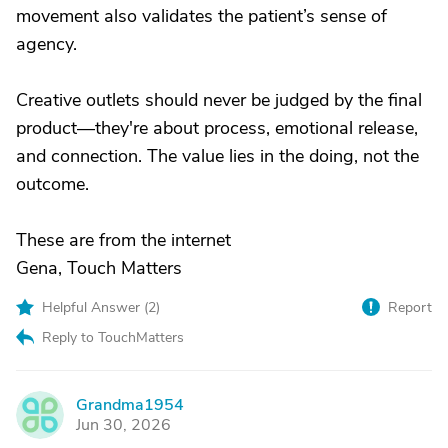
movement also validates the patient’s sense of
agency.
Creative outlets should never be judged by the final
product—they're about process, emotional release,
and connection. The value lies in the doing, not the
outcome.
These are from the internet
Gena, Touch Matters
Helpful Answer (
2
)
Report
Reply to TouchMatters
Grandma1954
G
Jun 30, 2026