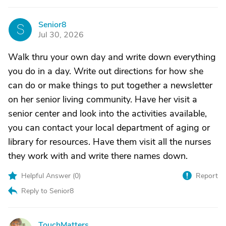
Senior8
S
Jul 30, 2026
Walk thru your own day and write down everything
you do in a day. Write out directions for how she
can do or make things to put together a newsletter
on her senior living community. Have her visit a
senior center and look into the activities available,
you can contact your local department of aging or
library for resources. Have them visit all the nurses
they work with and write there names down.
Helpful Answer (
0
)
Report
Reply to Senior8
TouchMatters