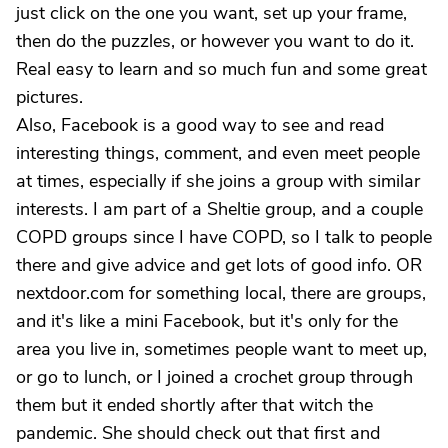
just click on the one you want, set up your frame,
then do the puzzles, or however you want to do it.
Real easy to learn and so much fun and some great
pictures.
Also, Facebook is a good way to see and read
interesting things, comment, and even meet people
at times, especially if she joins a group with similar
interests. I am part of a Sheltie group, and a couple
COPD groups since I have COPD, so I talk to people
there and give advice and get lots of good info. OR
nextdoor.com for something local, there are groups,
and it's like a mini Facebook, but it's only for the
area you live in, sometimes people want to meet up,
or go to lunch, or I joined a crochet group through
them but it ended shortly after that witch the
pandemic. She should check out that first and