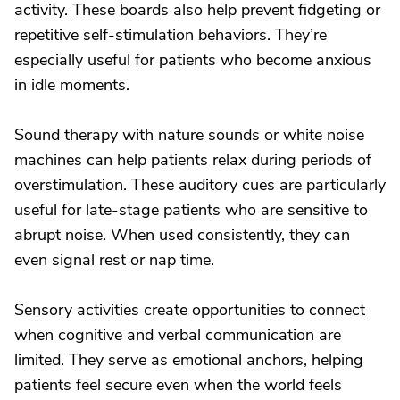
activity. These boards also help prevent fidgeting or
repetitive self-stimulation behaviors. They’re
especially useful for patients who become anxious
in idle moments.
Sound therapy with nature sounds or white noise
machines can help patients relax during periods of
overstimulation. These auditory cues are particularly
useful for late-stage patients who are sensitive to
abrupt noise. When used consistently, they can
even signal rest or nap time.
Sensory activities create opportunities to connect
when cognitive and verbal communication are
limited. They serve as emotional anchors, helping
patients feel secure even when the world feels