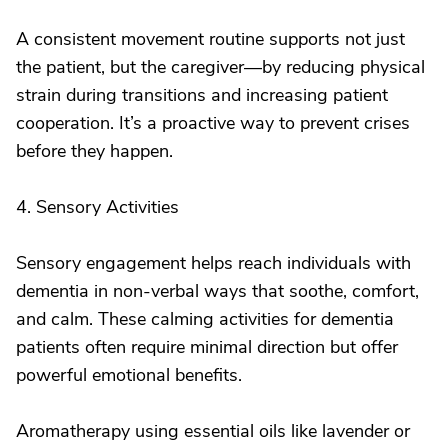
A consistent movement routine supports not just
the patient, but the caregiver—by reducing physical
strain during transitions and increasing patient
cooperation. It’s a proactive way to prevent crises
before they happen.
4. Sensory Activities
Sensory engagement helps reach individuals with
dementia in non-verbal ways that soothe, comfort,
and calm. These calming activities for dementia
patients often require minimal direction but offer
powerful emotional benefits.
Aromatherapy using essential oils like lavender or