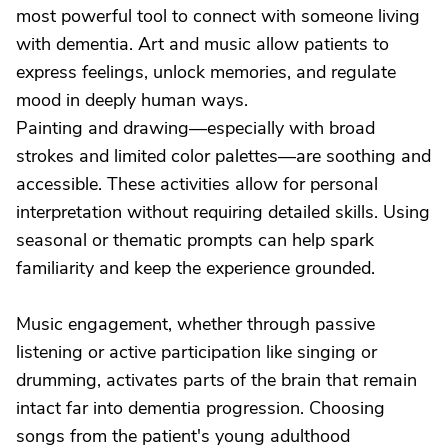
most powerful tool to connect with someone living
with dementia. Art and music allow patients to
express feelings, unlock memories, and regulate
mood in deeply human ways.
Painting and drawing—especially with broad
strokes and limited color palettes—are soothing and
accessible. These activities allow for personal
interpretation without requiring detailed skills. Using
seasonal or thematic prompts can help spark
familiarity and keep the experience grounded.
Music engagement, whether through passive
listening or active participation like singing or
drumming, activates parts of the brain that remain
intact far into dementia progression. Choosing
songs from the patient's young adulthood