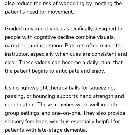
also reduce the risk of wandering by meeting the
patient’s need for movement.
Guided movement videos specifically designed for
people with cognitive decline combine visuals,
narration, and repetition. Patients often mimic the
instructor, especially when cues are consistent and
clear. These videos can become a daily ritual that
the patient begins to anticipate and enjoy.
Using lightweight therapy balls for squeezing,
passing, or bouncing supports hand strength and
coordination. These activities work well in both
group settings and one-on-one. They also provide
sensory feedback, which is especially helpful for
patients with late-stage dementia.