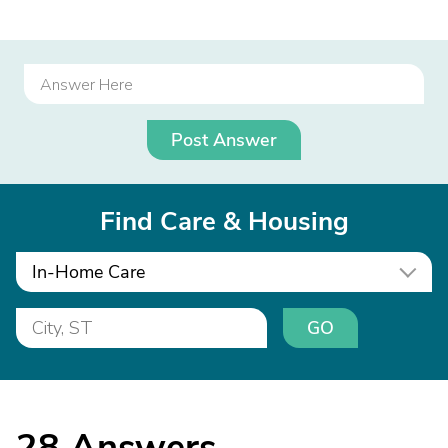
Post Answer
Find Care & Housing
In-Home Care
GO
28
Answers