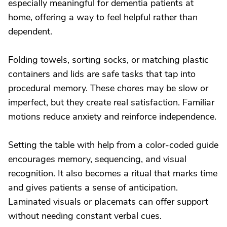
especially meaningful for dementia patients at
home, offering a way to feel helpful rather than
dependent.
Folding towels, sorting socks, or matching plastic
containers and lids are safe tasks that tap into
procedural memory. These chores may be slow or
imperfect, but they create real satisfaction. Familiar
motions reduce anxiety and reinforce independence.
Setting the table with help from a color-coded guide
encourages memory, sequencing, and visual
recognition. It also becomes a ritual that marks time
and gives patients a sense of anticipation.
Laminated visuals or placemats can offer support
without needing constant verbal cues.