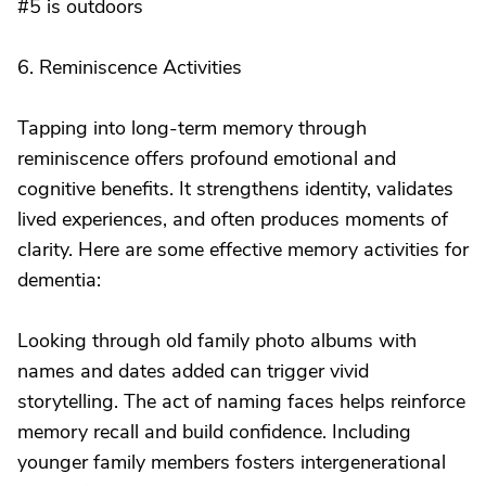
#5 is outdoors
6. Reminiscence Activities
Tapping into long-term memory through
reminiscence offers profound emotional and
cognitive benefits. It strengthens identity, validates
lived experiences, and often produces moments of
clarity. Here are some effective memory activities for
dementia:
Looking through old family photo albums with
names and dates added can trigger vivid
storytelling. The act of naming faces helps reinforce
memory recall and build confidence. Including
younger family members fosters intergenerational