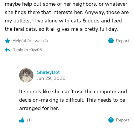
maybe help out some of her neighbors, or whatever
she finds there that interests her. Anyway, those are
my outlets, I live alone with cats & dogs and feed
the feral cats, so it all gives me a pretty full day.
Helpful Answer (
2
)
Report
Reply to Kiya05
ShirleyDot
S
Jun 29, 2026
It sounds like she can’t use the computer and
decision-making is difficult. This needs to be
arranged for her.
(
1
)
Report