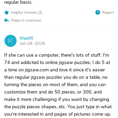
regular basis.
Helpful Answer (
2
)
Report
Reply to JustAnon
Kiya05
K
Jun 29, 2026
If she can use a computer, there's lots of stuff. I'm
74 and addicted to online jigsaw puzzles, I do 5 at
a time on jigsaw.com and love it since it's easier
than regular jigsaw puzzles you do on a table, no
turning the pieces on most of them, and you can
customize them and do 50 pieces, or 300, and
make it more challenging if you want by changing
the puzzle pieces shapes, etc. You just type in what
you're interested in and pages of pictures come up,