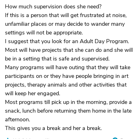
How much supervision does she need?
If this is a person that will get frustrated at noise,
unfamiliar places or may decide to wander many
settings will not be appropriate.
I suggest that you look for an Adult Day Program.
Most will have projects that she can do and she will
be in a setting that is safe and supervised.
Many programs will have outing that they will take
participants on or they have people bringing in art
projects, therapy animals and other activities that
will keep her engaged.
Most programs till pick up in the morning, provide a
snack, lunch before returning them home in the late
afternoon.
This gives you a break and her a break.