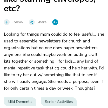
etc?
Follow
Share
Looking for things mom could do to feel useful... she
used to assemble newsletters for church and
organizations but no one does paper newsletters
anymore. She could maybe work on putting craft
kits together or something... for kids... any kind of
menial repetitive task that cg could help her with. I'd
like to try her out w/ something like that to see if
she will easily engage. She needs a purpose, even if
for only certain times a day or week. Thoughts?
Mild Dementia
Senior Activities