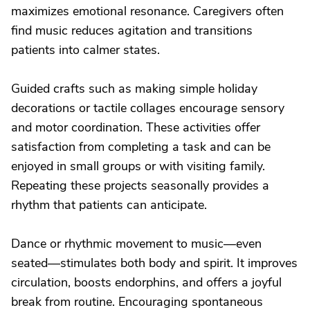
maximizes emotional resonance. Caregivers often
find music reduces agitation and transitions
patients into calmer states.
Guided crafts such as making simple holiday
decorations or tactile collages encourage sensory
and motor coordination. These activities offer
satisfaction from completing a task and can be
enjoyed in small groups or with visiting family.
Repeating these projects seasonally provides a
rhythm that patients can anticipate.
Dance or rhythmic movement to music—even
seated—stimulates both body and spirit. It improves
circulation, boosts endorphins, and offers a joyful
break from routine. Encouraging spontaneous