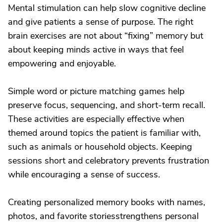
Mental stimulation can help slow cognitive decline
and give patients a sense of purpose. The right
brain exercises are not about “fixing” memory but
about keeping minds active in ways that feel
empowering and enjoyable.
Simple word or picture matching games help
preserve focus, sequencing, and short-term recall.
These activities are especially effective when
themed around topics the patient is familiar with,
such as animals or household objects. Keeping
sessions short and celebratory prevents frustration
while encouraging a sense of success.
Creating personalized memory books with names,
photos, and favorite storiesstrengthens personal