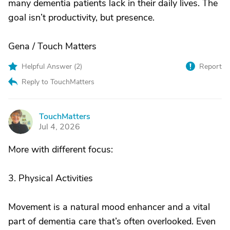
many dementia patients lack in their daily lives. The
goal isn’t productivity, but presence.
Gena / Touch Matters
Helpful Answer (
2
)
Report
Reply to TouchMatters
TouchMatters
T
Jul 4, 2026
More with different focus:
3. Physical Activities
Movement is a natural mood enhancer and a vital
part of dementia care that’s often overlooked. Even