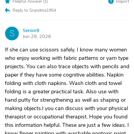
Helpful Answer (
1
)
Report
Reply to Grandma1954
Senior8
S
Jun 29, 2026
If she can use scissors safely. I know many women
who enjoy working with fabric patterns or yarn type
projects. You can also trace objects with pencils and
paper if they have some cognitive abilities. Napkin
folding with cloth napkins. Wash cloth and towel
folding is a greater practical task. Also use with
hand putty for strengthening as well as shaping or
making objects.l you can discuss with your physical
therapist or occupational therapist. Hope you found
this information helpful. These are just a few ideas. I
know finger painting with washable nontoxic paint