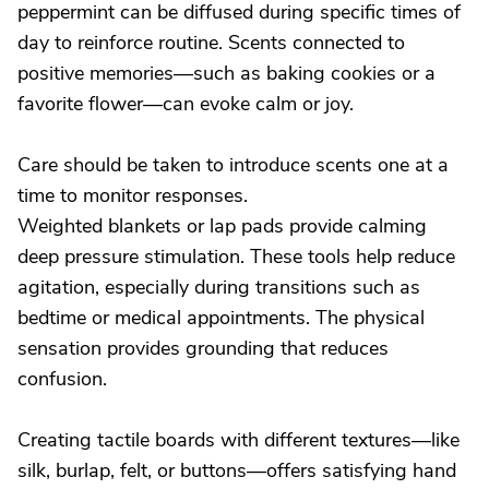
peppermint can be diffused during specific times of
day to reinforce routine. Scents connected to
positive memories—such as baking cookies or a
favorite flower—can evoke calm or joy.
Care should be taken to introduce scents one at a
time to monitor responses.
Weighted blankets or lap pads provide calming
deep pressure stimulation. These tools help reduce
agitation, especially during transitions such as
bedtime or medical appointments. The physical
sensation provides grounding that reduces
confusion.
Creating tactile boards with different textures—like
silk, burlap, felt, or buttons—offers satisfying hand