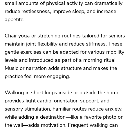
small amounts of physical activity can dramatically
reduce restlessness, improve sleep, and increase
appetite.
Chair yoga or stretching routines tailored for seniors
maintain joint flexibility and reduce stiffness. These
gentle exercises can be adapted for various mobility
levels and introduced as part of a morning ritual.
Music or narration adds structure and makes the
practice feel more engaging.
Walking in short loops inside or outside the home
provides light cardio, orientation support, and
sensory stimulation. Familiar routes reduce anxiety,
while adding a destination—like a favorite photo on
the wall—adds motivation. Frequent walking can