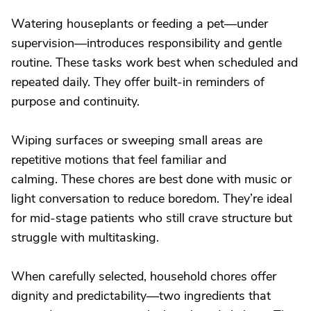
Watering houseplants or feeding a pet—under
supervision—introduces responsibility and gentle
routine. These tasks work best when scheduled and
repeated daily. They offer built-in reminders of
purpose and continuity.
Wiping surfaces or sweeping small areas are
repetitive motions that feel familiar and
calming. These chores are best done with music or
light conversation to reduce boredom. They’re ideal
for mid-stage patients who still crave structure but
struggle with multitasking.
When carefully selected, household chores offer
dignity and predictability—two ingredients that