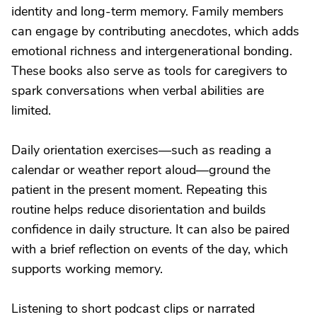
identity and long-term memory. Family members
can engage by contributing anecdotes, which adds
emotional richness and intergenerational bonding.
These books also serve as tools for caregivers to
spark conversations when verbal abilities are
limited.
Daily orientation exercises—such as reading a
calendar or weather report aloud—ground the
patient in the present moment. Repeating this
routine helps reduce disorientation and builds
confidence in daily structure. It can also be paired
with a brief reflection on events of the day, which
supports working memory.
Listening to short podcast clips or narrated