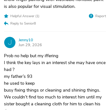
is also popular for visual stimulation.
Helpful Answer (
1
)
Report
Reply to Senior8
Jenny10
J
Jun 29, 2026
Prob no help but my iffering
I think the key lays in an interest she may have once
had ?
my father’s 93
he used to keep
busy fixing things or cleaning and shining things.
We couldn’t find too much to interest him until my
sister bought a cleaning cloth for him to clean his