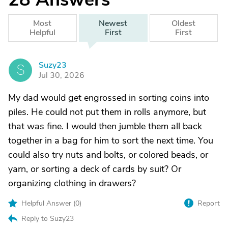
Most
Newest
Oldest
Helpful
First
First
Suzy23
S
Jul 30, 2026
My dad would get engrossed in sorting coins into
piles. He could not put them in rolls anymore, but
that was fine. I would then jumble them all back
together in a bag for him to sort the next time. You
could also try nuts and bolts, or colored beads, or
yarn, or sorting a deck of cards by suit? Or
organizing clothing in drawers?
Helpful Answer (
0
)
Report
Reply to Suzy23