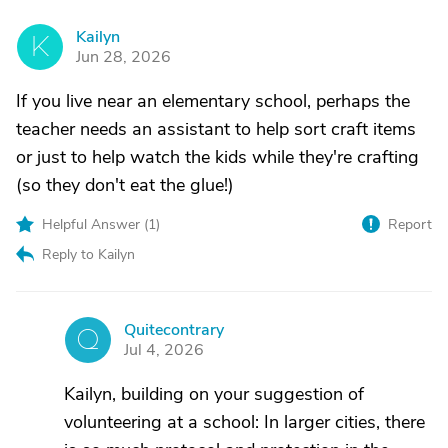
Kailyn
K
Jun 28, 2026
If you live near an elementary school, perhaps the
teacher needs an assistant to help sort craft items
or just to help watch the kids while they're crafting
(so they don't eat the glue!)
Helpful Answer (
1
)
Report
Reply to Kailyn
Quitecontrary
Q
Jul 4, 2026
Kailyn, building on your suggestion of
volunteering at a school: In larger cities, there