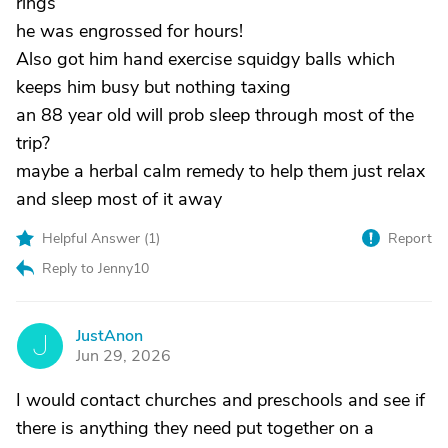
rings
he was engrossed for hours!
Also got him hand exercise squidgy balls which
keeps him busy but nothing taxing
an 88 year old will prob sleep through most of the
trip?
maybe a herbal calm remedy to help them just relax
and sleep most of it away
Helpful Answer (
1
)
Report
Reply to Jenny10
JustAnon
J
Jun 29, 2026
I would contact churches and preschools and see if
there is anything they need put together on a