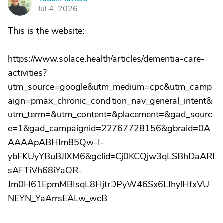
T
Jul 4, 2026
This is the website:
https://www.solace.health/articles/dementia-care-
activities?
utm_source=google&utm_medium=cpc&utm_camp
aign=pmax_chronic_condition_nav_general_intent&
utm_term=&utm_content=&placement=&gad_sourc
e=1&gad_campaignid=22767728156&gbraid=0A
AAAApABHIm85Qw-I-
ybFKUyYBuBJlXM6&gclid=Cj0KCQjw3qLSBhDaARI
sAFTiVh68iYaOR-
Jm0H61EpmMBIsqL8HjtrDPyW46Sx6LIhylHfxVU
NEYN_YaArrsEALw_wcB