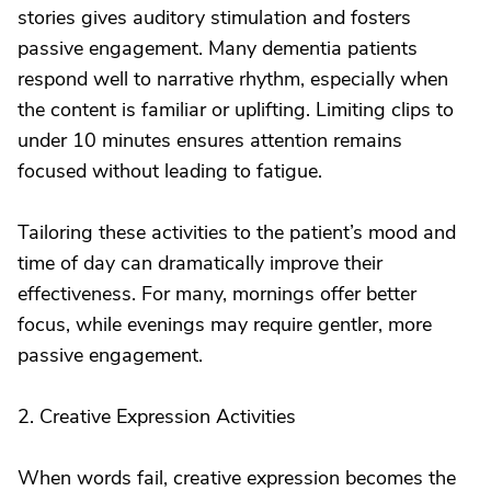
stories gives auditory stimulation and fosters
passive engagement. Many dementia patients
respond well to narrative rhythm, especially when
the content is familiar or uplifting. Limiting clips to
under 10 minutes ensures attention remains
focused without leading to fatigue.
Tailoring these activities to the patient’s mood and
time of day can dramatically improve their
effectiveness. For many, mornings offer better
focus, while evenings may require gentler, more
passive engagement.
2. Creative Expression Activities
When words fail, creative expression becomes the