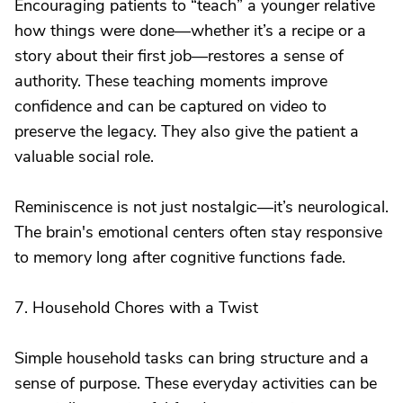
Encouraging patients to “teach” a younger relative
how things were done—whether it’s a recipe or a
story about their first job—restores a sense of
authority. These teaching moments improve
confidence and can be captured on video to
preserve the legacy. They also give the patient a
valuable social role.
Reminiscence is not just nostalgic—it’s neurological.
The brain's emotional centers often stay responsive
to memory long after cognitive functions fade.
7. Household Chores with a Twist
Simple household tasks can bring structure and a
sense of purpose. These everyday activities can be