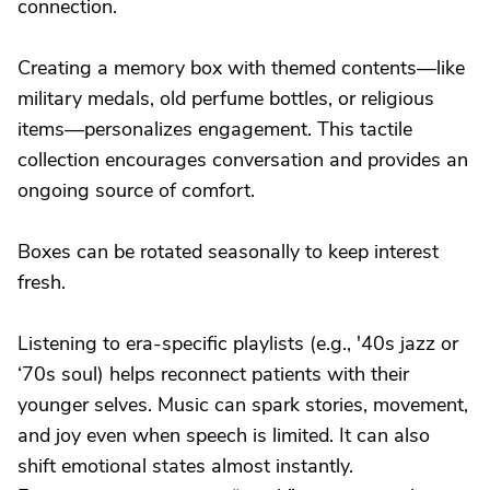
connection.
Creating a memory box with themed contents—like
military medals, old perfume bottles, or religious
items—personalizes engagement. This tactile
collection encourages conversation and provides an
ongoing source of comfort.
Boxes can be rotated seasonally to keep interest
fresh.
Listening to era-specific playlists (e.g., '40s jazz or
‘70s soul) helps reconnect patients with their
younger selves. Music can spark stories, movement,
and joy even when speech is limited. It can also
shift emotional states almost instantly.