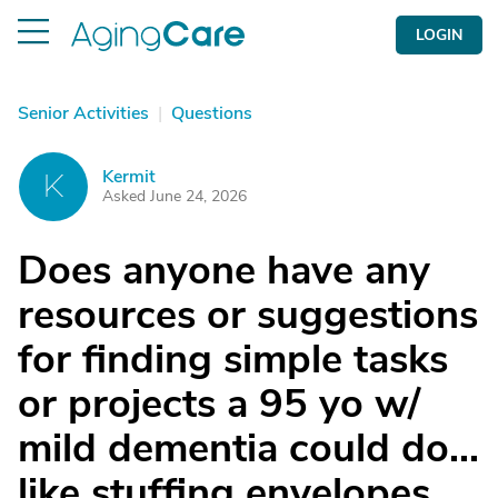
LOGIN
Senior Activities
|
Questions
Kermit
K
Asked June 24, 2026
Does anyone have any
resources or suggestions
for finding simple tasks
or projects a 95 yo w/
mild dementia could do...
like stuffing envelopes,